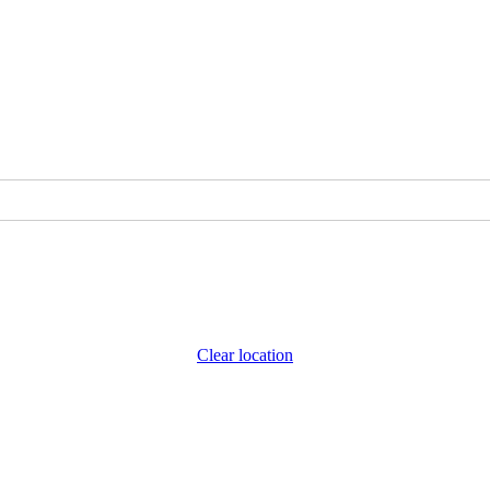
Clear location