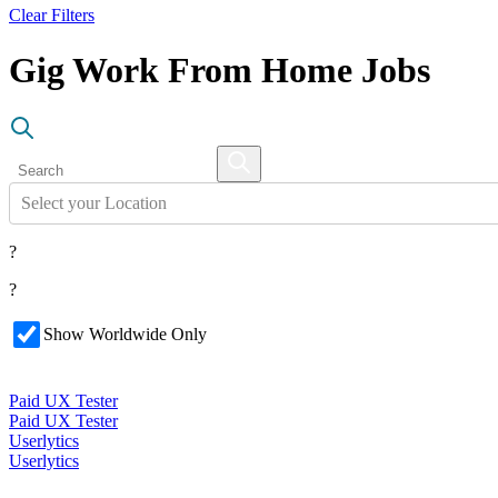
Clear Filters
Gig Work From Home Jobs
Select your Location
?
?
Show Worldwide Only
Paid UX Tester
Paid UX Tester
Userlytics
Userlytics