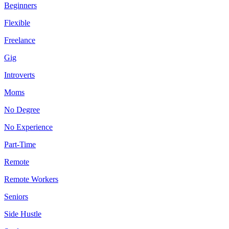
Beginners
Flexible
Freelance
Gig
Introverts
Moms
No Degree
No Experience
Part-Time
Remote
Remote Workers
Seniors
Side Hustle