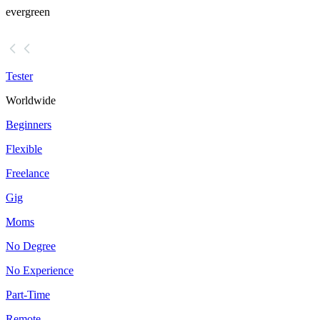
evergreen
Tester
Worldwide
Beginners
Flexible
Freelance
Gig
Moms
No Degree
No Experience
Part-Time
Remote