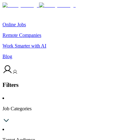
Online Jobs
Remote Companies
Work Smarter with AI
Blog
Filters
Job Categories
Target Audience