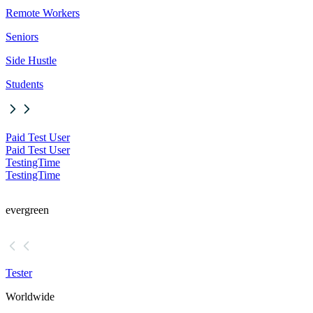
Remote Workers
Seniors
Side Hustle
Students
Paid Test User
Paid Test User
TestingTime
TestingTime
evergreen
Tester
Worldwide