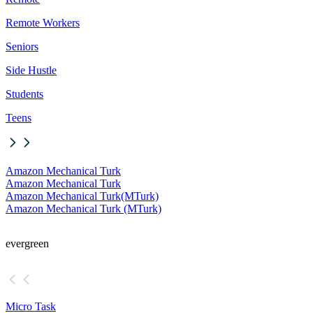
Remote Workers
Seniors
Side Hustle
Students
Teens
Amazon Mechanical Turk
Amazon Mechanical Turk
Amazon Mechanical Turk
(MTurk)
Amazon Mechanical Turk (MTurk)
evergreen
Micro Task