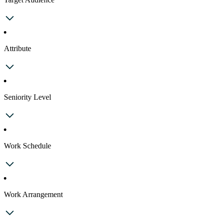
Attribute
Seniority Level
Work Schedule
Work Arrangement