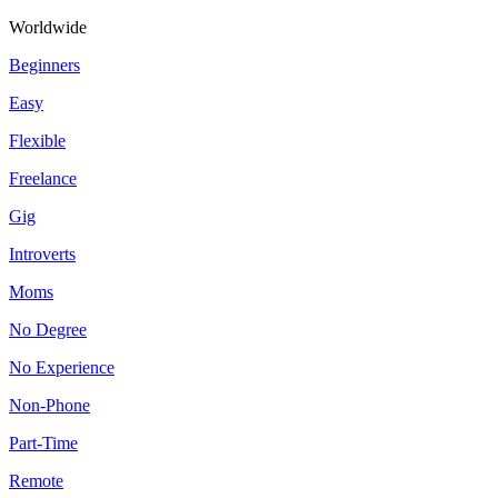
Worldwide
Beginners
Easy
Flexible
Freelance
Gig
Introverts
Moms
No Degree
No Experience
Non-Phone
Part-Time
Remote