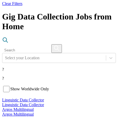
Clear Filters
Gig Data Collection Jobs from
Home
Select your Location
?
?
Show Worldwide Only
Linguistic Data Collector
Linguistic Data Collector
Argos Multilingual
Argos Multilingual