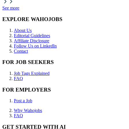
See more
EXPLORE WAHOJOBS
About Us
Editorial Guidelines
Affiliate Disclosure
Follow Us on LinkedIn
Contact
FOR JOB SEEKERS
Job Tags Explained
FAQ
FOR EMPLOYERS
Post a Job
Why Wahojobs
FAQ
GET STARTED WITH AI