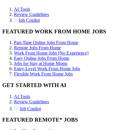
AI Tools
Review Guidelines
Job Copilot
FEATURED WORK FROM HOME JOBS
Part-Time Online Jobs From Home
Remote Jobs From Home
Work From Home Jobs [No Experience]
Easy Online Jobs From Home
Jobs for Stay at Home Moms
Entry-Level Work From Home Jobs
Flexible Work From Home Jobs
GET STARTED WITH AI
AI Tools
Review Guidelines
Job Copilot
FEATURED REMOTE* JOBS