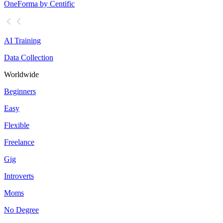
OneForma by Centific
AI Training
Data Collection
Worldwide
Beginners
Easy
Flexible
Freelance
Gig
Introverts
Moms
No Degree