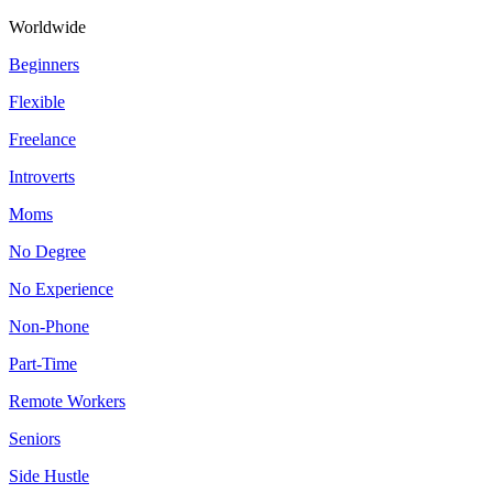
Worldwide
Beginners
Flexible
Freelance
Introverts
Moms
No Degree
No Experience
Non-Phone
Part-Time
Remote Workers
Seniors
Side Hustle