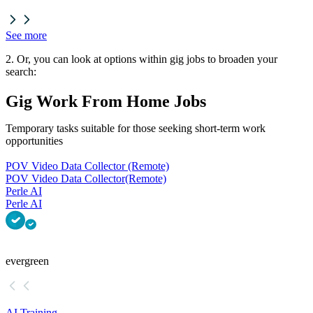
See more
2. Or, you can look at options within gig jobs to broaden your
search:
Gig Work From Home Jobs
Temporary tasks suitable for those seeking short-term work
opportunities
POV Video Data Collector (Remote)
POV Video Data Collector
(Remote)
Perle AI
Perle AI
evergreen
AI Training