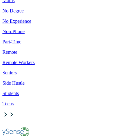
Moms
No Degree
No Experience
Non-Phone
Part-Time
Remote
Remote Workers
Seniors
Side Hustle
Students
Teens