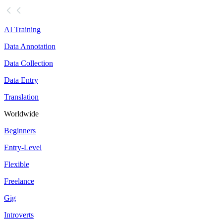
AI Training
Data Annotation
Data Collection
Data Entry
Translation
Worldwide
Beginners
Entry-Level
Flexible
Freelance
Gig
Introverts