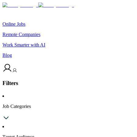
Online Jobs
Remote Companies
Work Smarter with AI
Blog
Filters
Job Categories
Target Audience