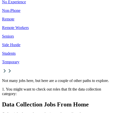
No Experience
Non-Phone
Remote
Remote Workers
Seniors
Side Hustle
Students
Temporary
Not many jobs here, but here are a couple of other paths to explore.
1. You might want to check out roles that fit the data collection
category:
Data Collection Jobs From Home