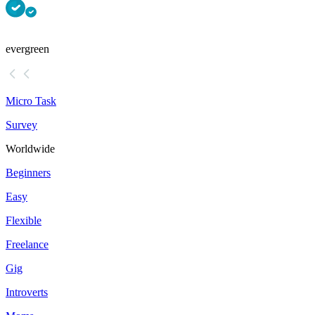
evergreen
Micro Task
Survey
Worldwide
Beginners
Easy
Flexible
Freelance
Gig
Introverts