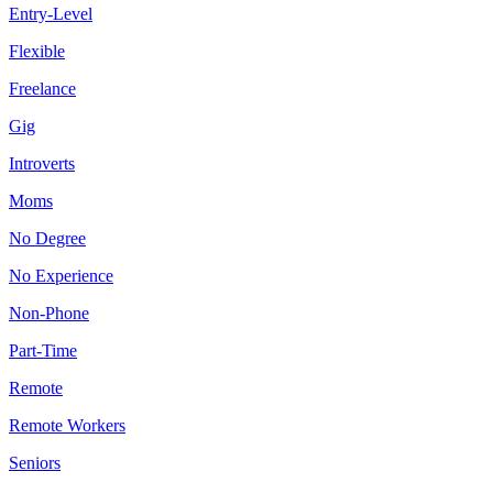
Entry-Level
Flexible
Freelance
Gig
Introverts
Moms
No Degree
No Experience
Non-Phone
Part-Time
Remote
Remote Workers
Seniors