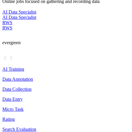
Online jobs focused on gathering and recording data
AI Data Specialist
AI Data Specialist
RWS
RWS
evergreen
AI Training
Data Annotation
Data Collection
Data Entry
Micro Task
Rating
Search Evaluation