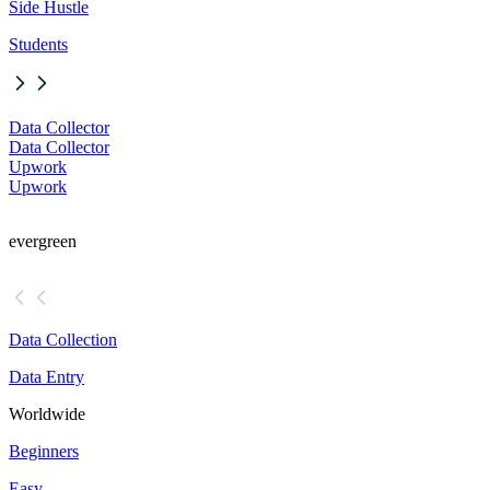
Side Hustle
Students
Data Collector
Data Collector
Upwork
Upwork
evergreen
Data Collection
Data Entry
Worldwide
Beginners
Easy