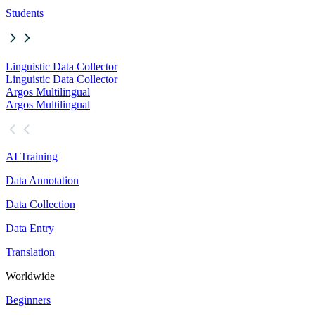
Students
Linguistic Data Collector
Linguistic Data Collector
Argos Multilingual
Argos Multilingual
AI Training
Data Annotation
Data Collection
Data Entry
Translation
Worldwide
Beginners