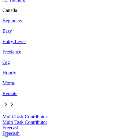
Canada
Beginners
Easy
Entry-Level
Freelance
Gig
Hourly
Moms
Remote
Multi-Task Contributor
Multi-Task Contributor
Freecash
Freecash