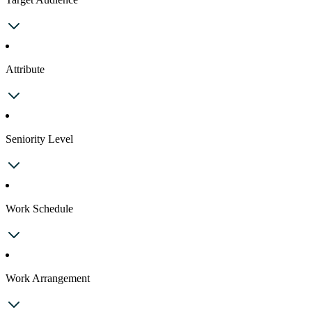
Attribute
Seniority Level
Work Schedule
Work Arrangement