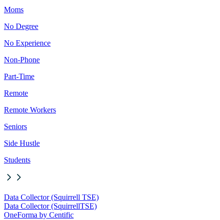
Moms
No Degree
No Experience
Non-Phone
Part-Time
Remote
Remote Workers
Seniors
Side Hustle
Students
Data Collector (Squirrell TSE)
Data Collector (Squirrell
TSE)
OneForma by Centific