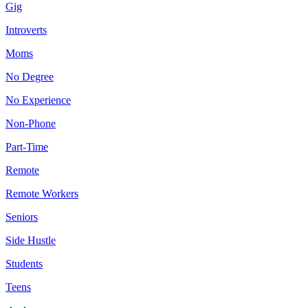
Gig
Introverts
Moms
No Degree
No Experience
Non-Phone
Part-Time
Remote
Remote Workers
Seniors
Side Hustle
Students
Teens