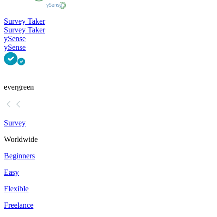
Survey Taker
Survey Taker
ySense
ySense
evergreen
Survey
Worldwide
Beginners
Easy
Flexible
Freelance