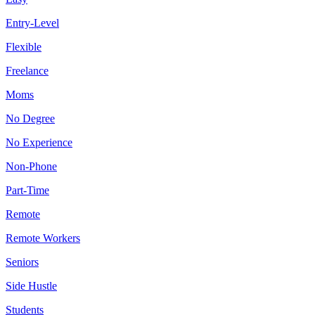
Entry-Level
Flexible
Freelance
Moms
No Degree
No Experience
Non-Phone
Part-Time
Remote
Remote Workers
Seniors
Side Hustle
Students