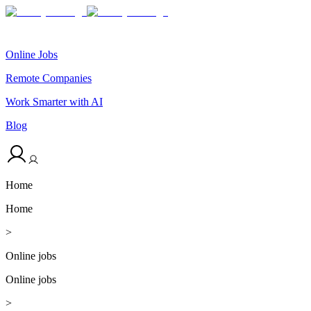
Online Jobs
Remote Companies
Work Smarter with AI
Blog
Home
Home
>
Online jobs
Online jobs
>