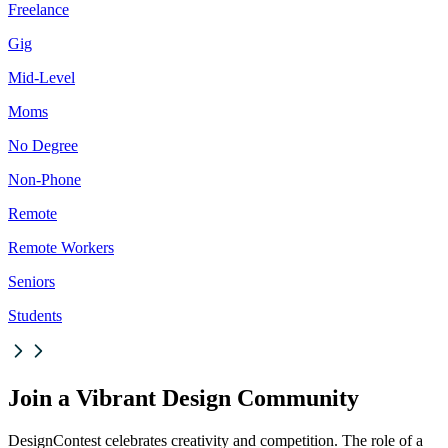
Freelance
Gig
Mid-Level
Moms
No Degree
Non-Phone
Remote
Remote Workers
Seniors
Students
Join a Vibrant Design Community
DesignContest celebrates creativity and competition. The role of a