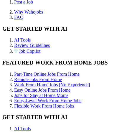
Post a Job
Why Wahojobs
FAQ
GET STARTED WITH AI
AI Tools
Review Guidelines
Job Copilot
FEATURED WORK FROM HOME JOBS
Part-Time Online Jobs From Home
Remote Jobs From Home
Work From Home Jobs [No Experience]
Easy Online Jobs From Home
Jobs for Stay at Home Moms
Entry-Level Work From Home Jobs
Flexible Work From Home Jobs
GET STARTED WITH AI
AI Tools