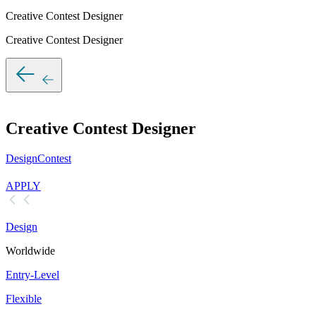
Creative Contest Designer
Creative Contest Designer
Creative Contest Designer
DesignContest
APPLY
Design
Worldwide
Entry-Level
Flexible