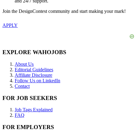
and 24/7 support.
Join the DesignContest community and start making your mark!
APPLY
EXPLORE WAHOJOBS
About Us
Editorial Guidelines
Affiliate Disclosure
Follow Us on LinkedIn
Contact
FOR JOB SEEKERS
Job Tags Explained
FAQ
FOR EMPLOYERS