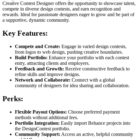
Creative Contest Designer offers the opportunity to showcase talent,
compete in diverse design contests, and earn recognition and
rewards. Ideal for passionate designers eager to grow and be part of
a supportive, dynamic community.
Key Features:
Compete and Create:
Engage in varied design contests,
from logos to web design, pushing creative boundaries.
Build Portfolio:
Enhance your portfolio with each contest
entry, attracting clients and employers.
Feedback and Growth:
Receive constructive feedback to
refine skills and improve designs.
Network and Collaborate:
Connect with a global
community of designers for idea sharing and collaboration.
Perks:
Flexible Payout Options:
Choose preferred payment
methods without additional fees.
Portfolio Integration:
Easily import Behance projects into
the DesignContest portfolio.
Community Support:
Access an active, helpful community