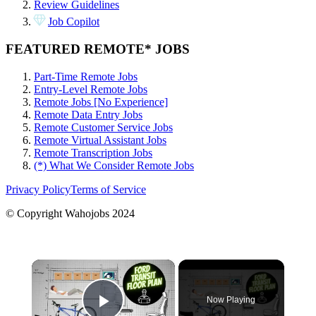
Review Guidelines
Job Copilot
FEATURED REMOTE* JOBS
Part-Time Remote Jobs
Entry-Level Remote Jobs
Remote Jobs [No Experience]
Remote Data Entry Jobs
Remote Customer Service Jobs
Remote Virtual Assistant Jobs
Remote Transcription Jobs
(*) What We Consider Remote Jobs
Privacy Policy
Terms of Service
© Copyright Wahojobs 2024
×
Now Playing