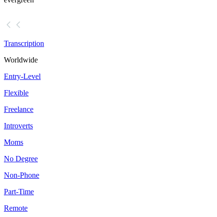
Transcription
Worldwide
Entry-Level
Flexible
Freelance
Introverts
Moms
No Degree
Non-Phone
Part-Time
Remote