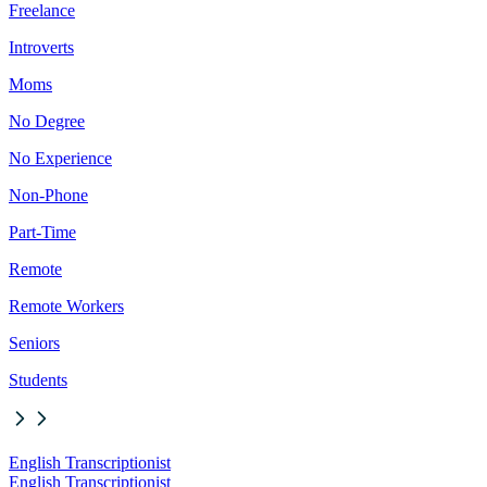
Freelance
Introverts
Moms
No Degree
No Experience
Non-Phone
Part-Time
Remote
Remote Workers
Seniors
Students
English Transcriptionist
English Transcriptionist