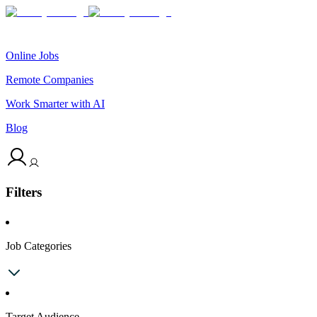
Online Jobs
Remote Companies
Work Smarter with AI
Blog
Filters
Job Categories
Target Audience