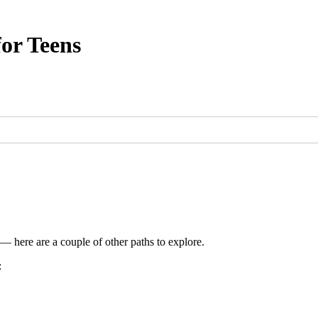
or Teens
 — here are a couple of other paths to explore.
: