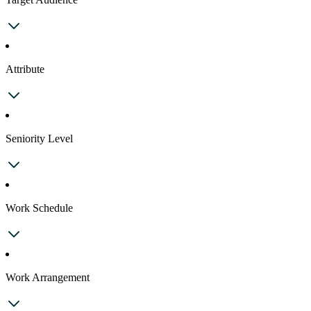
Attribute
Seniority Level
Work Schedule
Work Arrangement