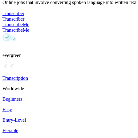
Online jobs that involve converting spoken language into written text
Transcriber
Transcriber
TranscribeMe
TranscribeMe
evergreen
Transcription
Worldwide
Beginners
Easy
Entry-Level
Flexible