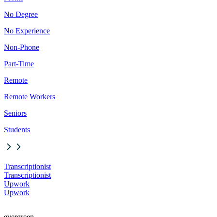
No Degree
No Experience
Non-Phone
Part-Time
Remote
Remote Workers
Seniors
Students
Transcriptionist
Transcriptionist
Upwork
Upwork
evergreen