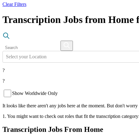
Clear Filters
Transcription Jobs from Home f
Select your Location
?
?
Show Worldwide Only
It looks like there aren't any jobs here at the moment. But don't worry
1. You might want to check out roles that fit the transcription category
Transcription Jobs From Home