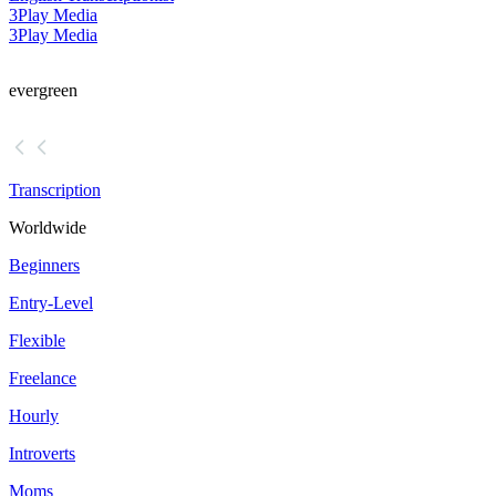
3Play Media
3Play Media
evergreen
Transcription
Worldwide
Beginners
Entry-Level
Flexible
Freelance
Hourly
Introverts
Moms