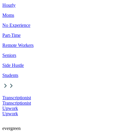
Hourly
Moms
No Experience
Part-Time
Remote Workers
Seniors
Side Hustle
Students
Transcriptionist
Transcriptionist
Upwork
Upwork
evergreen