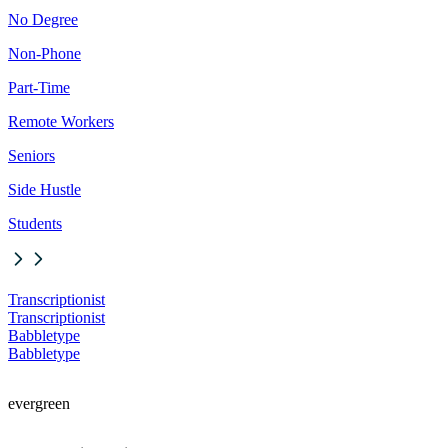
No Degree
Non-Phone
Part-Time
Remote Workers
Seniors
Side Hustle
Students
Transcriptionist
Transcriptionist
Babbletype
Babbletype
evergreen