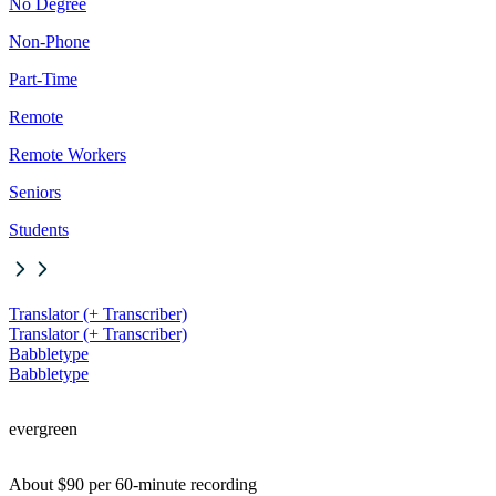
No Degree
Non-Phone
Part-Time
Remote
Remote Workers
Seniors
Students
Translator (+ Transcriber)
Translator (+ Transcriber)
Babbletype
Babbletype
evergreen
About $90 per 60-minute recording