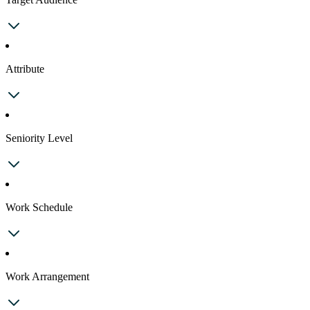
Attribute
Seniority Level
Work Schedule
Work Arrangement