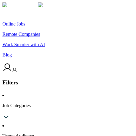
Online Jobs
Remote Companies
Work Smarter with AI
Blog
Filters
Job Categories
Target Audience