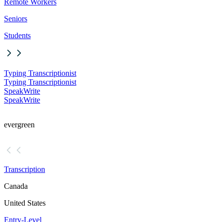
Remote Workers
Seniors
Students
Typing Transcriptionist
Typing Transcriptionist
SpeakWrite
SpeakWrite
evergreen
Transcription
Canada
United States
Entry-Level