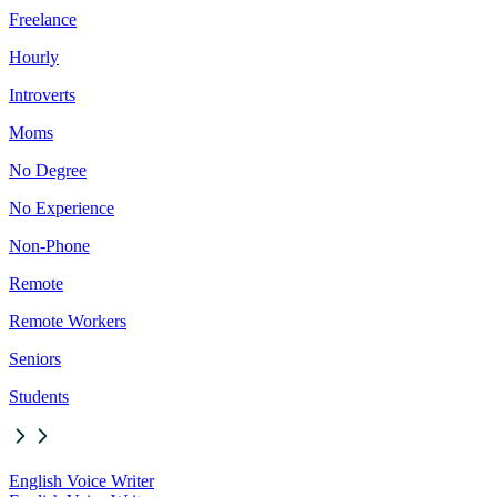
Freelance
Hourly
Introverts
Moms
No Degree
No Experience
Non-Phone
Remote
Remote Workers
Seniors
Students
English Voice Writer