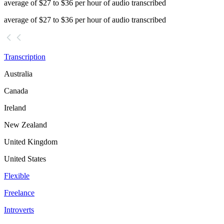
average of $27 to $36 per hour of audio transcribed
average of $27 to $36 per hour of audio transcribed
Transcription
Australia
Canada
Ireland
New Zealand
United Kingdom
United States
Flexible
Freelance
Introverts