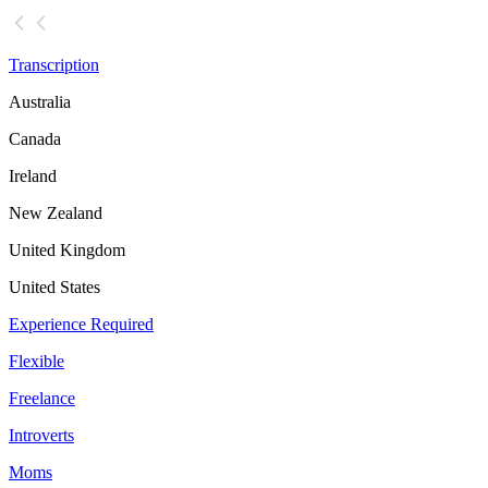
Transcription
Australia
Canada
Ireland
New Zealand
United Kingdom
United States
Experience Required
Flexible
Freelance
Introverts
Moms