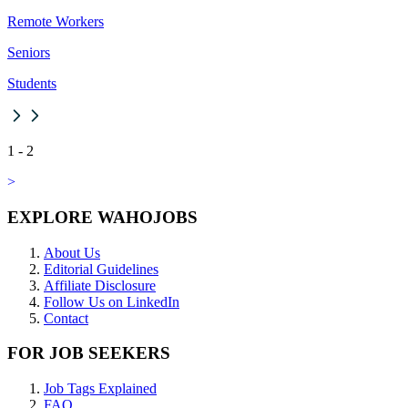
Remote Workers
Seniors
Students
1
-
2
>
EXPLORE WAHOJOBS
About Us
Editorial Guidelines
Affiliate Disclosure
Follow Us on LinkedIn
Contact
FOR JOB SEEKERS
Job Tags Explained
FAQ