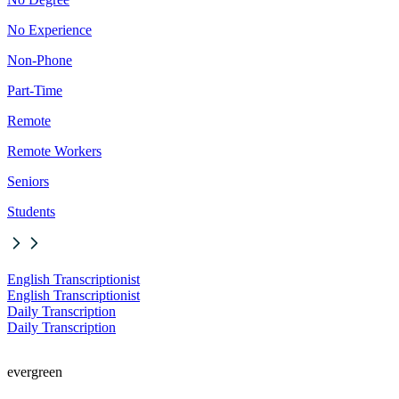
No Experience
Non-Phone
Part-Time
Remote
Remote Workers
Seniors
Students
English Transcriptionist
English Transcriptionist
Daily Transcription
Daily Transcription
evergreen