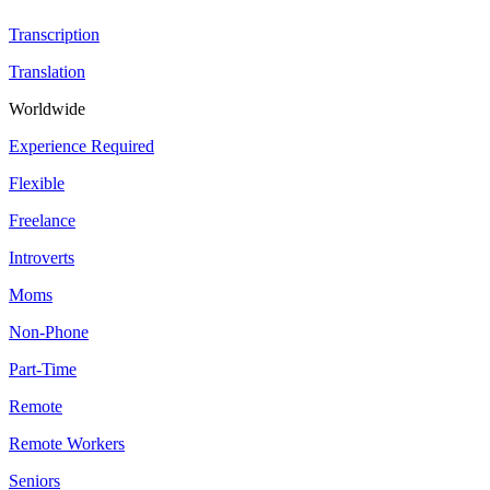
Transcription
Translation
Worldwide
Experience Required
Flexible
Freelance
Introverts
Moms
Non-Phone
Part-Time
Remote
Remote Workers
Seniors