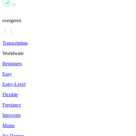
evergreen
Transcription
Worldwide
Beginners
Easy
Entry-Level
Flexible
Freelance
Introverts
Moms
No Degree