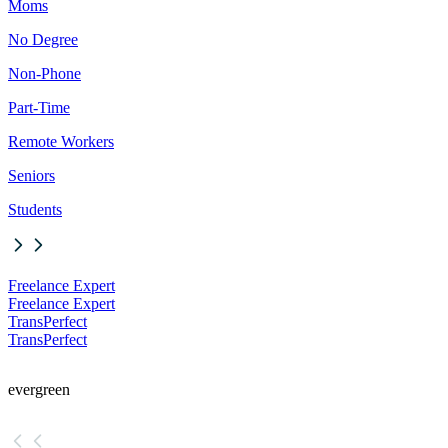
Moms
No Degree
Non-Phone
Part-Time
Remote Workers
Seniors
Students
Freelance Expert
Freelance Expert
TransPerfect
TransPerfect
evergreen