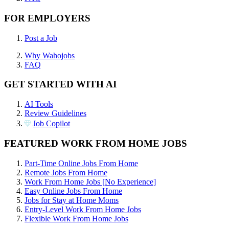
FOR EMPLOYERS
Post a Job
Why Wahojobs
FAQ
GET STARTED WITH AI
AI Tools
Review Guidelines
Job Copilot
FEATURED WORK FROM HOME JOBS
Part-Time Online Jobs From Home
Remote Jobs From Home
Work From Home Jobs [No Experience]
Easy Online Jobs From Home
Jobs for Stay at Home Moms
Entry-Level Work From Home Jobs
Flexible Work From Home Jobs