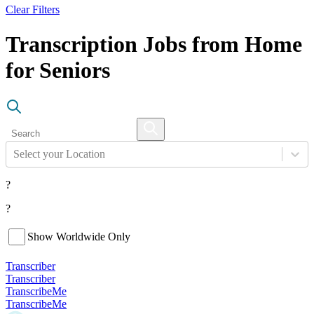
Clear Filters
Transcription Jobs from Home
for Seniors
Select your Location
?
?
Show Worldwide Only
Transcriber
Transcriber
TranscribeMe
TranscribeMe