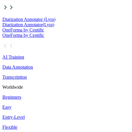
Diarization Annotator (Lyra)
Diarization Annotator
(Lyra)
OneForma by Centific
OneForma by Centific
AI Training
Data Annotation
Transcription
Worldwide
Beginners
Easy
Entry-Level
Flexible