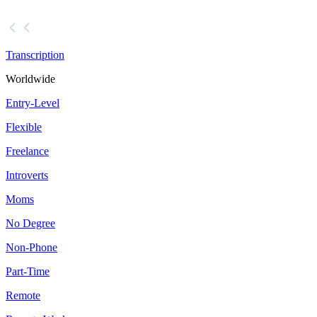
Transcription
Worldwide
Entry-Level
Flexible
Freelance
Introverts
Moms
No Degree
Non-Phone
Part-Time
Remote