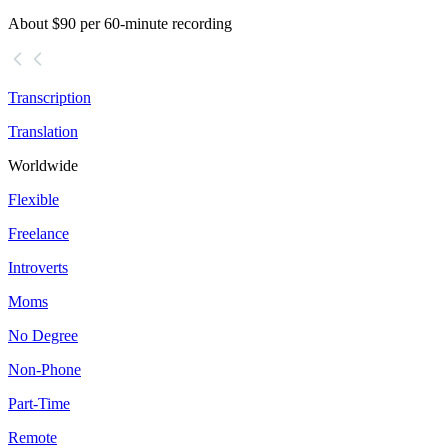
About $90 per 60-minute recording
Transcription
Translation
Worldwide
Flexible
Freelance
Introverts
Moms
No Degree
Non-Phone
Part-Time
Remote