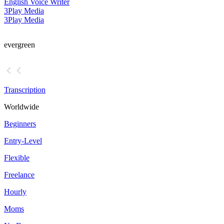
English Voice Writer
3Play Media
3Play Media
evergreen
Transcription
Worldwide
Beginners
Entry-Level
Flexible
Freelance
Hourly
Moms