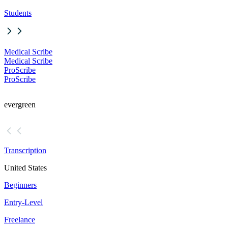
Students
Medical Scribe
Medical Scribe
ProScribe
ProScribe
evergreen
Transcription
United States
Beginners
Entry-Level
Freelance