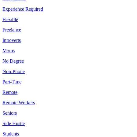
Experience Required
Flexible
Freelance
Introverts
Moms
No Degree
Non-Phone
Part-Time
Remote
Remote Workers
Seniors
Side Hustle
Students