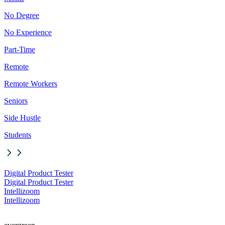
No Degree
No Experience
Part-Time
Remote
Remote Workers
Seniors
Side Hustle
Students
Digital Product Tester
Digital Product Tester
Intellizoom
Intellizoom