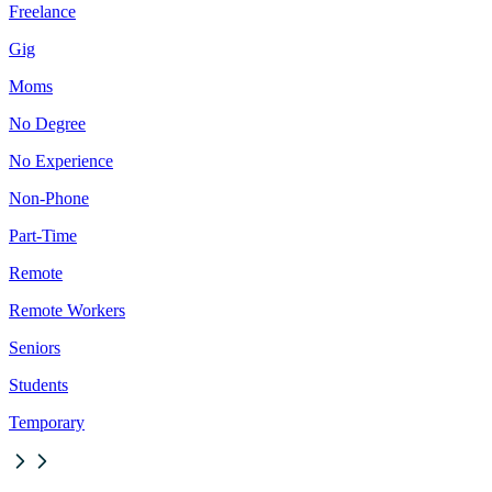
Freelance
Gig
Moms
No Degree
No Experience
Non-Phone
Part-Time
Remote
Remote Workers
Seniors
Students
Temporary