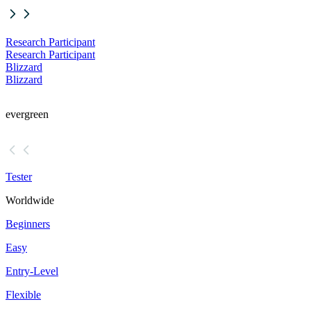
Research Participant
Research Participant
Blizzard
Blizzard
evergreen
Tester
Worldwide
Beginners
Easy
Entry-Level
Flexible