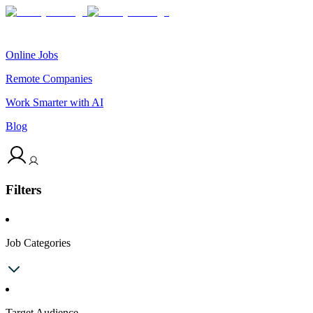
Online Jobs
Remote Companies
Work Smarter with AI
Blog
Filters
Job Categories
Target Audience