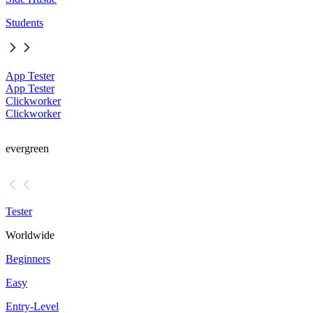
Students
App Tester
App Tester
Clickworker
Clickworker
evergreen
Tester
Worldwide
Beginners
Easy
Entry-Level