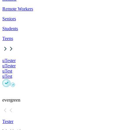
Remote Workers
Seniors
Students
Teens
uTester
uTester
uTest
uTest
evergreen
Tester