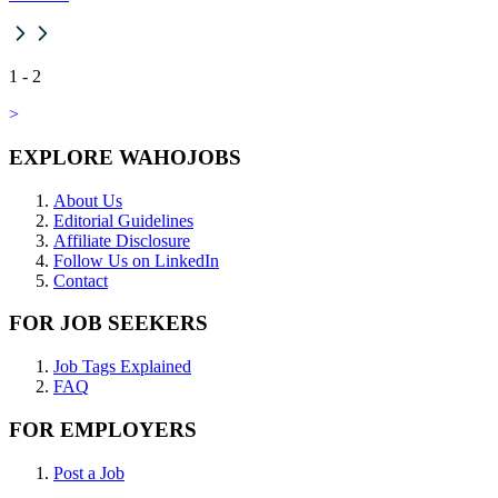
1
-
2
>
EXPLORE WAHOJOBS
About Us
Editorial Guidelines
Affiliate Disclosure
Follow Us on LinkedIn
Contact
FOR JOB SEEKERS
Job Tags Explained
FAQ
FOR EMPLOYERS
Post a Job