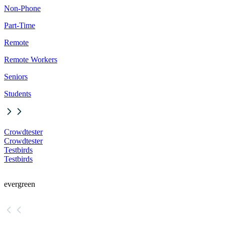
Non-Phone
Part-Time
Remote
Remote Workers
Seniors
Students
Crowdtester
Crowdtester
Testbirds
Testbirds
evergreen