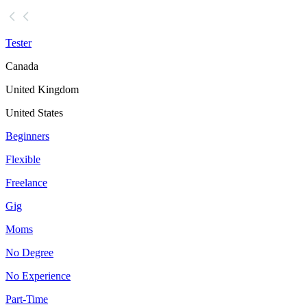
Tester
Canada
United Kingdom
United States
Beginners
Flexible
Freelance
Gig
Moms
No Degree
No Experience
Part-Time