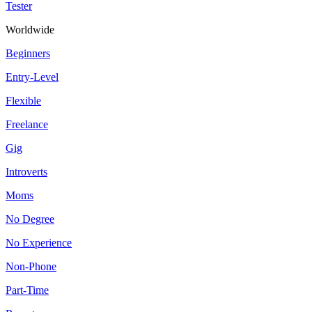
Tester
Worldwide
Beginners
Entry-Level
Flexible
Freelance
Gig
Introverts
Moms
No Degree
No Experience
Non-Phone
Part-Time