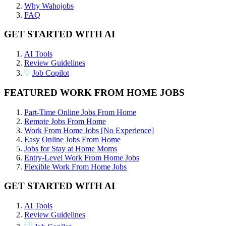
Why Wahojobs
FAQ
GET STARTED WITH AI
AI Tools
Review Guidelines
Job Copilot
FEATURED WORK FROM HOME JOBS
Part-Time Online Jobs From Home
Remote Jobs From Home
Work From Home Jobs [No Experience]
Easy Online Jobs From Home
Jobs for Stay at Home Moms
Entry-Level Work From Home Jobs
Flexible Work From Home Jobs
GET STARTED WITH AI
AI Tools
Review Guidelines