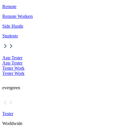
Remote
Remote Workers
Side Hustle
Students
App Tester
App Tester
Tester Work
Tester Work
evergreen
Tester
Worldwide