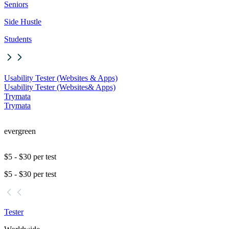
Seniors
Side Hustle
Students
Usability Tester (Websites & Apps)
Usability Tester (Websites
& Apps)
Trymata
Trymata
evergreen
$5 - $30 per test
$5 - $30 per test
Tester