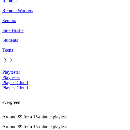
Remote
Remote Workers
Seniors
Side Hustle
Students
Teens
Playtester
Playtester
PlaytestCloud
PlaytestCloud
evergreen
Around $9 for a 15-minute playtest
Around $9 for a 15-minute playtest