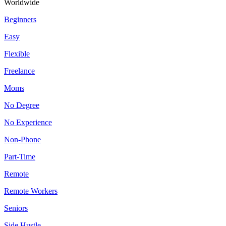
Worldwide
Beginners
Easy
Flexible
Freelance
Moms
No Degree
No Experience
Non-Phone
Part-Time
Remote
Remote Workers
Seniors
Side Hustle