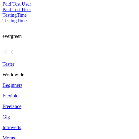
Paid Test User
Paid Test User
TestingTime
TestingTime
evergreen
Tester
Worldwide
Beginners
Flexible
Freelance
Gig
Introverts
Moms