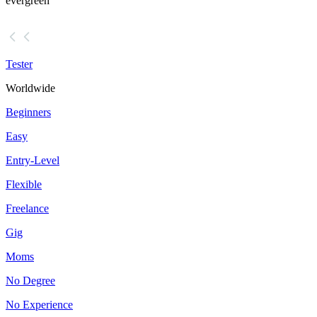
evergreen
Tester
Worldwide
Beginners
Easy
Entry-Level
Flexible
Freelance
Gig
Moms
No Degree
No Experience