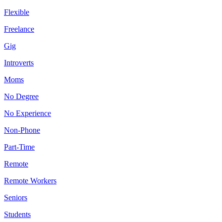
Flexible
Freelance
Gig
Introverts
Moms
No Degree
No Experience
Non-Phone
Part-Time
Remote
Remote Workers
Seniors
Students