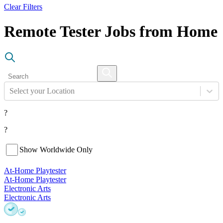
Clear Filters
Remote Tester Jobs from Home
Select your Location
?
?
Show Worldwide Only
At-Home Playtester
At-Home Playtester
Electronic Arts
Electronic Arts