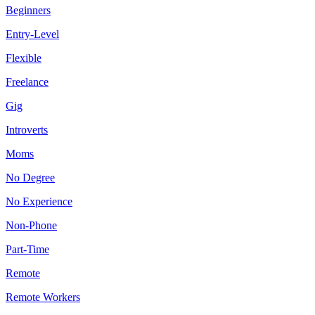
Beginners
Entry-Level
Flexible
Freelance
Gig
Introverts
Moms
No Degree
No Experience
Non-Phone
Part-Time
Remote
Remote Workers