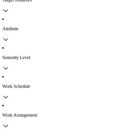
Attribute
Seniority Level
Work Schedule
Work Arrangement