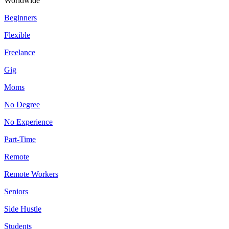
Worldwide
Beginners
Flexible
Freelance
Gig
Moms
No Degree
No Experience
Part-Time
Remote
Remote Workers
Seniors
Side Hustle
Students