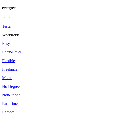
evergreen
Tester
Worldwide
Easy
Entry-Level
Flexible
Freelance
Moms
No Degree
Non-Phone
Part-Time
Remote