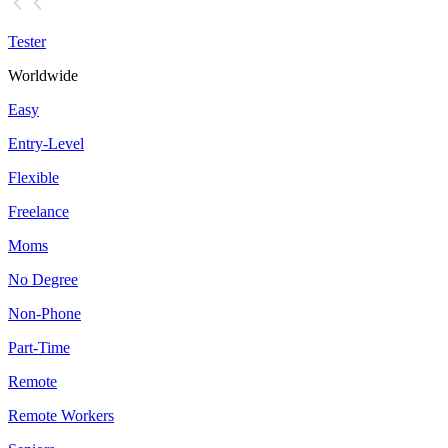
Tester
Worldwide
Easy
Entry-Level
Flexible
Freelance
Moms
No Degree
Non-Phone
Part-Time
Remote
Remote Workers