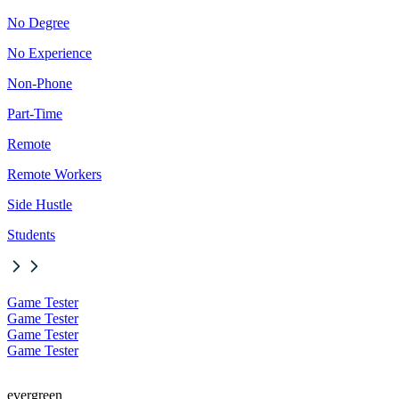
No Degree
No Experience
Non-Phone
Part-Time
Remote
Remote Workers
Side Hustle
Students
Game Tester
Game Tester
Game Tester
Game Tester
evergreen