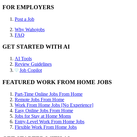
FOR EMPLOYERS
Post a Job
Why Wahojobs
FAQ
GET STARTED WITH AI
AI Tools
Review Guidelines
Job Copilot
FEATURED WORK FROM HOME JOBS
Part-Time Online Jobs From Home
Remote Jobs From Home
Work From Home Jobs [No Experience]
Easy Online Jobs From Home
Jobs for Stay at Home Moms
Entry-Level Work From Home Jobs
Flexible Work From Home Jobs