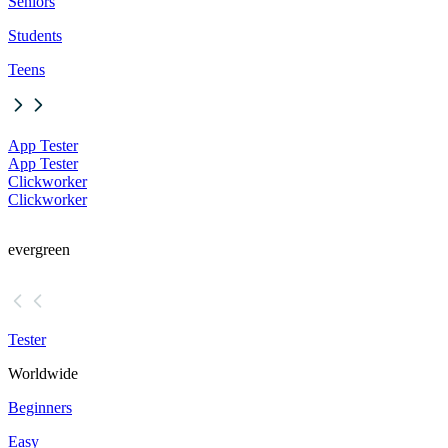
Seniors
Students
Teens
App Tester
App Tester
Clickworker
Clickworker
evergreen
Tester
Worldwide
Beginners
Easy