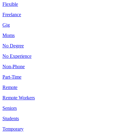
Flexible
Freelance
Gig
Moms
No Degree
No Experience
Non-Phone
Part-Time
Remote
Remote Workers
Seniors
Students
Temporary