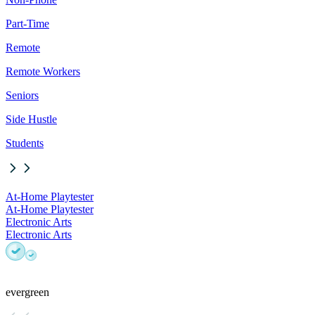
Part-Time
Remote
Remote Workers
Seniors
Side Hustle
Students
At-Home Playtester
At-Home Playtester
Electronic Arts
Electronic Arts
evergreen