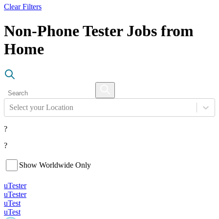
Clear Filters
Non-Phone Tester Jobs from
Home
Select your Location
?
?
Show Worldwide Only
uTester
uTester
uTest
uTest