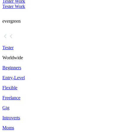
Tester Work
Tester Work
evergreen
Tester
Worldwide
Beginners
Entry-Level
Flexible
Freelance
Gig
Introverts
Moms