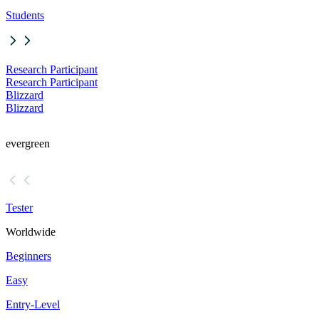
Students
Research Participant
Research Participant
Blizzard
Blizzard
evergreen
Tester
Worldwide
Beginners
Easy
Entry-Level