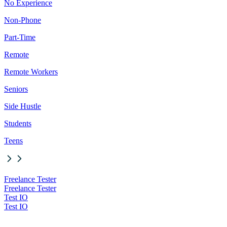
No Experience
Non-Phone
Part-Time
Remote
Remote Workers
Seniors
Side Hustle
Students
Teens
Freelance Tester
Freelance Tester
Test IO
Test IO