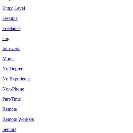
Entry-Level
Flexible
Freelance
Gig
Introverts
Moms
No Degree
No Experience
Non-Phone
Part-Time
Remote
Remote Workers
Seniors