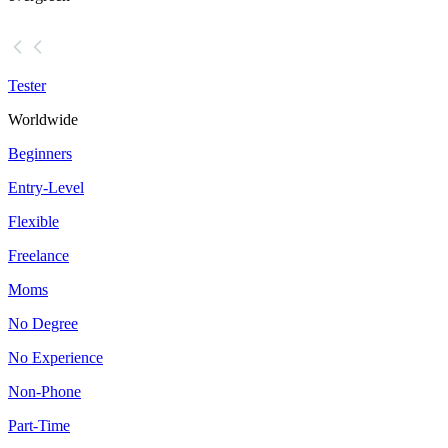
Tester
Worldwide
Beginners
Entry-Level
Flexible
Freelance
Moms
No Degree
No Experience
Non-Phone
Part-Time