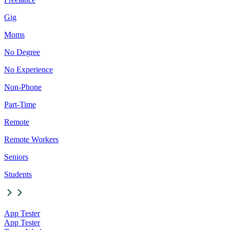
Gig
Moms
No Degree
No Experience
Non-Phone
Part-Time
Remote
Remote Workers
Seniors
Students
App Tester
App Tester