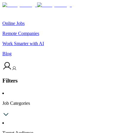
Online Jobs
Remote Companies
Work Smarter with AI
Blog
Filters
Job Categories
Target Audience