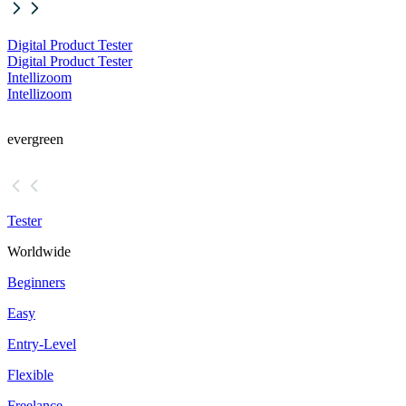
Digital Product Tester
Digital Product Tester
Intellizoom
Intellizoom
evergreen
Tester
Worldwide
Beginners
Easy
Entry-Level
Flexible
Freelance