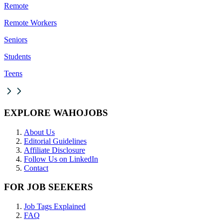
Remote
Remote Workers
Seniors
Students
Teens
EXPLORE WAHOJOBS
About Us
Editorial Guidelines
Affiliate Disclosure
Follow Us on LinkedIn
Contact
FOR JOB SEEKERS
Job Tags Explained
FAQ