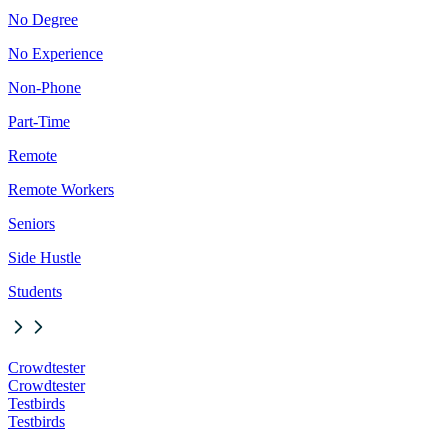
No Degree
No Experience
Non-Phone
Part-Time
Remote
Remote Workers
Seniors
Side Hustle
Students
Crowdtester
Crowdtester
Testbirds
Testbirds