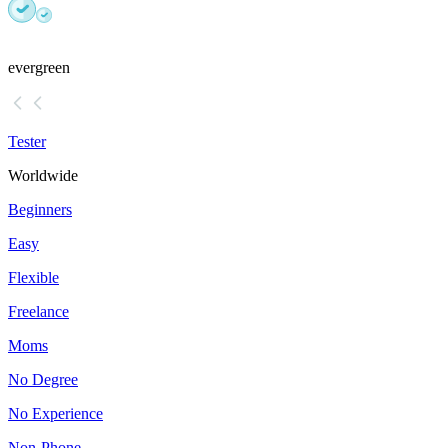
evergreen
Tester
Worldwide
Beginners
Easy
Flexible
Freelance
Moms
No Degree
No Experience
Non-Phone