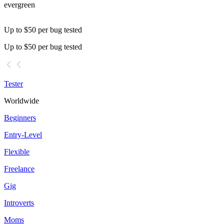
evergreen
Up to $50 per bug tested
Up to $50 per bug tested
Tester
Worldwide
Beginners
Entry-Level
Flexible
Freelance
Gig
Introverts
Moms