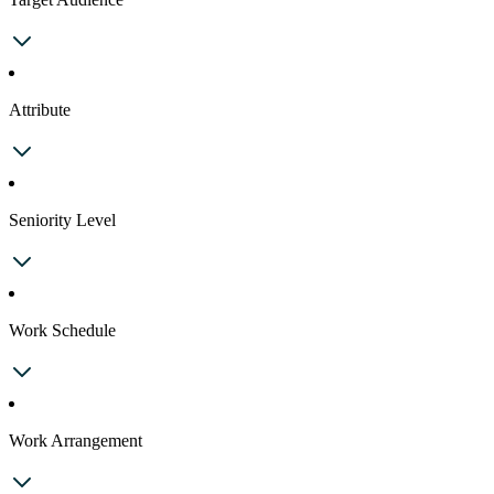
Attribute
Seniority Level
Work Schedule
Work Arrangement