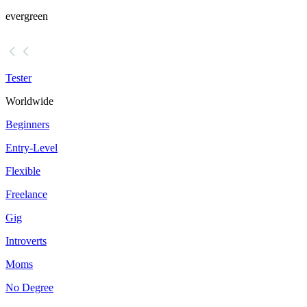
evergreen
Tester
Worldwide
Beginners
Entry-Level
Flexible
Freelance
Gig
Introverts
Moms
No Degree