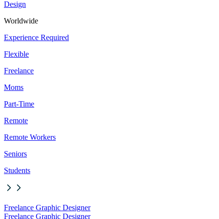
Design
Worldwide
Experience Required
Flexible
Freelance
Moms
Part-Time
Remote
Remote Workers
Seniors
Students
Freelance Graphic Designer
Freelance Graphic Designer