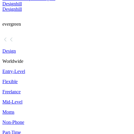
Designhill
Designhill
evergreen
Design
Worldwide
Entry-Level
Flexible
Freelance
Mid-Level
Moms
Non-Phone
Part-Time