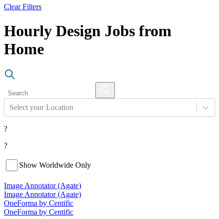
Clear Filters
Hourly Design Jobs from
Home
Select your Location
?
?
Show Worldwide Only
Image Annotator (Agate)
Image Annotator (Agate)
OneForma by Centific
OneForma by Centific