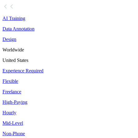
AI Training
Data Annotation
Design
Worldwide
United States
Experience Required
Flexible
Freelance
High-Paying
Hourly
Mid-Level
Non-Phone