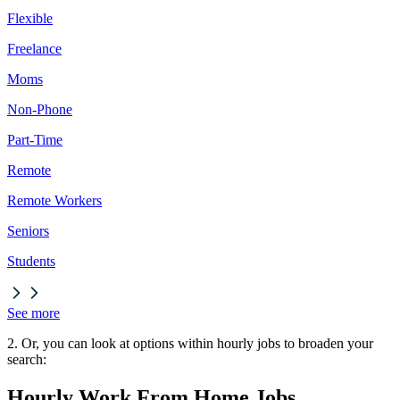
Flexible
Freelance
Moms
Non-Phone
Part-Time
Remote
Remote Workers
Seniors
Students
See more
2. Or, you can look at options within hourly jobs to broaden your
search:
Hourly Work From Home Jobs