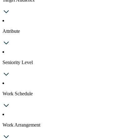
Attribute
Seniority Level
Work Schedule
Work Arrangement