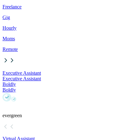
Freelance
Gig
Hourly
Moms
Remote
Executive Assistant
Executive Assistant
Boldly
Boldly
evergreen
Virtual Assistant