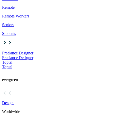
Remote
Remote Workers
Seniors
Students
Freelance Designer
Freelance Designer
Toptal
Toptal
evergreen
Design
Worldwide