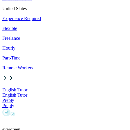
United States
Experience Required
Flexible
Freelance
Hourly
Part-Time
Remote Workers
English Tutor
English Tutor
Preply
Preply
evergreen