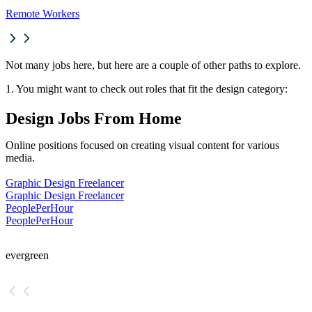
Remote Workers
Not many jobs here, but here are a couple of other paths to explore.
1. You might want to check out roles that fit the design category:
Design Jobs From Home
Online positions focused on creating visual content for various
media.
Graphic Design Freelancer
Graphic Design Freelancer
PeoplePerHour
PeoplePerHour
evergreen