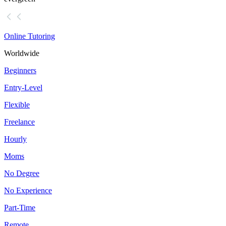
Online Tutoring
Worldwide
Beginners
Entry-Level
Flexible
Freelance
Hourly
Moms
No Degree
No Experience
Part-Time
Remote