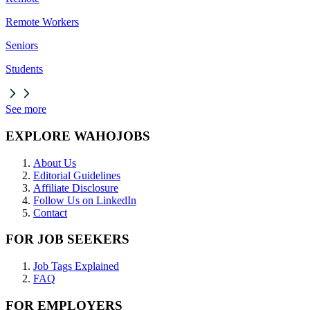
Remote Workers
Seniors
Students
See more
EXPLORE WAHOJOBS
About Us
Editorial Guidelines
Affiliate Disclosure
Follow Us on LinkedIn
Contact
FOR JOB SEEKERS
Job Tags Explained
FAQ
FOR EMPLOYERS