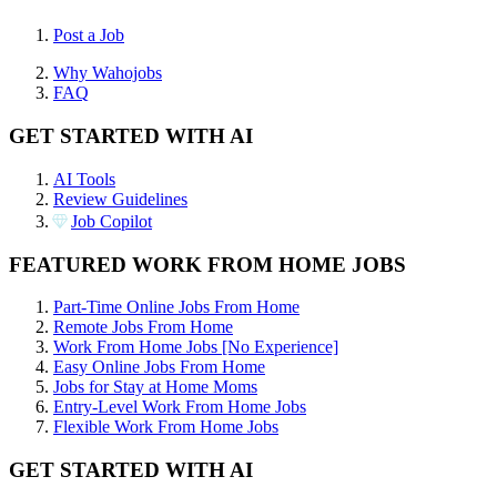
Post a Job
Why Wahojobs
FAQ
GET STARTED WITH AI
AI Tools
Review Guidelines
Job Copilot
FEATURED WORK FROM HOME JOBS
Part-Time Online Jobs From Home
Remote Jobs From Home
Work From Home Jobs [No Experience]
Easy Online Jobs From Home
Jobs for Stay at Home Moms
Entry-Level Work From Home Jobs
Flexible Work From Home Jobs
GET STARTED WITH AI