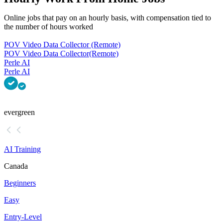
Online jobs that pay on an hourly basis, with compensation tied to
the number of hours worked
POV Video Data Collector (Remote)
POV Video Data Collector
(Remote)
Perle AI
Perle AI
evergreen
AI Training
Canada
Beginners
Easy
Entry-Level