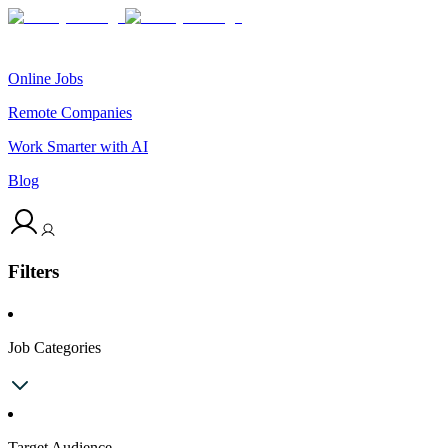
Online Jobs
Remote Companies
Work Smarter with AI
Blog
Filters
Job Categories
Target Audience