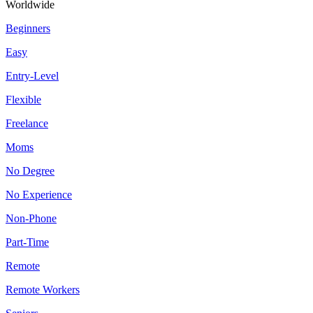
Worldwide
Beginners
Easy
Entry-Level
Flexible
Freelance
Moms
No Degree
No Experience
Non-Phone
Part-Time
Remote
Remote Workers