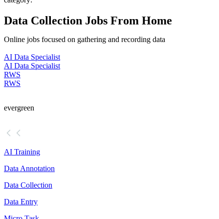
Data Collection Jobs From Home
Online jobs focused on gathering and recording data
AI Data Specialist
AI Data Specialist
RWS
RWS
evergreen
AI Training
Data Annotation
Data Collection
Data Entry
Micro Task