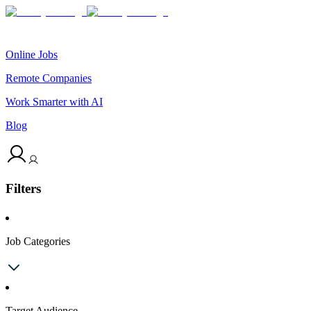
Online Jobs
Remote Companies
Work Smarter with AI
Blog
Filters
Job Categories
Target Audience