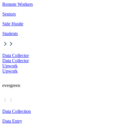
Remote Workers
Seniors
Side Hustle
Students
Data Collector
Data Collector
Upwork
Upwork
evergreen
Data Collection
Data Entry