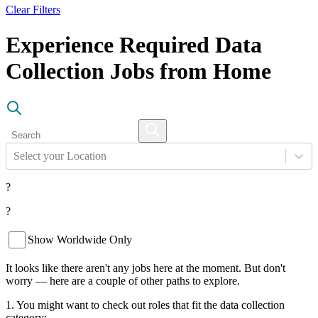
Clear Filters
Experience Required Data
Collection Jobs from Home
Select your Location
?
?
Show Worldwide Only
It looks like there aren't any jobs here at the moment. But don't
worry — here are a couple of other paths to explore.
1. You might want to check out roles that fit the data collection
category: