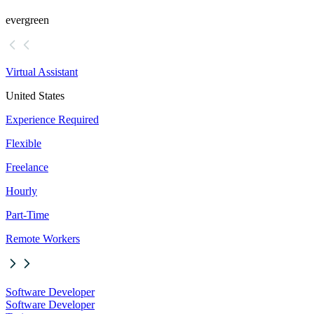
evergreen
Virtual Assistant
United States
Experience Required
Flexible
Freelance
Hourly
Part-Time
Remote Workers
Software Developer
Software Developer