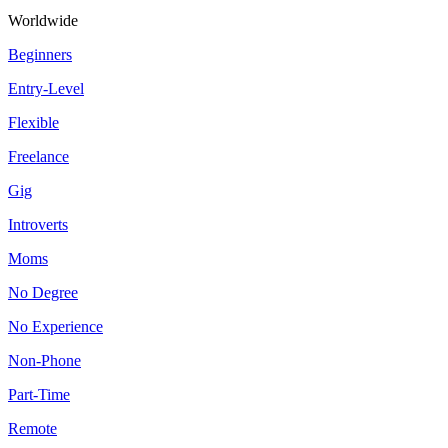
Worldwide
Beginners
Entry-Level
Flexible
Freelance
Gig
Introverts
Moms
No Degree
No Experience
Non-Phone
Part-Time
Remote