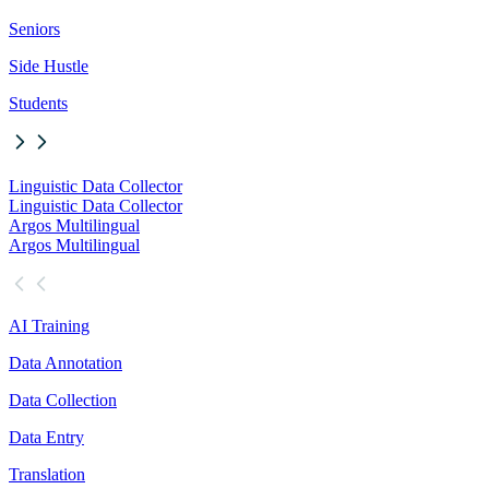
Seniors
Side Hustle
Students
Linguistic Data Collector
Linguistic Data Collector
Argos Multilingual
Argos Multilingual
AI Training
Data Annotation
Data Collection
Data Entry
Translation