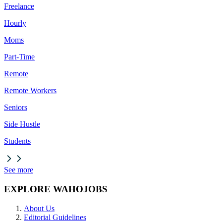
Freelance
Hourly
Moms
Part-Time
Remote
Remote Workers
Seniors
Side Hustle
Students
See more
EXPLORE WAHOJOBS
About Us
Editorial Guidelines