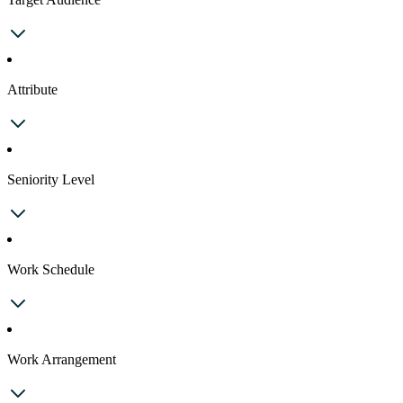
Attribute
Seniority Level
Work Schedule
Work Arrangement