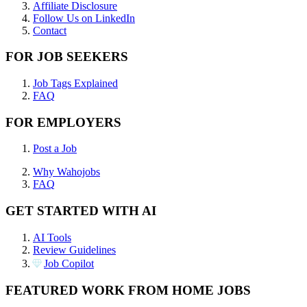
Affiliate Disclosure
Follow Us on LinkedIn
Contact
FOR JOB SEEKERS
Job Tags Explained
FAQ
FOR EMPLOYERS
Post a Job
Why Wahojobs
FAQ
GET STARTED WITH AI
AI Tools
Review Guidelines
Job Copilot
FEATURED WORK FROM HOME JOBS