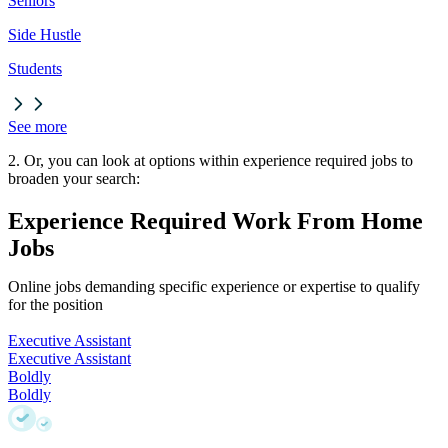
Seniors
Side Hustle
Students
See more
2. Or, you can look at options within experience required jobs to
broaden your search:
Experience Required Work From Home
Jobs
Online jobs demanding specific experience or expertise to qualify
for the position
Executive Assistant
Executive Assistant
Boldly
Boldly