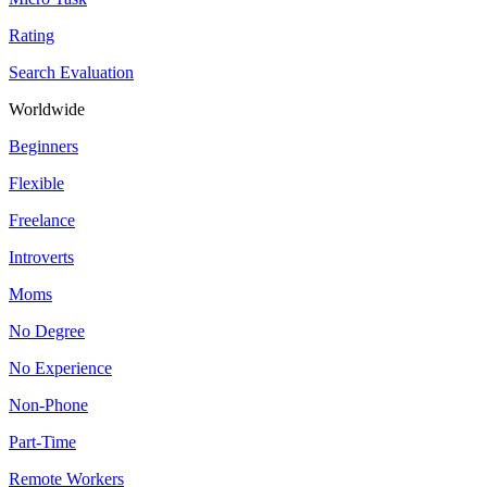
Rating
Search Evaluation
Worldwide
Beginners
Flexible
Freelance
Introverts
Moms
No Degree
No Experience
Non-Phone
Part-Time
Remote Workers