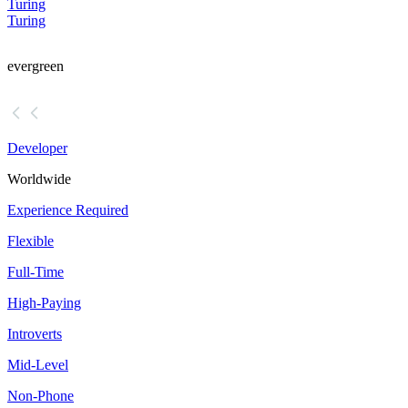
Turing
Turing
evergreen
Developer
Worldwide
Experience Required
Flexible
Full-Time
High-Paying
Introverts
Mid-Level
Non-Phone