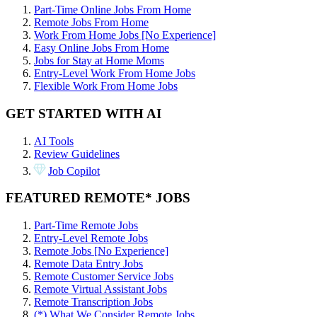
Part-Time Online Jobs From Home
Remote Jobs From Home
Work From Home Jobs [No Experience]
Easy Online Jobs From Home
Jobs for Stay at Home Moms
Entry-Level Work From Home Jobs
Flexible Work From Home Jobs
GET STARTED WITH AI
AI Tools
Review Guidelines
Job Copilot
FEATURED REMOTE* JOBS
Part-Time Remote Jobs
Entry-Level Remote Jobs
Remote Jobs [No Experience]
Remote Data Entry Jobs
Remote Customer Service Jobs
Remote Virtual Assistant Jobs
Remote Transcription Jobs
(*) What We Consider Remote Jobs