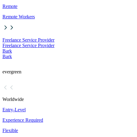
Remote
Remote Workers
Freelance Service Provider
Freelance Service Provider
Bark
Bark
evergreen
Worldwide
Entry-Level
Experience Required
Flexible