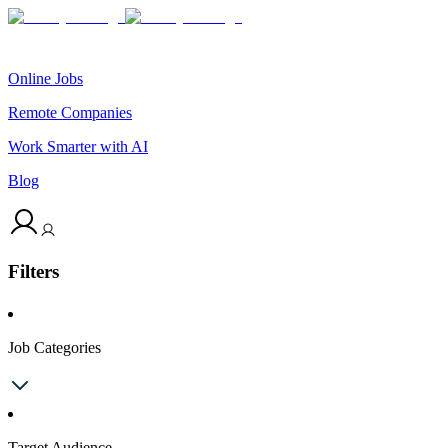
Online Jobs
Remote Companies
Work Smarter with AI
Blog
Filters
Job Categories
Target Audience