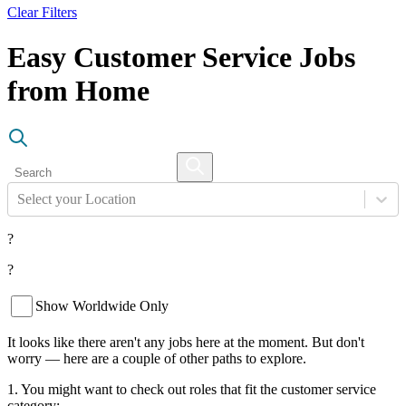
Clear Filters
Easy Customer Service Jobs
from Home
Select your Location
?
?
Show Worldwide Only
It looks like there aren't any jobs here at the moment. But don't
worry — here are a couple of other paths to explore.
1. You might want to check out roles that fit the customer service
category: