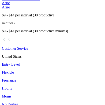
Arise
Arise
$9 - $14 per interval (30 productive
minutes)
$9 - $14 per interval (30 productive minutes)
Customer Service
United States
Entry-Level
Flexible
Freelance
Hourly
Moms
No Degree