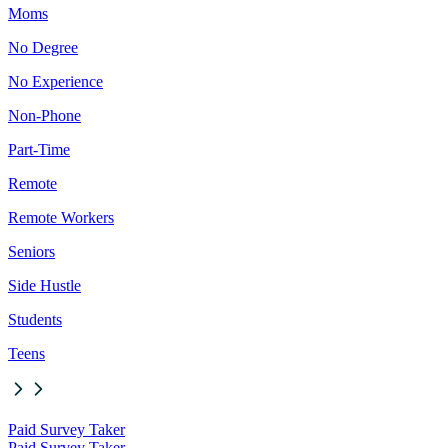
Moms
No Degree
No Experience
Non-Phone
Part-Time
Remote
Remote Workers
Seniors
Side Hustle
Students
Teens
Paid Survey Taker
Paid Survey Taker