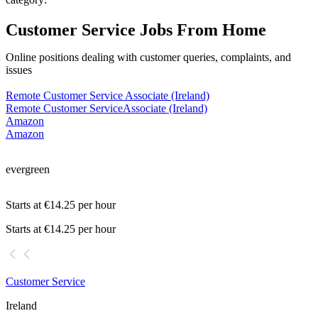
Customer Service Jobs From Home
Online positions dealing with customer queries, complaints, and
issues
Remote Customer Service Associate (Ireland)
Remote Customer Service
Associate (Ireland)
Amazon
Amazon
evergreen
Starts at €14.25 per hour
Starts at €14.25 per hour
Customer Service
Ireland