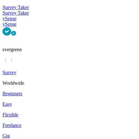
Survey Taker
Survey Taker
ySense
ySense
evergreen
Survey
Worldwide
Beginners
Easy
Flexible
Freelance
Gig