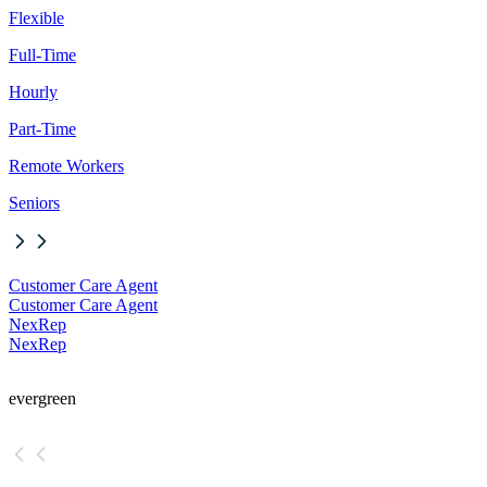
Flexible
Full-Time
Hourly
Part-Time
Remote Workers
Seniors
Customer Care Agent
Customer Care Agent
NexRep
NexRep
evergreen