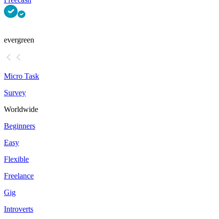
evergreen
Micro Task
Survey
Worldwide
Beginners
Easy
Flexible
Freelance
Gig
Introverts