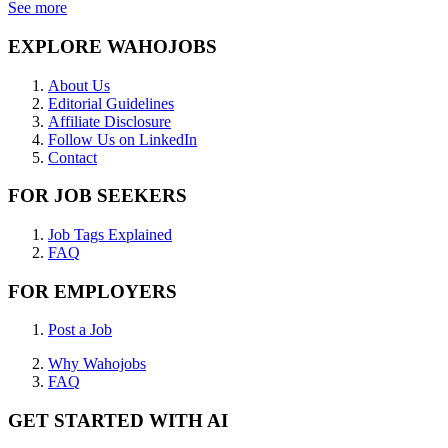
See more
EXPLORE WAHOJOBS
About Us
Editorial Guidelines
Affiliate Disclosure
Follow Us on LinkedIn
Contact
FOR JOB SEEKERS
Job Tags Explained
FAQ
FOR EMPLOYERS
Post a Job
Why Wahojobs
FAQ
GET STARTED WITH AI