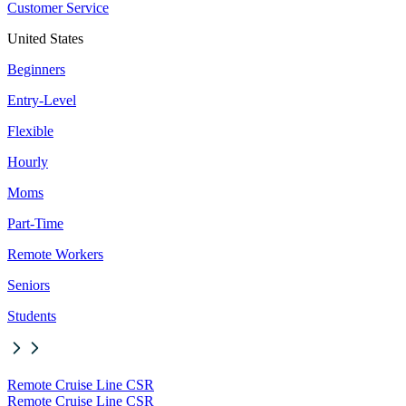
Customer Service
United States
Beginners
Entry-Level
Flexible
Hourly
Moms
Part-Time
Remote Workers
Seniors
Students
Remote Cruise Line CSR
Remote Cruise Line CSR