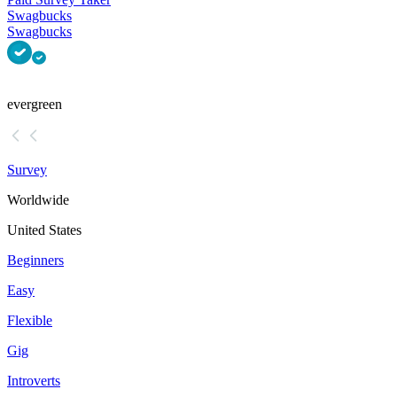
Swagbucks
Swagbucks
evergreen
Survey
Worldwide
United States
Beginners
Easy
Flexible
Gig
Introverts