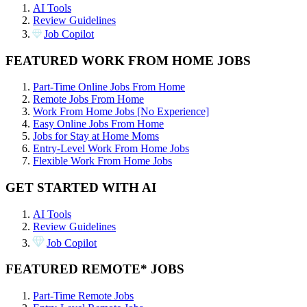
AI Tools
Review Guidelines
Job Copilot
FEATURED WORK FROM HOME JOBS
Part-Time Online Jobs From Home
Remote Jobs From Home
Work From Home Jobs [No Experience]
Easy Online Jobs From Home
Jobs for Stay at Home Moms
Entry-Level Work From Home Jobs
Flexible Work From Home Jobs
GET STARTED WITH AI
AI Tools
Review Guidelines
Job Copilot
FEATURED REMOTE* JOBS
Part-Time Remote Jobs