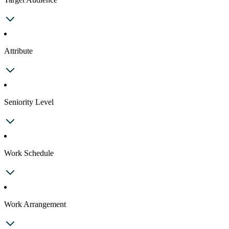
Attribute
Seniority Level
Work Schedule
Work Arrangement