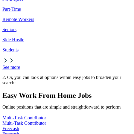
Part-Time
Remote Workers
Seniors
Side Hustle
Students
See more
2. Or, you can look at options within easy jobs to broaden your
search:
Easy Work From Home Jobs
Online positions that are simple and straightforward to perform
Multi-Task Contributor
Multi-Task Contributor
Freecash
Freecash