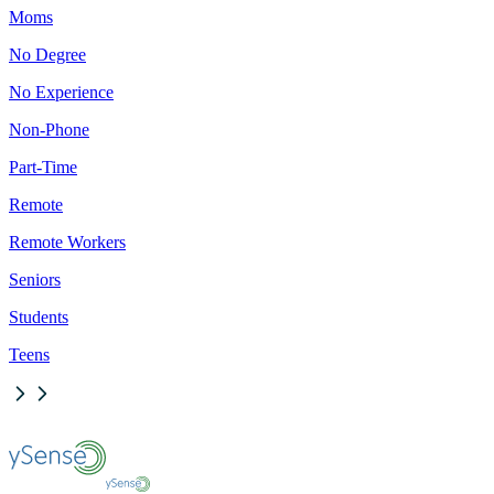
Moms
No Degree
No Experience
Non-Phone
Part-Time
Remote
Remote Workers
Seniors
Students
Teens