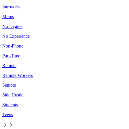
Introverts
Moms
No Degree
No Experience
Non-Phone
Part-Time
Remote
Remote Workers
Seniors
Side Hustle
Students
Teens