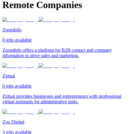
Remote Companies
ZoomInfo
0
jobs available
ZoomInfo offers a platform for B2B contact and company
information to drive sales and marketing.
Zirtual
0
jobs available
Zirtual provides businesses and entrepreneurs with professional
virtual assistants for administrative tasks.
Zoo Digital
3
jobs available