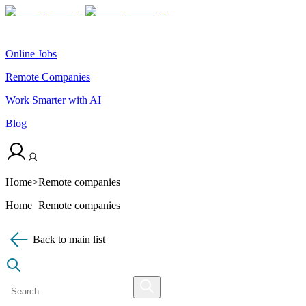
Online Jobs
Remote Companies
Work Smarter with AI
Blog
Home
>
Remote companies
Home
Remote companies
Back to main list