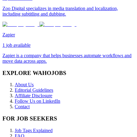
Zoo Digital specializes in media translation and localization,
including subtitling and dubbing.
Zapier
1
job available
Zapier is a company that helps businesses automate workflows and
move data across apps.
EXPLORE WAHOJOBS
About Us
Editorial Guidelines
Affiliate Disclosure
Follow Us on LinkedIn
Contact
FOR JOB SEEKERS
Job Tags Explained
FAQ