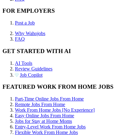
FOR EMPLOYERS
Post a Job
Why Wahojobs
FAQ
GET STARTED WITH AI
AI Tools
Review Guidelines
Job Copilot
FEATURED WORK FROM HOME JOBS
Part-Time Online Jobs From Home
Remote Jobs From Home
Work From Home Jobs [No Experience]
Easy Online Jobs From Home
Jobs for Stay at Home Moms
Entry-Level Work From Home Jobs
Flexible Work From Home Jobs