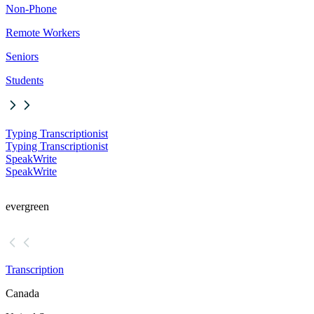
Non-Phone
Remote Workers
Seniors
Students
Typing Transcriptionist
Typing Transcriptionist
SpeakWrite
SpeakWrite
evergreen
Transcription
Canada