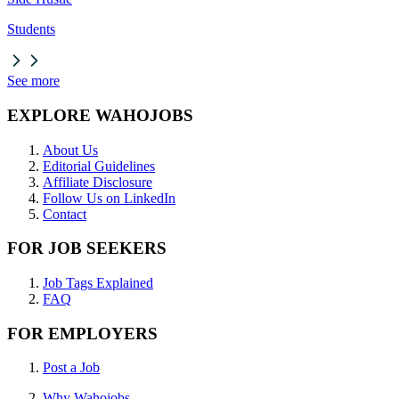
Students
See more
EXPLORE WAHOJOBS
About Us
Editorial Guidelines
Affiliate Disclosure
Follow Us on LinkedIn
Contact
FOR JOB SEEKERS
Job Tags Explained
FAQ
FOR EMPLOYERS
Post a Job
Why Wahojobs