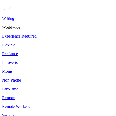
Writing
Worldwide
Experience Required
Flexible
Freelance
Introverts
Moms
Non-Phone
Part-Time
Remote
Remote Workers
Seniors