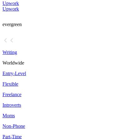
Upwork
Upwork
evergreen
Writing
Worldwide
Entry-Level
Flexible
Freelance
Introverts
Moms
Non-Phone
Part-Time