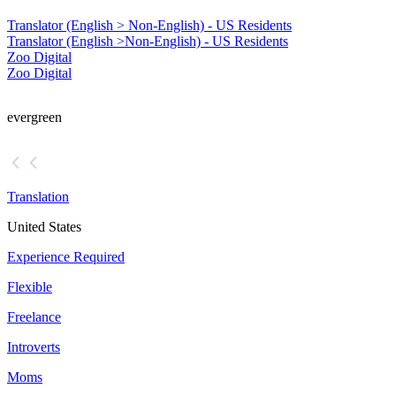
Translator (English > Non-English) - US Residents
Translator (English >
Non-English) - US Residents
Zoo Digital
Zoo Digital
evergreen
Translation
United States
Experience Required
Flexible
Freelance
Introverts
Moms