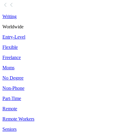
Writing
Worldwide
Entry-Level
Flexible
Freelance
Moms
No Degree
Non-Phone
Part-Time
Remote
Remote Workers
Seniors