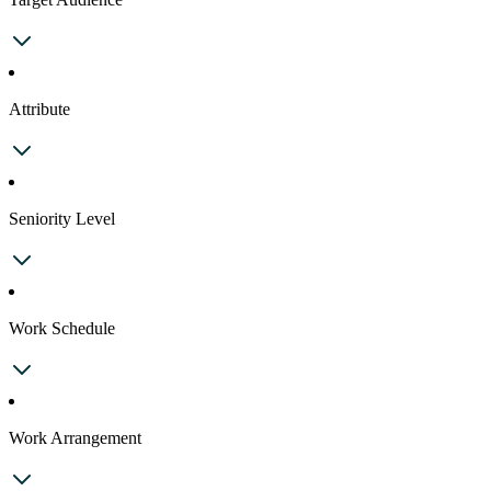
Attribute
Seniority Level
Work Schedule
Work Arrangement