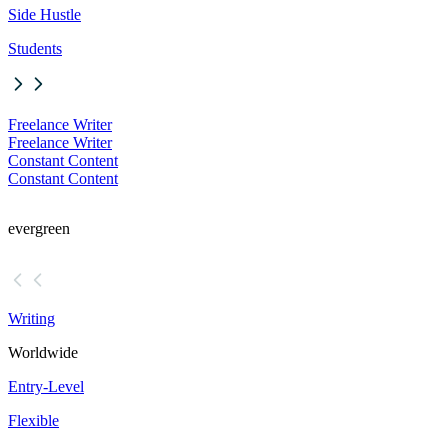
Side Hustle
Students
Freelance Writer
Freelance Writer
Constant Content
Constant Content
evergreen
Writing
Worldwide
Entry-Level
Flexible