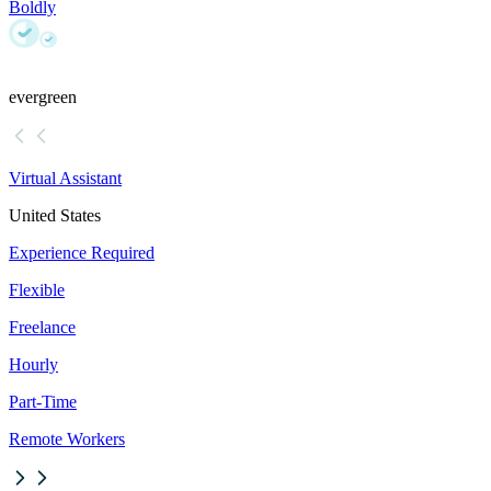
Boldly
evergreen
Virtual Assistant
United States
Experience Required
Flexible
Freelance
Hourly
Part-Time
Remote Workers