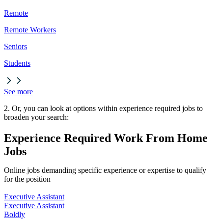
Remote
Remote Workers
Seniors
Students
See more
2. Or, you can look at options within experience required jobs to
broaden your search:
Experience Required Work From Home
Jobs
Online jobs demanding specific experience or expertise to qualify
for the position
Executive Assistant
Executive Assistant
Boldly