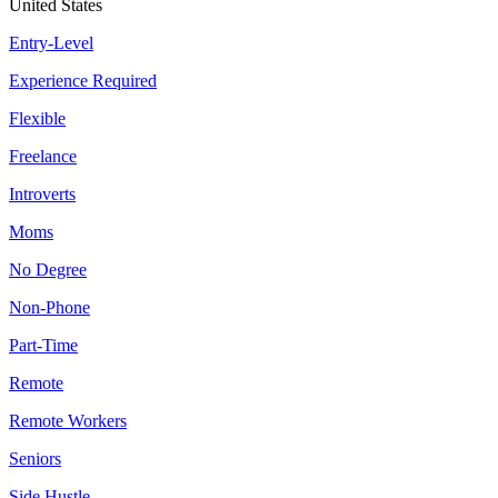
United States
Entry-Level
Experience Required
Flexible
Freelance
Introverts
Moms
No Degree
Non-Phone
Part-Time
Remote
Remote Workers
Seniors
Side Hustle