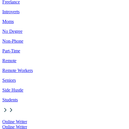
Freelance
Introverts
Moms
No Degree
Non-Phone
Part-Time
Remote
Remote Workers
Seniors
Side Hustle
Students
Online Writer
Online Writer