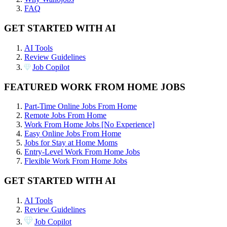
FAQ
GET STARTED WITH AI
AI Tools
Review Guidelines
Job Copilot
FEATURED WORK FROM HOME JOBS
Part-Time Online Jobs From Home
Remote Jobs From Home
Work From Home Jobs [No Experience]
Easy Online Jobs From Home
Jobs for Stay at Home Moms
Entry-Level Work From Home Jobs
Flexible Work From Home Jobs
GET STARTED WITH AI
AI Tools
Review Guidelines
Job Copilot