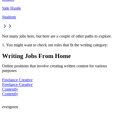
Side Hustle
Students
Not many jobs here, but here are a couple of other paths to explore.
1. You might want to check out roles that fit the writing category:
Writing Jobs From Home
Online positions that involve creating written content for various
purposes
Freelance Creative
Freelance Creative
Contently
Contently
evergreen