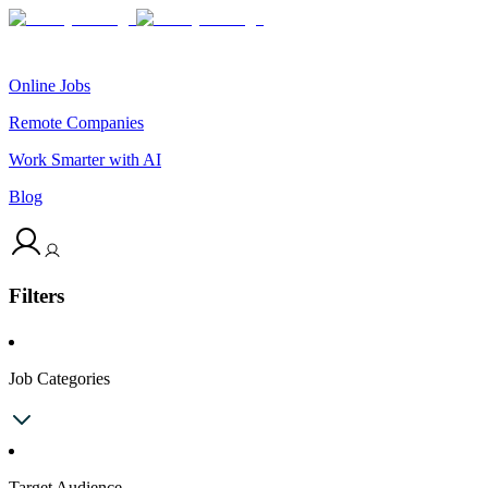
Online Jobs
Remote Companies
Work Smarter with AI
Blog
Filters
Job Categories
Target Audience