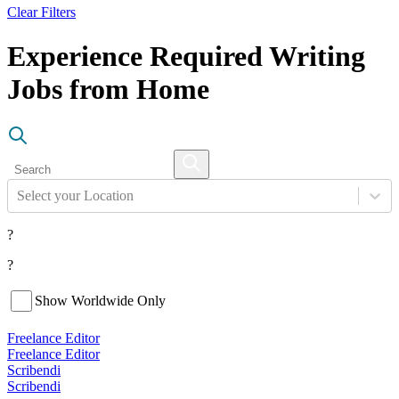
Clear Filters
Experience Required Writing
Jobs from Home
Select your Location
?
?
Show Worldwide Only
Freelance Editor
Freelance Editor
Scribendi
Scribendi