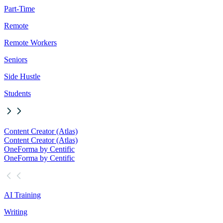
Part-Time
Remote
Remote Workers
Seniors
Side Hustle
Students
Content Creator (Atlas)
Content Creator (Atlas)
OneForma by Centific
OneForma by Centific
AI Training
Writing