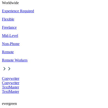
Worldwide
Experience Required
Flexible
Freelance
Mid-Level
Non-Phone
Remote
Remote Workers
Copywriter
Copywriter
TextMaster
TextMaster
evergreen