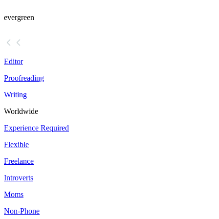
evergreen
Editor
Proofreading
Writing
Worldwide
Experience Required
Flexible
Freelance
Introverts
Moms
Non-Phone