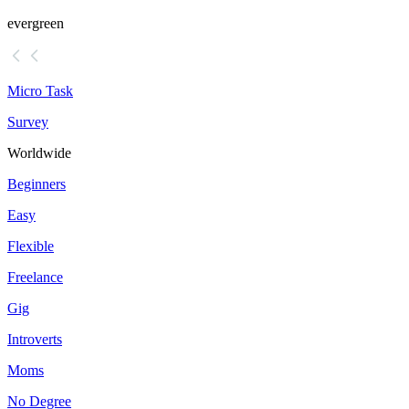
evergreen
Micro Task
Survey
Worldwide
Beginners
Easy
Flexible
Freelance
Gig
Introverts
Moms
No Degree