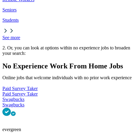
Seniors
Students
See more
2. Or, you can look at options within no experience jobs to broaden
your search:
No Experience Work From Home Jobs
Online jobs that welcome individuals with no prior work experience
Paid Survey Taker
Paid Survey Taker
Swagbucks
Swagbucks
evergreen