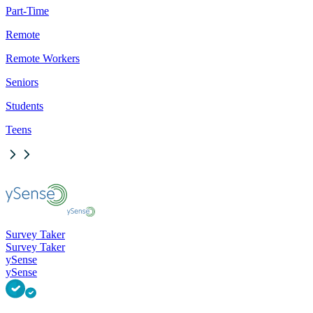
Part-Time
Remote
Remote Workers
Seniors
Students
Teens
Survey Taker
Survey Taker
ySense
ySense