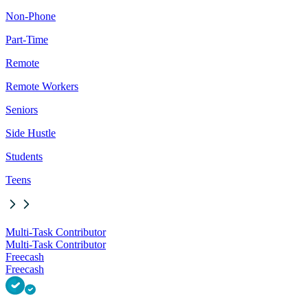
Non-Phone
Part-Time
Remote
Remote Workers
Seniors
Side Hustle
Students
Teens
Multi-Task Contributor
Multi-Task Contributor
Freecash
Freecash