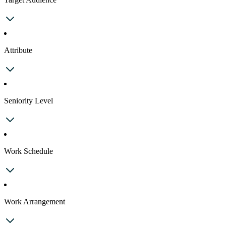
Attribute
Seniority Level
Work Schedule
Work Arrangement