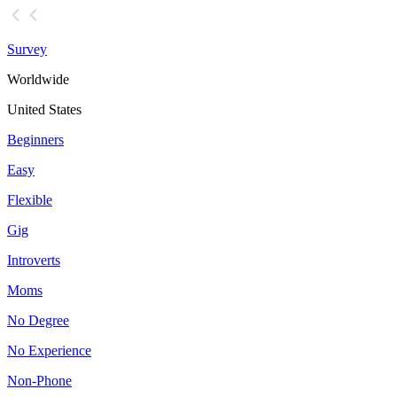
Survey
Worldwide
United States
Beginners
Easy
Flexible
Gig
Introverts
Moms
No Degree
No Experience
Non-Phone