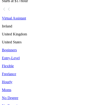
Starts at $17/hour
Virtual Assistant
Ireland
United Kingdom
United States
Beginners
Entry-Level
Flexible
Freelance
Hourly
Moms
No Degree