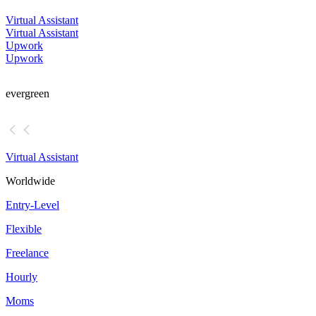
Virtual Assistant
Virtual Assistant
Upwork
Upwork
evergreen
Virtual Assistant
Worldwide
Entry-Level
Flexible
Freelance
Hourly
Moms