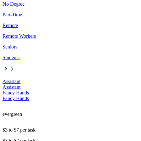
No Degree
Part-Time
Remote
Remote Workers
Seniors
Students
Assistant
Assistant
Fancy Hands
Fancy Hands
evergreen
$3 to $7 per task
$3 to $7 per task