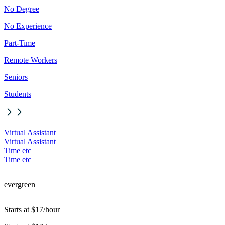
No Degree
No Experience
Part-Time
Remote Workers
Seniors
Students
Virtual Assistant
Virtual Assistant
Time etc
Time etc
evergreen
Starts at $17/hour