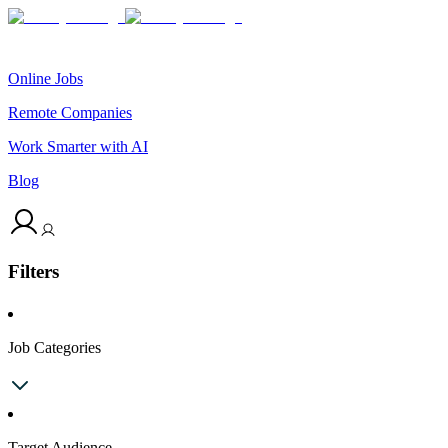
Online Jobs
Remote Companies
Work Smarter with AI
Blog
Filters
Job Categories
Target Audience