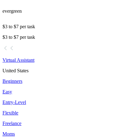
evergreen
$3 to $7 per task
$3 to $7 per task
Virtual Assistant
United States
Beginners
Easy
Entry-Level
Flexible
Freelance
Moms