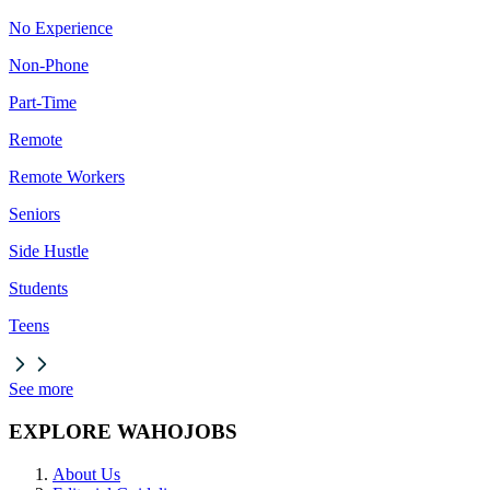
No Experience
Non-Phone
Part-Time
Remote
Remote Workers
Seniors
Side Hustle
Students
Teens
See more
EXPLORE WAHOJOBS
About Us