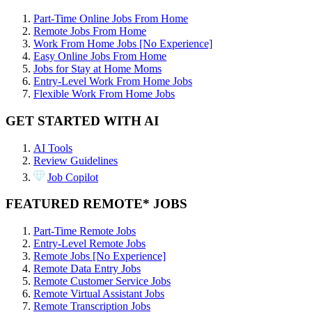
Part-Time Online Jobs From Home
Remote Jobs From Home
Work From Home Jobs [No Experience]
Easy Online Jobs From Home
Jobs for Stay at Home Moms
Entry-Level Work From Home Jobs
Flexible Work From Home Jobs
GET STARTED WITH AI
AI Tools
Review Guidelines
Job Copilot
FEATURED REMOTE* JOBS
Part-Time Remote Jobs
Entry-Level Remote Jobs
Remote Jobs [No Experience]
Remote Data Entry Jobs
Remote Customer Service Jobs
Remote Virtual Assistant Jobs
Remote Transcription Jobs