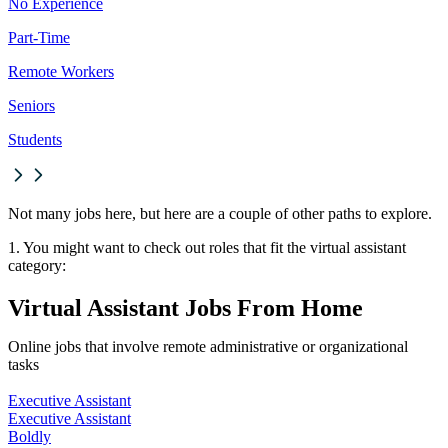
No Experience
Part-Time
Remote Workers
Seniors
Students
Not many jobs here, but here are a couple of other paths to explore.
1. You might want to check out roles that fit the virtual assistant
category:
Virtual Assistant Jobs From Home
Online jobs that involve remote administrative or organizational
tasks
Executive Assistant
Executive Assistant
Boldly