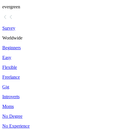
evergreen
Survey
Worldwide
Beginners
Easy
Flexible
Freelance
Gig
Introverts
Moms
No Degree
No Experience