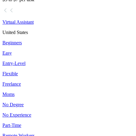
Virtual Assistant
United States
Beginners
Easy
Entry-Level
Flexible
Freelance
Moms
No Degree
No Experience
Part-Time
Remote Workers