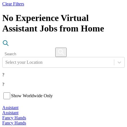
Clear Filters
No Experience Virtual
Assistant Jobs from Home
Select your Location
?
?
Show Worldwide Only
Assistant
Assistant
Fancy Hands
Fancy Hands