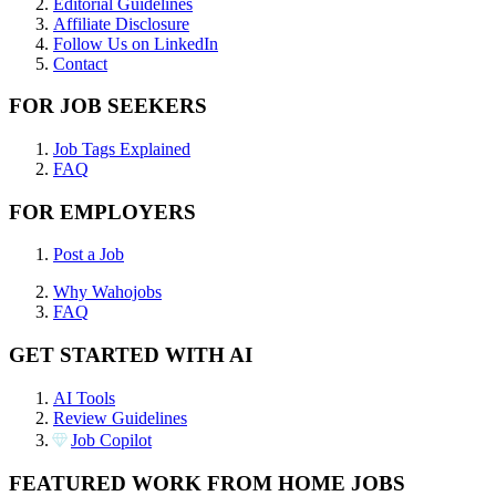
Editorial Guidelines
Affiliate Disclosure
Follow Us on LinkedIn
Contact
FOR JOB SEEKERS
Job Tags Explained
FAQ
FOR EMPLOYERS
Post a Job
Why Wahojobs
FAQ
GET STARTED WITH AI
AI Tools
Review Guidelines
Job Copilot
FEATURED WORK FROM HOME JOBS