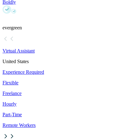
Boldly
evergreen
Virtual Assistant
United States
Experience Required
Flexible
Freelance
Hourly
Part-Time
Remote Workers