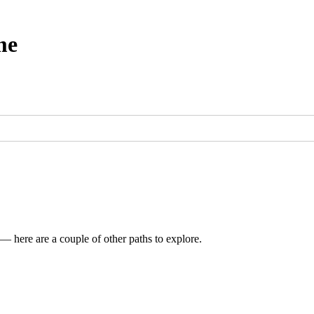
me
 — here are a couple of other paths to explore.