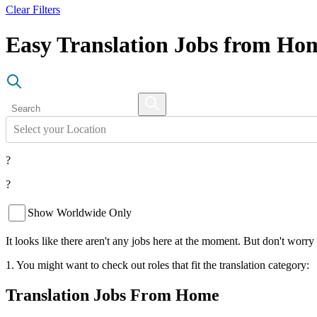
Clear Filters
Easy Translation Jobs from Ho
Select your Location
?
?
Show Worldwide Only
It looks like there aren't any jobs here at the moment. But don't worry
1. You might want to check out roles that fit the translation category:
Translation Jobs From Home