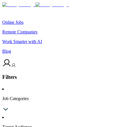
Online Jobs
Remote Companies
Work Smarter with AI
Blog
Filters
Job Categories
Target Audience