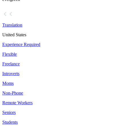
Translation
United States
Experience Required
Flexible
Freelance
Introverts
Moms
Non-Phone
Remote Workers
Seniors
Students