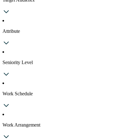
Attribute
Seniority Level
Work Schedule
Work Arrangement