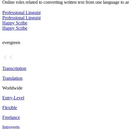
Online roles related to converting written text from one language to a
Professional Linguist
Professional Linguist
Happy Scribe
Happy Scribe
evergreen
Transcription
Translation
Worldwide
Entry-Level
Flexible
Freelance
Introverts