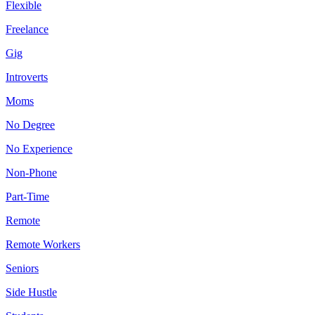
Flexible
Freelance
Gig
Introverts
Moms
No Degree
No Experience
Non-Phone
Part-Time
Remote
Remote Workers
Seniors
Side Hustle