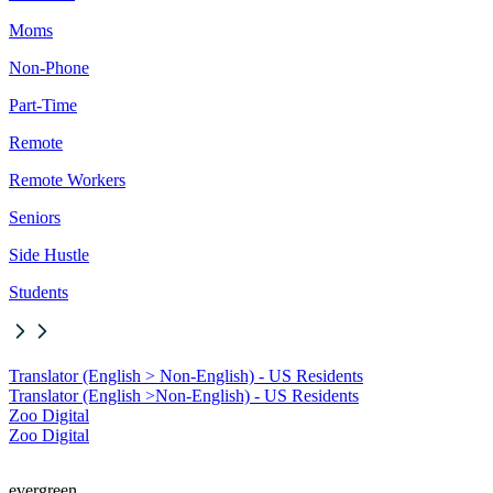
Moms
Non-Phone
Part-Time
Remote
Remote Workers
Seniors
Side Hustle
Students
Translator (English > Non-English) - US Residents
Translator (English >
Non-English) - US Residents
Zoo Digital
Zoo Digital
evergreen