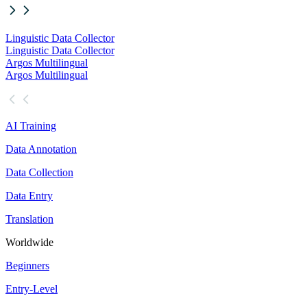
Linguistic Data Collector
Linguistic Data Collector
Argos Multilingual
Argos Multilingual
AI Training
Data Annotation
Data Collection
Data Entry
Translation
Worldwide
Beginners
Entry-Level