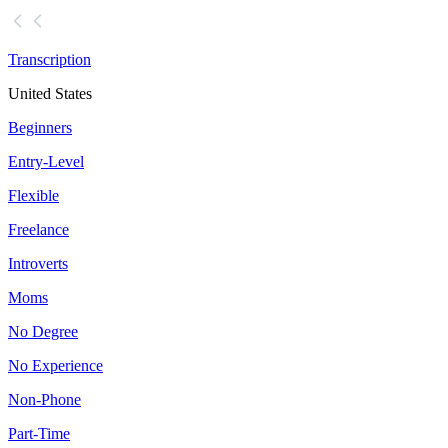
Transcription
United States
Beginners
Entry-Level
Flexible
Freelance
Introverts
Moms
No Degree
No Experience
Non-Phone
Part-Time