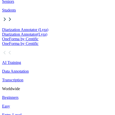
Seniors
Students
Diarization Annotator (Lyra)
Diarization Annotator
(Lyra)
OneForma by Centific
OneForma by Centific
AI Training
Data Annotation
Transcription
Worldwide
Beginners
Easy
Entry-Level