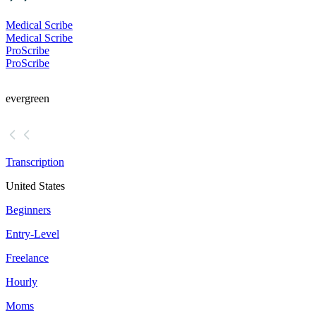
Medical Scribe
Medical Scribe
ProScribe
ProScribe
evergreen
Transcription
United States
Beginners
Entry-Level
Freelance
Hourly
Moms