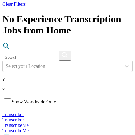
Clear Filters
No Experience Transcription
Jobs from Home
Select your Location
?
?
Show Worldwide Only
Transcriber
Transcriber
TranscribeMe
TranscribeMe