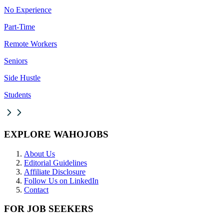
No Experience
Part-Time
Remote Workers
Seniors
Side Hustle
Students
EXPLORE WAHOJOBS
About Us
Editorial Guidelines
Affiliate Disclosure
Follow Us on LinkedIn
Contact
FOR JOB SEEKERS