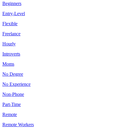
Beginners
Entry-Level
Flexible
Freelance
Hourly
Introverts
Moms
No Degree
No Experience
Non-Phone
Part-Time
Remote
Remote Workers