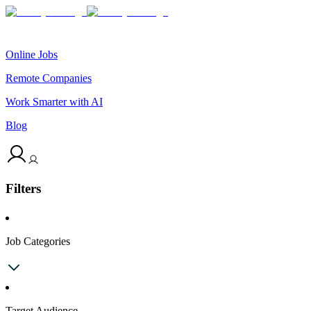
Online Jobs
Remote Companies
Work Smarter with AI
Blog
Filters
Job Categories
Target Audience