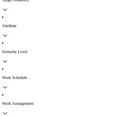
Attribute
Seniority Level
Work Schedule
Work Arrangement