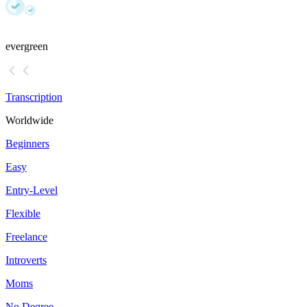
evergreen
Transcription
Worldwide
Beginners
Easy
Entry-Level
Flexible
Freelance
Introverts
Moms
No Degree