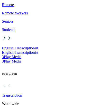
Remote
Remote Workers
Seniors
Students
English Transcriptionist
English Transcriptionist
3Play Media
3Play Media
evergreen
Transcription
Worldwide