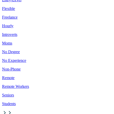
Flexible
Freelance
Hourly
Introverts
Moms
No Degree
No Experience
Non-Phone
Remote
Remote Workers
Seniors
Students