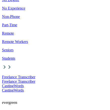
No Experience
Non-Phone
Part-Time
Remote
Remote Workers
Seniors
Students
Freelance Transcriber
Freelance Transcriber
CastingWords
CastingWords
evergreen