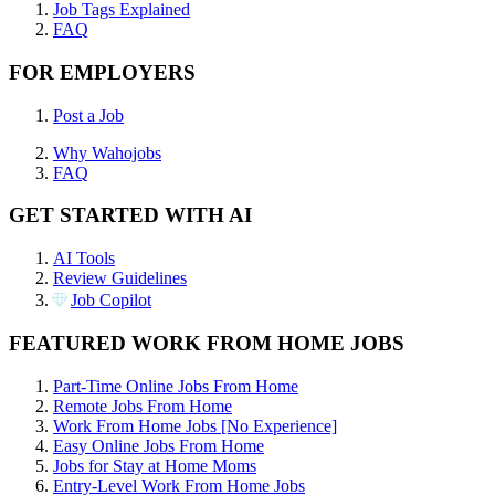
Job Tags Explained
FAQ
FOR EMPLOYERS
Post a Job
Why Wahojobs
FAQ
GET STARTED WITH AI
AI Tools
Review Guidelines
Job Copilot
FEATURED WORK FROM HOME JOBS
Part-Time Online Jobs From Home
Remote Jobs From Home
Work From Home Jobs [No Experience]
Easy Online Jobs From Home
Jobs for Stay at Home Moms
Entry-Level Work From Home Jobs