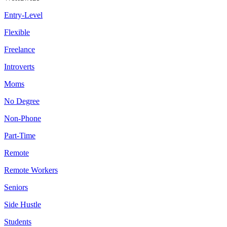
Entry-Level
Flexible
Freelance
Introverts
Moms
No Degree
Non-Phone
Part-Time
Remote
Remote Workers
Seniors
Side Hustle
Students