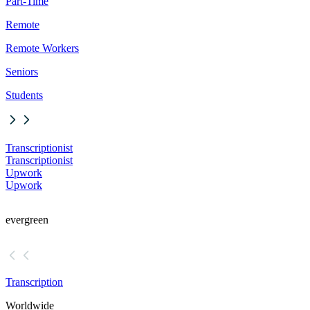
Part-Time
Remote
Remote Workers
Seniors
Students
Transcriptionist
Transcriptionist
Upwork
Upwork
evergreen
Transcription
Worldwide