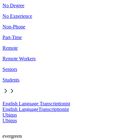
No Degree
No Experience
Non-Phone
Part-Time
Remote
Remote Workers
Seniors
Students
English Language Transcriptionist
English Language
Transcriptionist
Ubiqus
Ubiqus
evergreen