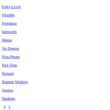
Entry-Level
Flexible
Freelance
Introverts
Moms
No Degree
Non-Phone
Part-Time
Remote
Remote Workers
Seniors
Students