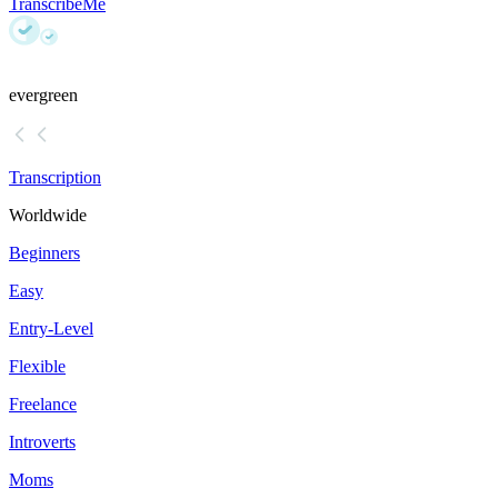
TranscribeMe
evergreen
Transcription
Worldwide
Beginners
Easy
Entry-Level
Flexible
Freelance
Introverts
Moms