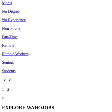
Moms
No Degree
No Experience
Non-Phone
Part-Time
Remote
Remote Workers
Seniors
Students
1
-
2
>
EXPLORE WAHOJOBS