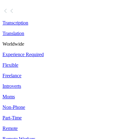
Transcription
Translation
Worldwide
Experience Required
Flexible
Freelance
Introverts
Moms
Non-Phone
Part-Time
Remote
Remote Workers