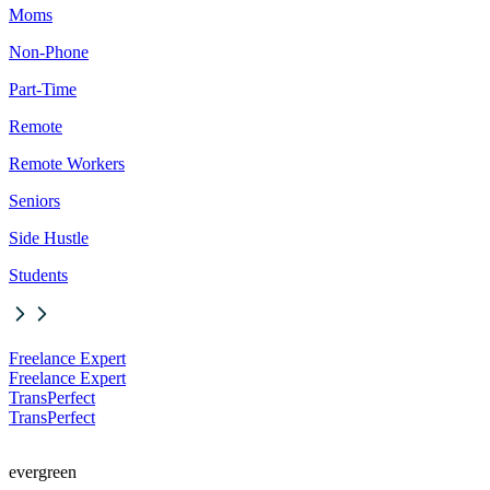
Moms
Non-Phone
Part-Time
Remote
Remote Workers
Seniors
Side Hustle
Students
Freelance Expert
Freelance Expert
TransPerfect
TransPerfect
evergreen