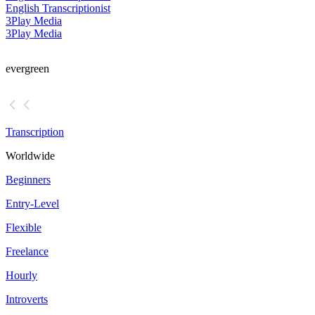
English Transcriptionist
3Play Media
3Play Media
evergreen
Transcription
Worldwide
Beginners
Entry-Level
Flexible
Freelance
Hourly
Introverts