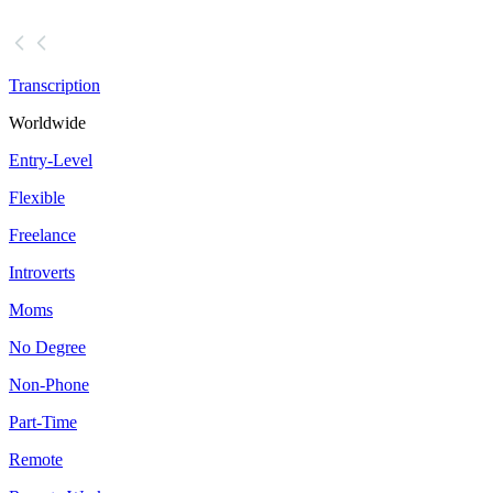
Transcription
Worldwide
Entry-Level
Flexible
Freelance
Introverts
Moms
No Degree
Non-Phone
Part-Time
Remote