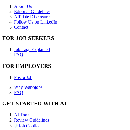
About Us
Editorial Guidelines
Affiliate Disclosure
Follow Us on LinkedIn
Contact
FOR JOB SEEKERS
Job Tags Explained
FAQ
FOR EMPLOYERS
Post a Job
Why Wahojobs
FAQ
GET STARTED WITH AI
AI Tools
Review Guidelines
Job Copilot