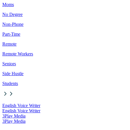
Moms
No Degree
Non-Phone
Part-Time
Remote
Remote Workers
Seniors
Side Hustle
Students
English Voice Writer
English Voice Writer
3Play Media
3Play Media