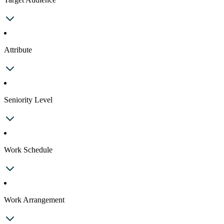
Attribute
Seniority Level
Work Schedule
Work Arrangement