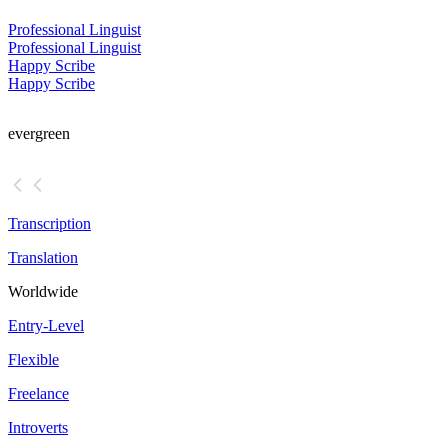
Professional Linguist
Professional Linguist
Happy Scribe
Happy Scribe
evergreen
Transcription
Translation
Worldwide
Entry-Level
Flexible
Freelance
Introverts