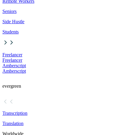
Remote Workers
Seniors
Side Hustle
Students
Freelancer
Freelancer
Amberscript
Amberscript
evergreen
Transcription
Translation
Worldwide