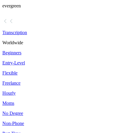
evergreen
Transcription
Worldwide
Beginners
Entry-Level
Flexible
Freelance
Hourly
Moms
No Degree
Non-Phone