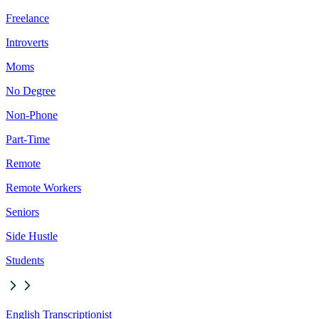
Freelance
Introverts
Moms
No Degree
Non-Phone
Part-Time
Remote
Remote Workers
Seniors
Side Hustle
Students
English Transcriptionist