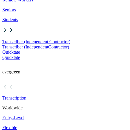
Seniors
Students
Transcriber (Independent Contractor)
Transcriber (Independent
Contractor)
Quicktate
Quicktate
evergreen
Transcription
Worldwide
Entry-Level
Flexible