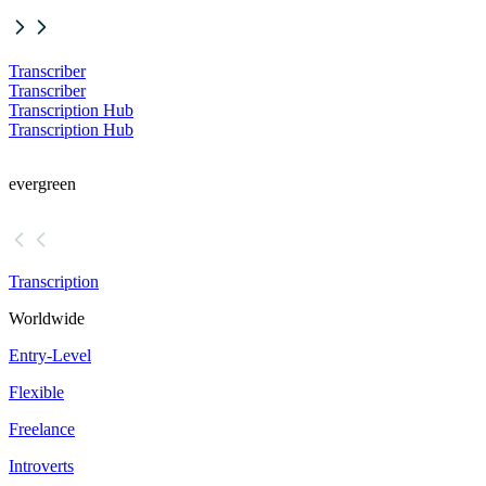
Transcriber
Transcriber
Transcription Hub
Transcription Hub
evergreen
Transcription
Worldwide
Entry-Level
Flexible
Freelance
Introverts