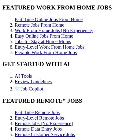
FEATURED WORK FROM HOME JOBS
Part-Time Online Jobs From Home
Remote Jobs From Home
Work From Home Jobs [No Experience]
Easy Online Jobs From Home
Jobs for Stay at Home Moms
Entry-Level Work From Home Jobs
Flexible Work From Home Jobs
GET STARTED WITH AI
AI Tools
Review Guidelines
Job Copilot
FEATURED REMOTE* JOBS
Part-Time Remote Jobs
Entry-Level Remote Jobs
Remote Jobs [No Experience]
Remote Data Entry Jobs
Remote Customer Service Jobs