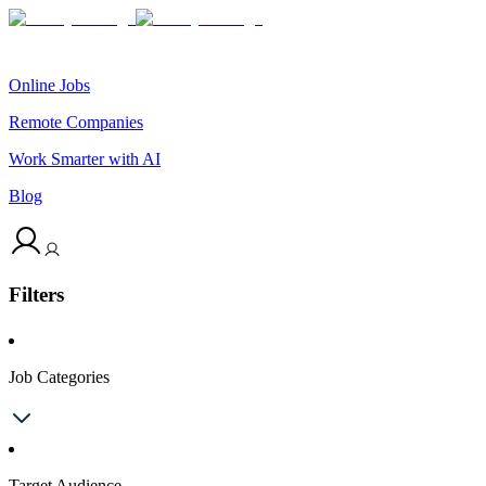
Online Jobs
Remote Companies
Work Smarter with AI
Blog
Filters
Job Categories
Target Audience