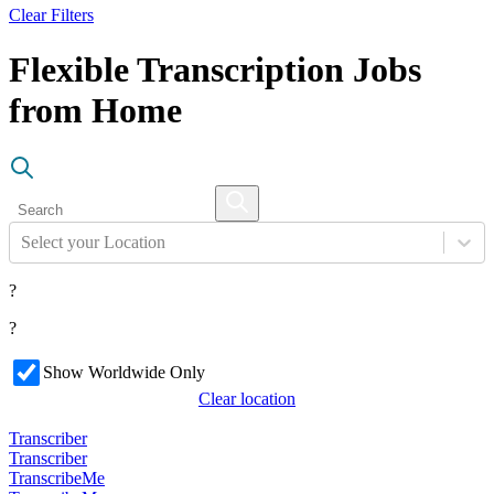
Clear Filters
Flexible Transcription Jobs
from Home
Select your Location
?
?
Show Worldwide Only
Clear location
Transcriber
Transcriber
TranscribeMe