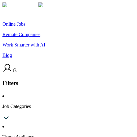
Online Jobs
Remote Companies
Work Smarter with AI
Blog
Filters
Job Categories
Target Audience