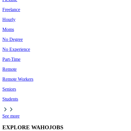
Freelance
Hourly
Moms
No Degree
No Experience
Part-Time
Remote
Remote Workers
Seniors
Students
See more
EXPLORE WAHOJOBS