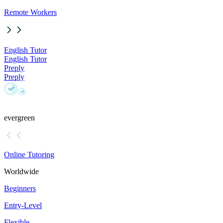
Remote Workers
English Tutor
English Tutor
Preply
Preply
evergreen
Online Tutoring
Worldwide
Beginners
Entry-Level
Flexible