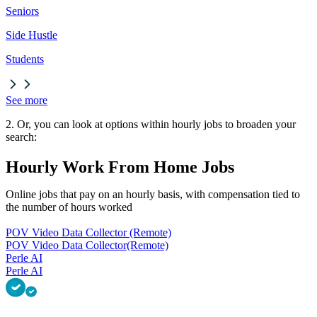
Seniors
Side Hustle
Students
See more
2. Or, you can look at options within hourly jobs to broaden your
search:
Hourly Work From Home Jobs
Online jobs that pay on an hourly basis, with compensation tied to
the number of hours worked
POV Video Data Collector (Remote)
POV Video Data Collector
(Remote)
Perle AI
Perle AI