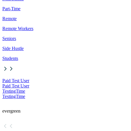
Part-Time
Remote
Remote Workers
Seniors
Side Hustle
Students
Paid Test User
Paid Test User
TestingTime
TestingTime
evergreen