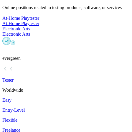
Online positions related to testing products, software, or services
At-Home Playtester
At-Home Playtester
Electronic Arts
Electronic Arts
evergreen
Tester
Worldwide
Easy
Entry-Level
Flexible
Freelance