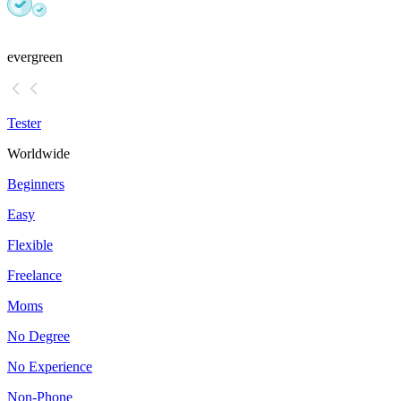
evergreen
Tester
Worldwide
Beginners
Easy
Flexible
Freelance
Moms
No Degree
No Experience
Non-Phone