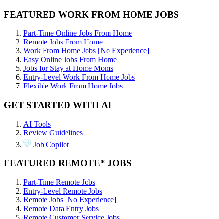
FEATURED WORK FROM HOME JOBS
Part-Time Online Jobs From Home
Remote Jobs From Home
Work From Home Jobs [No Experience]
Easy Online Jobs From Home
Jobs for Stay at Home Moms
Entry-Level Work From Home Jobs
Flexible Work From Home Jobs
GET STARTED WITH AI
AI Tools
Review Guidelines
Job Copilot
FEATURED REMOTE* JOBS
Part-Time Remote Jobs
Entry-Level Remote Jobs
Remote Jobs [No Experience]
Remote Data Entry Jobs
Remote Customer Service Jobs