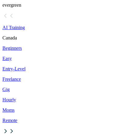
evergreen
AI Training
Canada
Beginners
Easy
Entry-Level
Freelance
Gig
Hourly
Moms
Remote