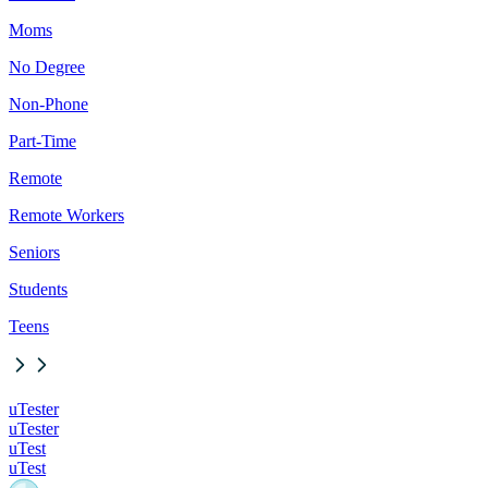
Moms
No Degree
Non-Phone
Part-Time
Remote
Remote Workers
Seniors
Students
Teens
uTester
uTester
uTest
uTest