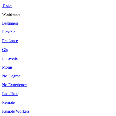
Tester
Worldwide
Beginners
Flexible
Freelance
Gig
Introverts
Moms
No Degree
No Experience
Part-Time
Remote
Remote Workers