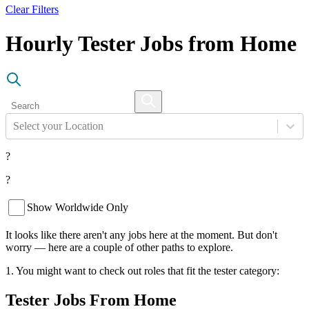
Clear Filters
Hourly Tester Jobs from Home
Select your Location
?
?
Show Worldwide Only
It looks like there aren't any jobs here at the moment. But don't
worry — here are a couple of other paths to explore.
1. You might want to check out roles that fit the tester category:
Tester Jobs From Home