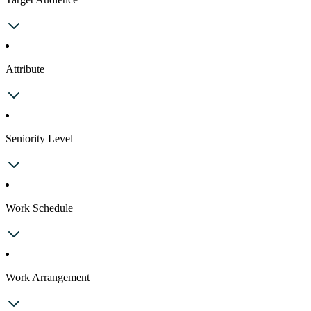
Attribute
Seniority Level
Work Schedule
Work Arrangement