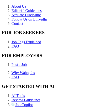
About Us
Editorial Guidelines
Affiliate Disclosure
Follow Us on LinkedIn
Contact
FOR JOB SEEKERS
Job Tags Explained
FAQ
FOR EMPLOYERS
Post a Job
Why Wahojobs
FAQ
GET STARTED WITH AI
AI Tools
Review Guidelines
Job Copilot