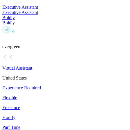
Executive Assistant
Executive Assistant
Boldly
Boldly
evergreen
Virtual Assistant
United States
Experience Required
Flexible
Freelance
Hourly
Part-Time