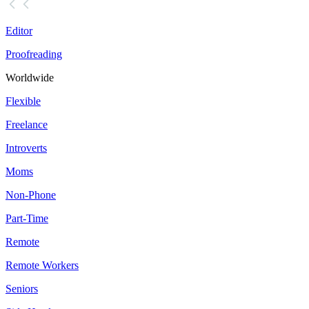
Editor
Proofreading
Worldwide
Flexible
Freelance
Introverts
Moms
Non-Phone
Part-Time
Remote
Remote Workers
Seniors