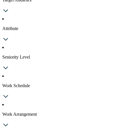
Attribute
Seniority Level
Work Schedule
Work Arrangement