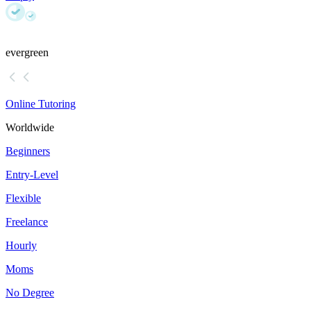
evergreen
Online Tutoring
Worldwide
Beginners
Entry-Level
Flexible
Freelance
Hourly
Moms
No Degree