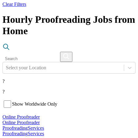
Clear Filters
Hourly Proofreading Jobs from
Home
Select your Location
?
?
Show Worldwide Only
Online Proofreader
Online Proofreader
ProofreadingServices
ProofreadingServices