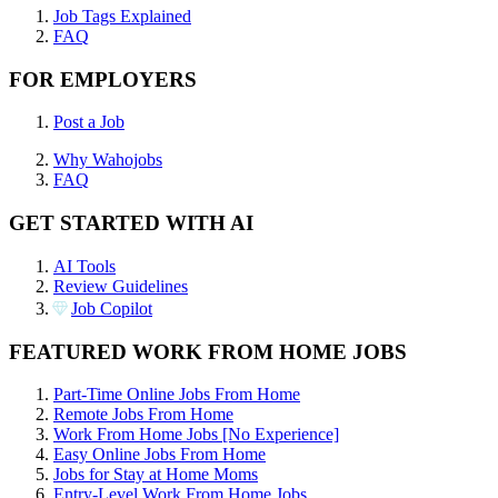
Job Tags Explained
FAQ
FOR EMPLOYERS
Post a Job
Why Wahojobs
FAQ
GET STARTED WITH AI
AI Tools
Review Guidelines
Job Copilot
FEATURED WORK FROM HOME JOBS
Part-Time Online Jobs From Home
Remote Jobs From Home
Work From Home Jobs [No Experience]
Easy Online Jobs From Home
Jobs for Stay at Home Moms
Entry-Level Work From Home Jobs