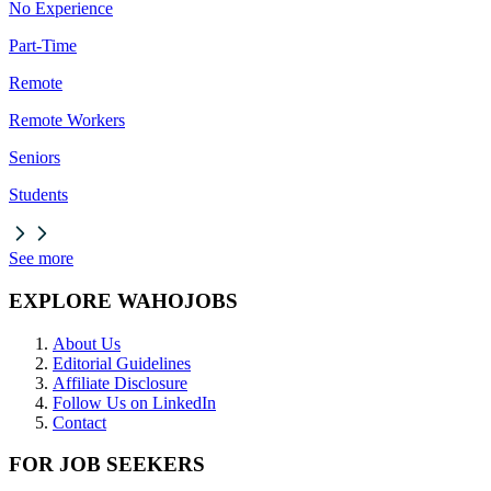
No Experience
Part-Time
Remote
Remote Workers
Seniors
Students
See more
EXPLORE WAHOJOBS
About Us
Editorial Guidelines
Affiliate Disclosure
Follow Us on LinkedIn
Contact
FOR JOB SEEKERS