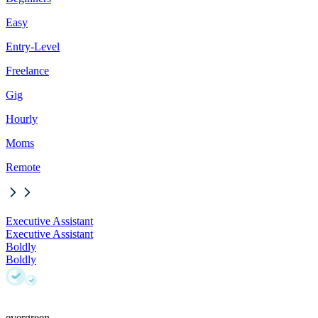
Easy
Entry-Level
Freelance
Gig
Hourly
Moms
Remote
Executive Assistant
Executive Assistant
Boldly
Boldly
evergreen