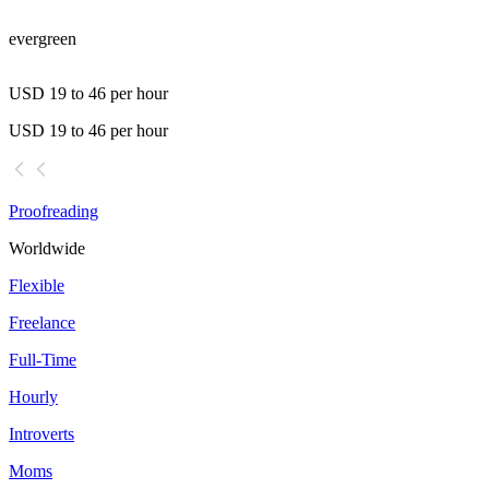
evergreen
USD 19 to 46 per hour
USD 19 to 46 per hour
Proofreading
Worldwide
Flexible
Freelance
Full-Time
Hourly
Introverts
Moms