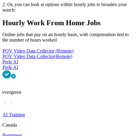
2. Or, you can look at options within hourly jobs to broaden your
search:
Hourly Work From Home Jobs
Online jobs that pay on an hourly basis, with compensation tied to
the number of hours worked
POV Video Data Collector (Remote)
POV Video Data Collector
(Remote)
Perle AI
Perle AI
evergreen
AI Training
Canada
Beginners