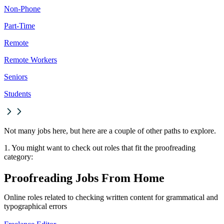
Non-Phone
Part-Time
Remote
Remote Workers
Seniors
Students
Not many jobs here, but here are a couple of other paths to explore.
1. You might want to check out roles that fit the proofreading
category:
Proofreading Jobs From Home
Online roles related to checking written content for grammatical and
typographical errors