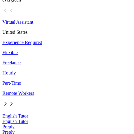
Virtual Assistant
United States
Experience Required
Flexible
Freelance
Hourly
Part-Time
Remote Workers
English Tutor
English Tutor
Preply
Preply