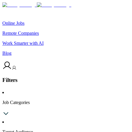
Online Jobs
Remote Companies
Work Smarter with AI
Blog
Filters
Job Categories
Target Audience