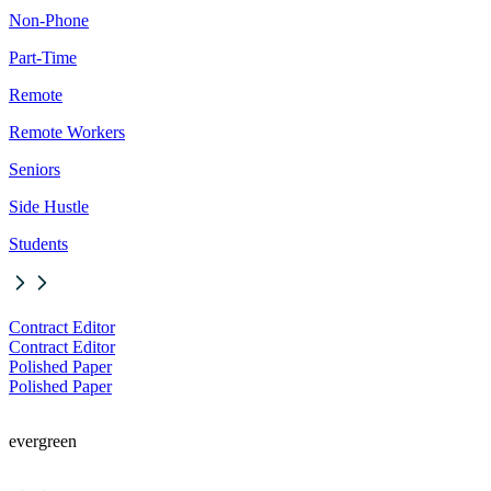
Non-Phone
Part-Time
Remote
Remote Workers
Seniors
Side Hustle
Students
Contract Editor
Contract Editor
Polished Paper
Polished Paper
evergreen