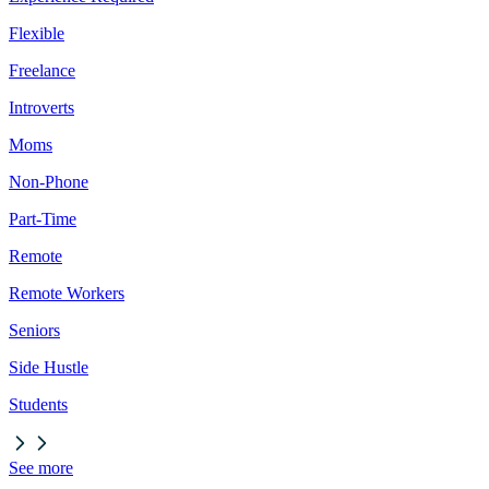
Flexible
Freelance
Introverts
Moms
Non-Phone
Part-Time
Remote
Remote Workers
Seniors
Side Hustle
Students
See more