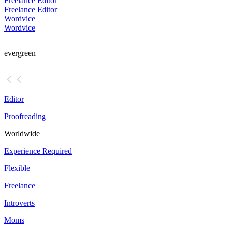
Freelance Editor
Freelance Editor
Wordvice
Wordvice
evergreen
Editor
Proofreading
Worldwide
Experience Required
Flexible
Freelance
Introverts
Moms