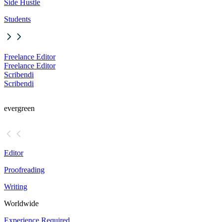
Side Hustle
Students
Freelance Editor
Freelance Editor
Scribendi
Scribendi
evergreen
Editor
Proofreading
Writing
Worldwide
Experience Required