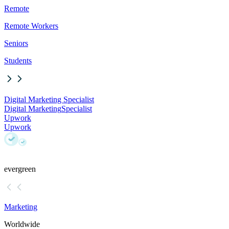
Remote
Remote Workers
Seniors
Students
Digital Marketing Specialist
Digital Marketing
Specialist
Upwork
Upwork
evergreen
Marketing
Worldwide