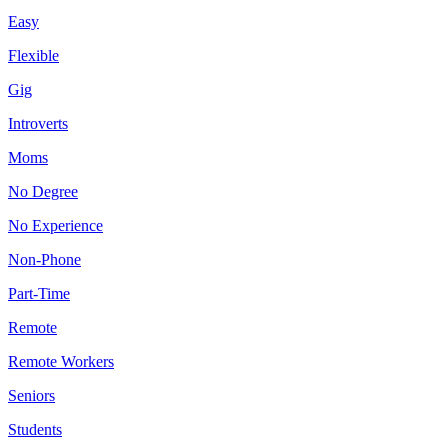
Easy
Flexible
Gig
Introverts
Moms
No Degree
No Experience
Non-Phone
Part-Time
Remote
Remote Workers
Seniors
Students