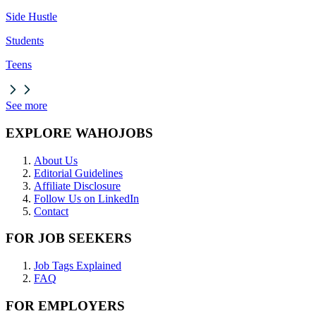
Side Hustle
Students
Teens
See more
EXPLORE WAHOJOBS
About Us
Editorial Guidelines
Affiliate Disclosure
Follow Us on LinkedIn
Contact
FOR JOB SEEKERS
Job Tags Explained
FAQ
FOR EMPLOYERS