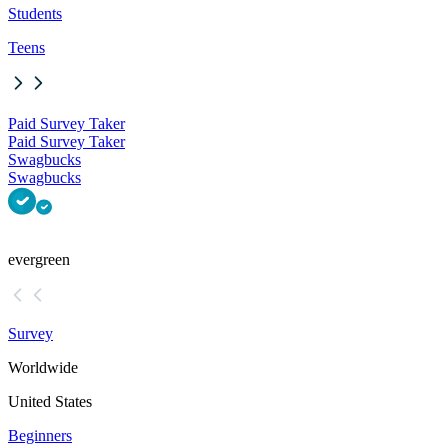
Students
Teens
Paid Survey Taker
Paid Survey Taker
Swagbucks
Swagbucks
evergreen
Survey
Worldwide
United States
Beginners