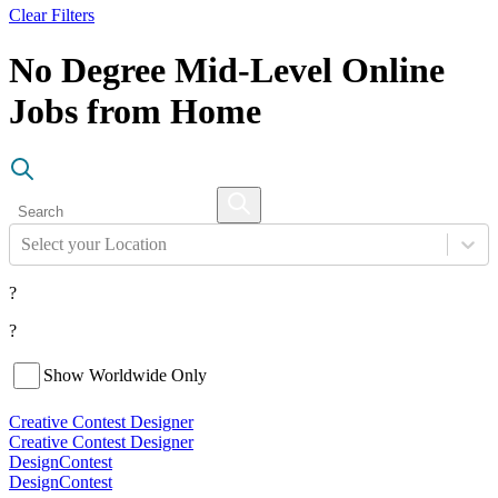
Clear Filters
No Degree Mid-Level Online
Jobs from Home
Select your Location
?
?
Show Worldwide Only
Creative Contest Designer
Creative Contest Designer
DesignContest
DesignContest