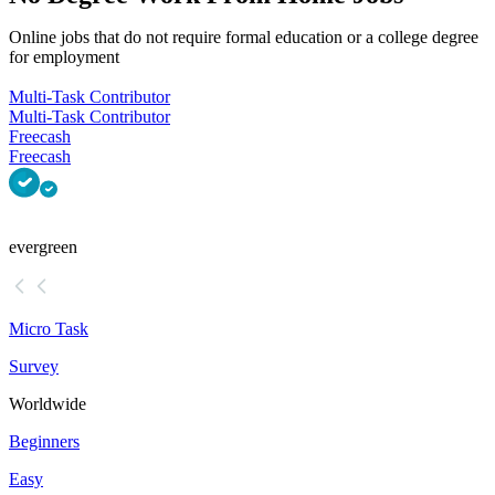
Online jobs that do not require formal education or a college degree
for employment
Multi-Task Contributor
Multi-Task Contributor
Freecash
Freecash
evergreen
Micro Task
Survey
Worldwide
Beginners
Easy