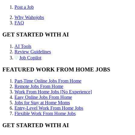
Post a Job
Why Wahojobs
FAQ
GET STARTED WITH AI
AI Tools
Review Guidelines
Job Copilot
FEATURED WORK FROM HOME JOBS
Part-Time Online Jobs From Home
Remote Jobs From Home
Work From Home Jobs [No Experience]
Easy Online Jobs From Home
Jobs for Stay at Home Moms
Entry-Level Work From Home Jobs
Flexible Work From Home Jobs
GET STARTED WITH AI