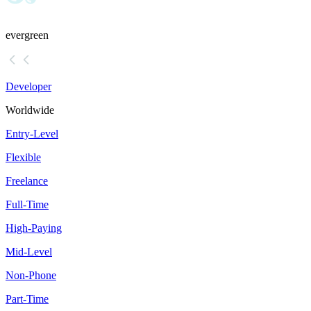
evergreen
Developer
Worldwide
Entry-Level
Flexible
Freelance
Full-Time
High-Paying
Mid-Level
Non-Phone
Part-Time