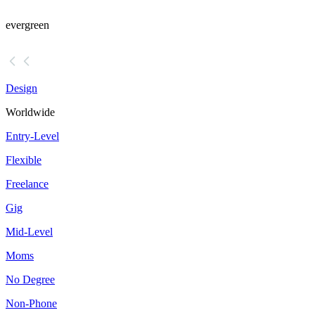
evergreen
Design
Worldwide
Entry-Level
Flexible
Freelance
Gig
Mid-Level
Moms
No Degree
Non-Phone