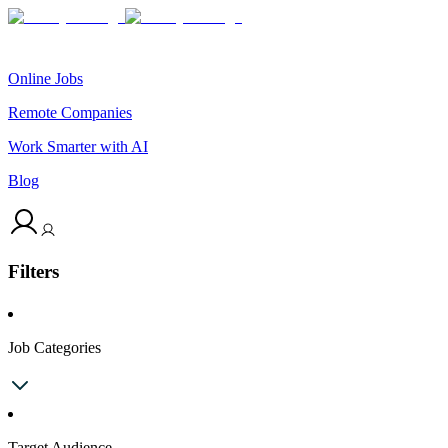
Online Jobs
Remote Companies
Work Smarter with AI
Blog
Filters
Job Categories
Target Audience