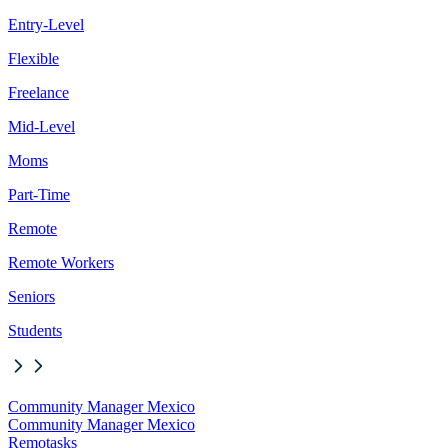
Entry-Level
Flexible
Freelance
Mid-Level
Moms
Part-Time
Remote
Remote Workers
Seniors
Students
Community Manager Mexico
Community Manager Mexico
Remotasks