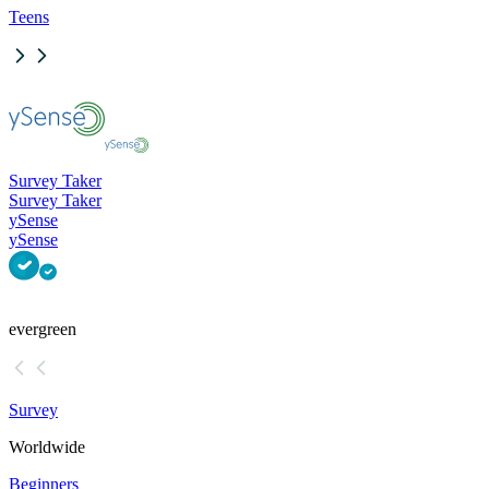
Teens
Survey Taker
Survey Taker
ySense
ySense
evergreen
Survey
Worldwide
Beginners