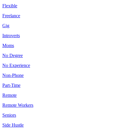
Flexible
Freelance
Gig
Introverts
Moms
No Degree
No Experience
Non-Phone
Part-Time
Remote
Remote Workers
Seniors
Side Hustle