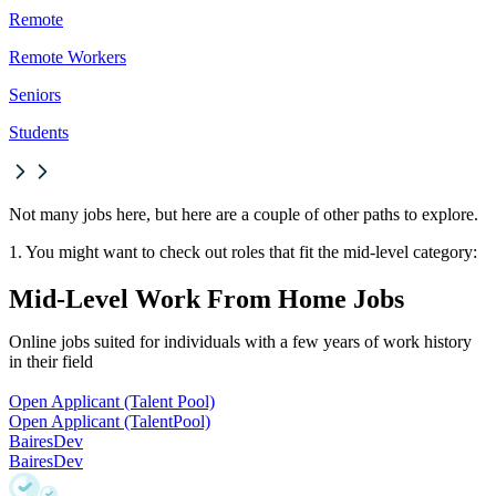
Remote
Remote Workers
Seniors
Students
Not many jobs here, but here are a couple of other paths to explore.
1. You might want to check out roles that fit the mid-level category:
Mid-Level Work From Home Jobs
Online jobs suited for individuals with a few years of work history
in their field
Open Applicant (Talent Pool)
Open Applicant (Talent
Pool)
BairesDev
BairesDev