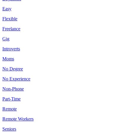
Easy
Flexible
Freelance
Gig
Introverts
Moms
No Degree
No Experience
Non-Phone
Part-Time
Remote
Remote Workers
Seniors