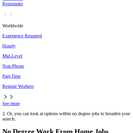
Remotasks
Worldwide
Experience Required
Hourly
Mid-Level
Non-Phone
Part-Time
Remote Workers
See more
2. Or, you can look at options within no degree jobs to broaden your
search:
No Degree Work From Home Jobs