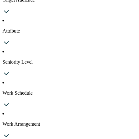
Attribute
Seniority Level
Work Schedule
Work Arrangement