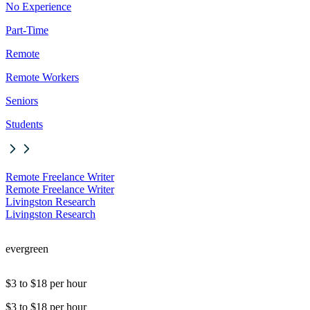
No Experience
Part-Time
Remote
Remote Workers
Seniors
Students
Remote Freelance Writer
Remote Freelance Writer
Livingston Research
Livingston Research
evergreen
$3 to $18 per hour
$3 to $18 per hour