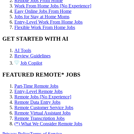
Remote Jobs From Home
Work From Home Jobs [No Experience]
Easy Online Jobs From Home
Jobs for Stay at Home Moms
Entry-Level Work From Home Jobs
Flexible Work From Home Jobs
GET STARTED WITH AI
AI Tools
Review Guidelines
Job Copilot
FEATURED REMOTE* JOBS
Part-Time Remote Jobs
Entry-Level Remote Jobs
Remote Jobs [No Experience]
Remote Data Entry Jobs
Remote Customer Service Jobs
Remote Virtual Assistant Jobs
Remote Transcription Jobs
(*) What We Consider Remote Jobs
Privacy Policy
Terms of Service