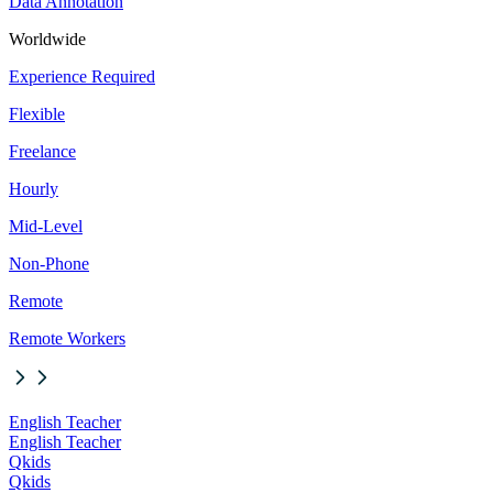
Data Annotation
Worldwide
Experience Required
Flexible
Freelance
Hourly
Mid-Level
Non-Phone
Remote
Remote Workers
English Teacher
English Teacher
Qkids
Qkids