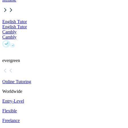
English Tutor
English Tutor
Cambly
Cambly
evergreen
Online Tutoring
Worldwide
Entry-Level
Flexible
Freelance