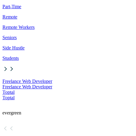
Part-Time
Remote
Remote Workers
Seniors
Side Hustle
Students
Freelance Web Developer
Freelance Web Developer
Toptal
Toptal
evergreen