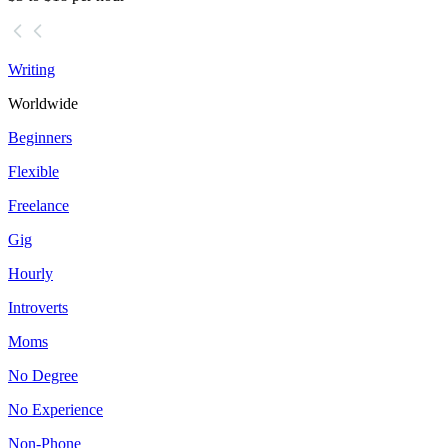
Writing
Worldwide
Beginners
Flexible
Freelance
Gig
Hourly
Introverts
Moms
No Degree
No Experience
Non-Phone