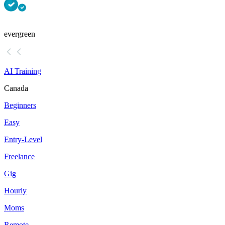
evergreen
AI Training
Canada
Beginners
Easy
Entry-Level
Freelance
Gig
Hourly
Moms
Remote