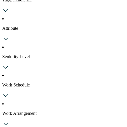
Attribute
Seniority Level
Work Schedule
Work Arrangement