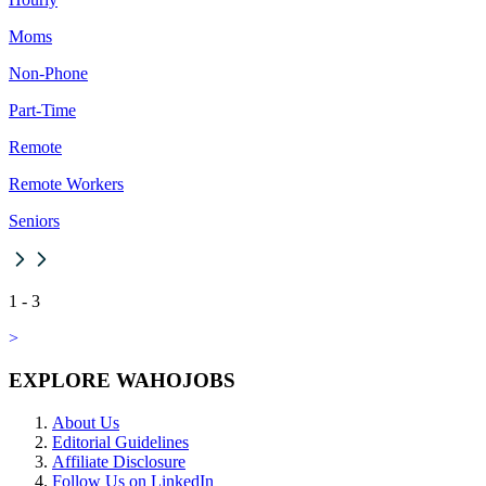
Moms
Non-Phone
Part-Time
Remote
Remote Workers
Seniors
1
-
3
>
EXPLORE WAHOJOBS
About Us
Editorial Guidelines
Affiliate Disclosure
Follow Us on LinkedIn