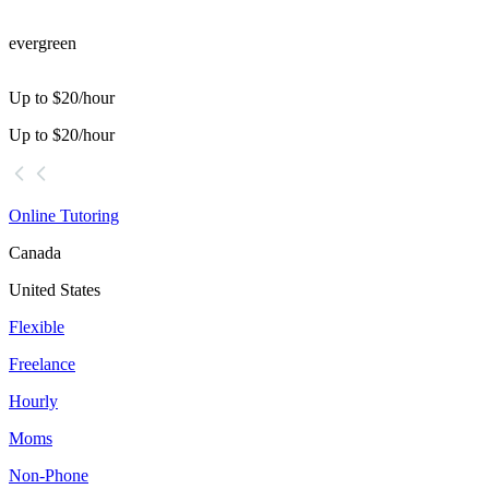
evergreen
Up to $20/hour
Up to $20/hour
Online Tutoring
Canada
United States
Flexible
Freelance
Hourly
Moms
Non-Phone