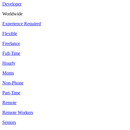
Developer
Worldwide
Experience Required
Flexible
Freelance
Full-Time
Hourly
Moms
Non-Phone
Part-Time
Remote
Remote Workers
Seniors