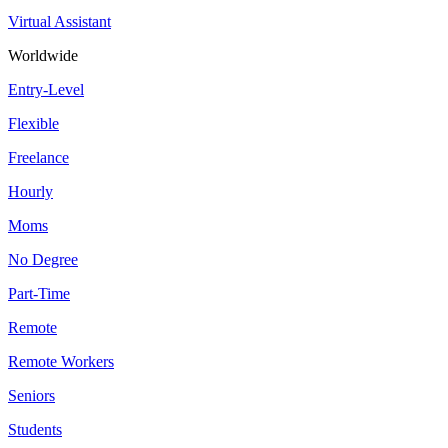
Virtual Assistant
Worldwide
Entry-Level
Flexible
Freelance
Hourly
Moms
No Degree
Part-Time
Remote
Remote Workers
Seniors
Students