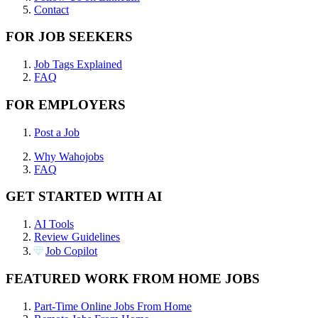
Contact
FOR JOB SEEKERS
Job Tags Explained
FAQ
FOR EMPLOYERS
Post a Job
Why Wahojobs
FAQ
GET STARTED WITH AI
AI Tools
Review Guidelines
Job Copilot
FEATURED WORK FROM HOME JOBS
Part-Time Online Jobs From Home