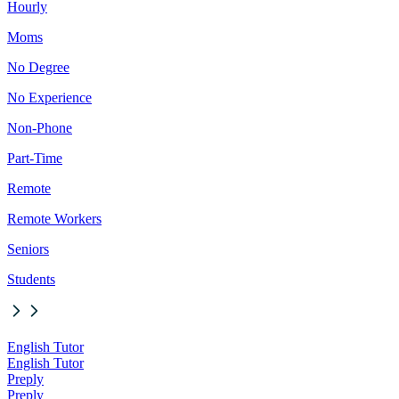
Hourly
Moms
No Degree
No Experience
Non-Phone
Part-Time
Remote
Remote Workers
Seniors
Students
English Tutor
English Tutor
Preply
Preply