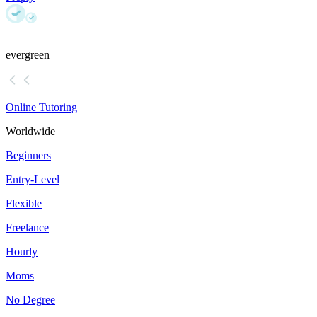
evergreen
Online Tutoring
Worldwide
Beginners
Entry-Level
Flexible
Freelance
Hourly
Moms
No Degree