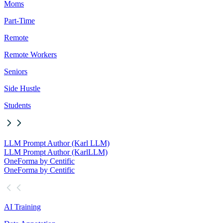
Moms
Part-Time
Remote
Remote Workers
Seniors
Side Hustle
Students
LLM Prompt Author (Karl LLM)
LLM Prompt Author (Karl
LLM)
OneForma by Centific
OneForma by Centific
AI Training