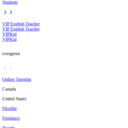
Students
VIP English Teacher
VIP English Teacher
VIPKid
VIPKid
evergreen
Online Tutoring
Canada
United States
Flexible
Freelance
Hourly