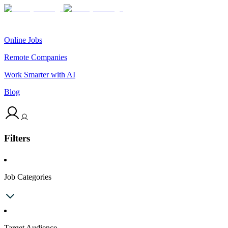
Online Jobs
Remote Companies
Work Smarter with AI
Blog
Filters
Job Categories
Target Audience