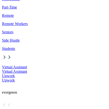
Part-Time
Remote
Remote Workers
Seniors
Side Hustle
Students
Virtual Assistant
Virtual Assistant
Upwork
Upwork
evergreen