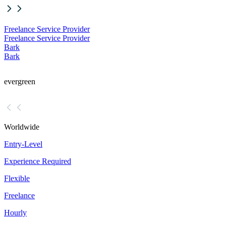
Freelance Service Provider
Freelance Service Provider
Bark
Bark
evergreen
Worldwide
Entry-Level
Experience Required
Flexible
Freelance
Hourly