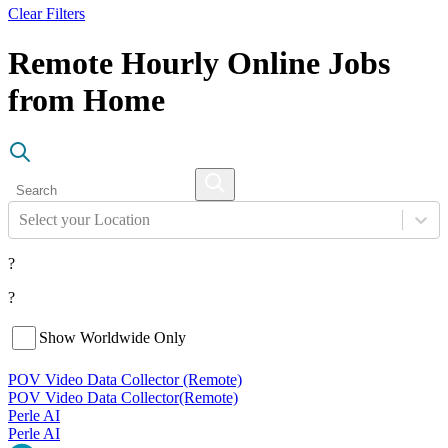
Clear Filters
Remote Hourly Online Jobs
from Home
Select your Location
?
?
Show Worldwide Only
POV Video Data Collector (Remote)
POV Video Data Collector
(Remote)
Perle AI
Perle AI