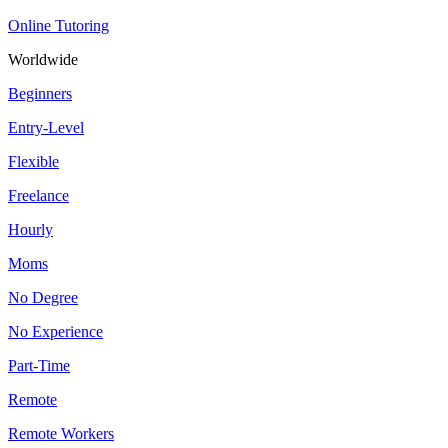
Online Tutoring
Worldwide
Beginners
Entry-Level
Flexible
Freelance
Hourly
Moms
No Degree
No Experience
Part-Time
Remote
Remote Workers