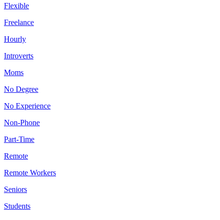
Flexible
Freelance
Hourly
Introverts
Moms
No Degree
No Experience
Non-Phone
Part-Time
Remote
Remote Workers
Seniors
Students