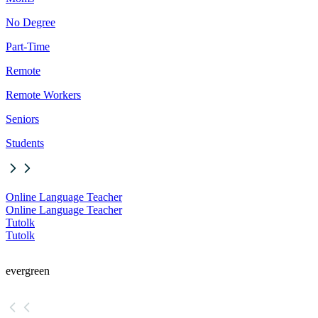
No Degree
Part-Time
Remote
Remote Workers
Seniors
Students
Online Language Teacher
Online Language Teacher
Tutolk
Tutolk
evergreen