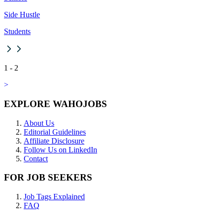
Side Hustle
Students
1
-
2
>
EXPLORE WAHOJOBS
About Us
Editorial Guidelines
Affiliate Disclosure
Follow Us on LinkedIn
Contact
FOR JOB SEEKERS
Job Tags Explained
FAQ