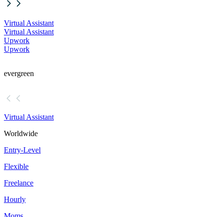
Virtual Assistant
Virtual Assistant
Upwork
Upwork
evergreen
Virtual Assistant
Worldwide
Entry-Level
Flexible
Freelance
Hourly
Moms