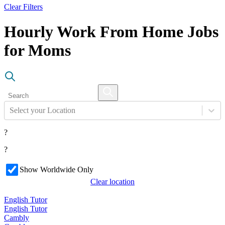
Clear Filters
Hourly Work From Home Jobs
for Moms
Select your Location
?
?
Show Worldwide Only
Clear location
English Tutor
English Tutor
Cambly