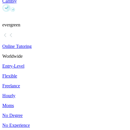
Cambly
evergreen
Online Tutoring
Worldwide
Entry-Level
Flexible
Freelance
Hourly
Moms
No Degree
No Experience