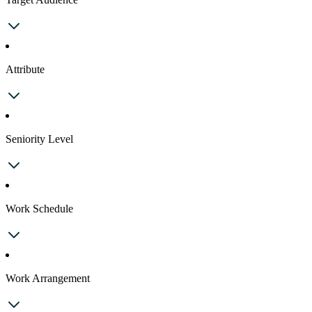
Attribute
Seniority Level
Work Schedule
Work Arrangement