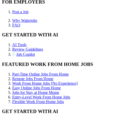
FOR EMPLOYERS
Post a Job
Why Wahojobs
FAQ
GET STARTED WITH AI
AI Tools
Review Guidelines
Job Copilot
FEATURED WORK FROM HOME JOBS
Part-Time Online Jobs From Home
Remote Jobs From Home
Work From Home Jobs [No Experience]
Easy Online Jobs From Home
Jobs for Stay at Home Moms
Entry-Level Work From Home Jobs
Flexible Work From Home Jobs
GET STARTED WITH AI