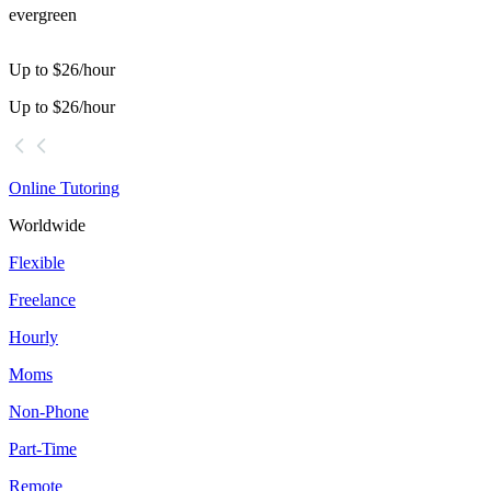
evergreen
Up to $26/hour
Up to $26/hour
Online Tutoring
Worldwide
Flexible
Freelance
Hourly
Moms
Non-Phone
Part-Time
Remote