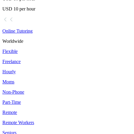
USD 10 per hour
Online Tutoring
Worldwide
Flexible
Freelance
Hourly
Moms
Non-Phone
Part-Time
Remote
Remote Workers
Seniors