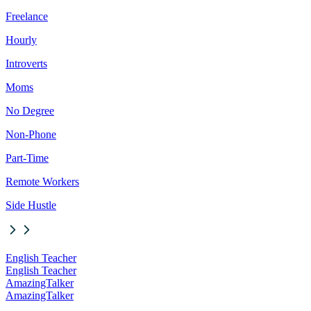
Freelance
Hourly
Introverts
Moms
No Degree
Non-Phone
Part-Time
Remote Workers
Side Hustle
English Teacher
English Teacher
AmazingTalker
AmazingTalker