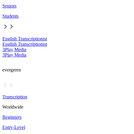
Seniors
Students
English Transcriptionist
English Transcriptionist
3Play Media
3Play Media
evergreen
Transcription
Worldwide
Beginners
Entry-Level