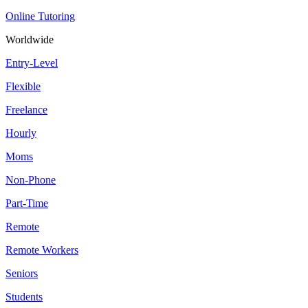
Online Tutoring
Worldwide
Entry-Level
Flexible
Freelance
Hourly
Moms
Non-Phone
Part-Time
Remote
Remote Workers
Seniors
Students