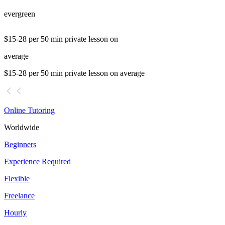
evergreen
$15-28 per 50 min private lesson on
average
$15-28 per 50 min private lesson on average
Online Tutoring
Worldwide
Beginners
Experience Required
Flexible
Freelance
Hourly