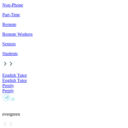
Non-Phone
Part-Time
Remote
Remote Workers
Seniors
Students
English Tutor
English Tutor
Preply
Preply
evergreen