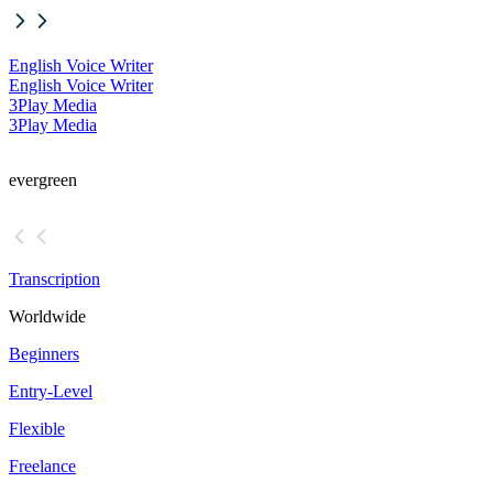
English Voice Writer
English Voice Writer
3Play Media
3Play Media
evergreen
Transcription
Worldwide
Beginners
Entry-Level
Flexible
Freelance