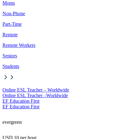
Moms
Non-Phone
Part-Time
Remote
Remote Workers
Seniors
Students
Online ESL Teacher – Worldwide
Online ESL Teacher –
Worldwide
EF Education First
EF Education First
evergreen
USD 10 per hour