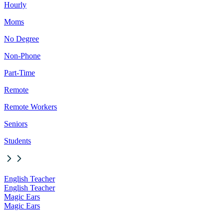
Hourly
Moms
No Degree
Non-Phone
Part-Time
Remote
Remote Workers
Seniors
Students
English Teacher
English Teacher
Magic Ears
Magic Ears