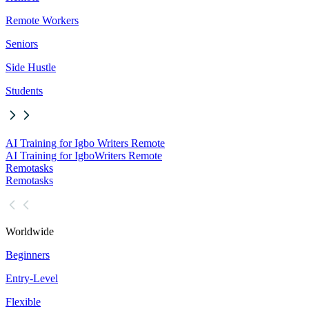
Remote Workers
Seniors
Side Hustle
Students
AI Training for Igbo Writers Remote
AI Training for Igbo
Writers Remote
Remotasks
Remotasks
Worldwide
Beginners
Entry-Level
Flexible