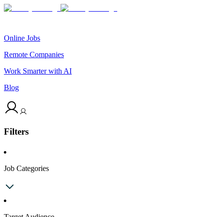
Online Jobs
Remote Companies
Work Smarter with AI
Blog
Filters
Job Categories
Target Audience