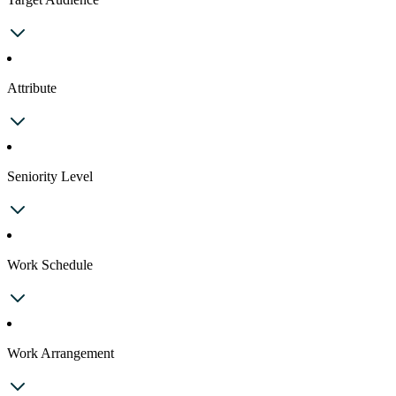
Attribute
Seniority Level
Work Schedule
Work Arrangement