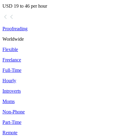
USD 19 to 46 per hour
Proofreading
Worldwide
Flexible
Freelance
Full-Time
Hourly
Introverts
Moms
Non-Phone
Part-Time
Remote