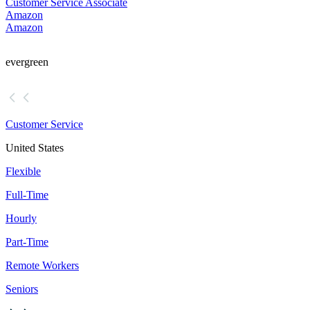
Customer Service Associate
Amazon
Amazon
evergreen
Customer Service
United States
Flexible
Full-Time
Hourly
Part-Time
Remote Workers
Seniors