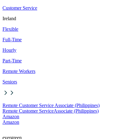
Customer Service
Ireland
Flexible
Full-Time
Hourly
Part-Time
Remote Workers
Seniors
Remote Customer Service Associate (Philippines)
Remote Customer Service
Associate (Philippines)
Amazon
Amazon
evergreen