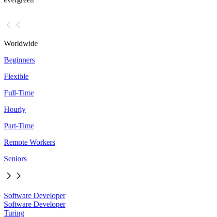
Worldwide
Beginners
Flexible
Full-Time
Hourly
Part-Time
Remote Workers
Seniors
Software Developer
Software Developer
Turing