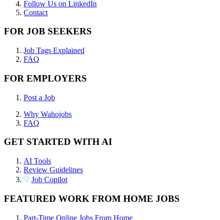
Follow Us on LinkedIn
Contact
FOR JOB SEEKERS
Job Tags Explained
FAQ
FOR EMPLOYERS
Post a Job
Why Wahojobs
FAQ
GET STARTED WITH AI
AI Tools
Review Guidelines
Job Copilot
FEATURED WORK FROM HOME JOBS
Part-Time Online Jobs From Home