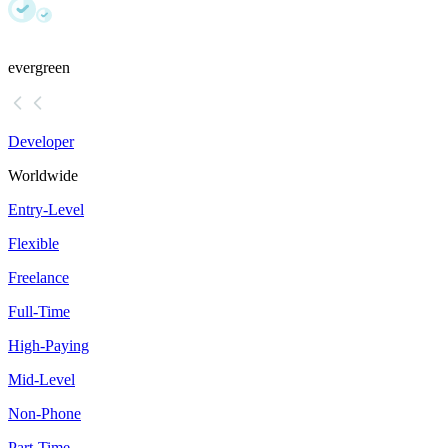
evergreen
Developer
Worldwide
Entry-Level
Flexible
Freelance
Full-Time
High-Paying
Mid-Level
Non-Phone
Part-Time