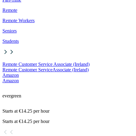
Remote
Remote Workers
Seniors
Students
Remote Customer Service Associate (Ireland)
Remote Customer Service
Associate (Ireland)
Amazon
Amazon
evergreen
Starts at €14.25 per hour
Starts at €14.25 per hour