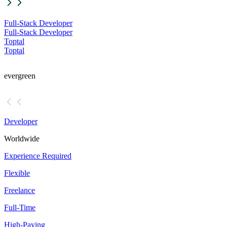
Full-Stack Developer
Full-Stack Developer
Toptal
Toptal
evergreen
Developer
Worldwide
Experience Required
Flexible
Freelance
Full-Time
High-Paying