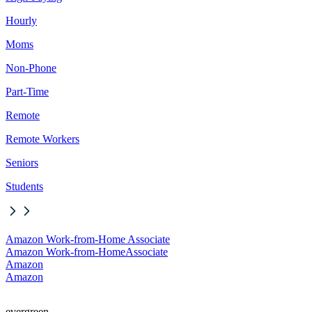
Hourly
Moms
Non-Phone
Part-Time
Remote
Remote Workers
Seniors
Students
Amazon Work-from-Home Associate
Amazon Work-from-Home
Associate
Amazon
Amazon
evergreen