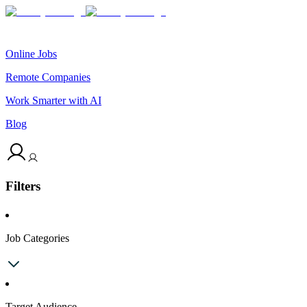
Online Jobs
Remote Companies
Work Smarter with AI
Blog
Filters
Job Categories
Target Audience