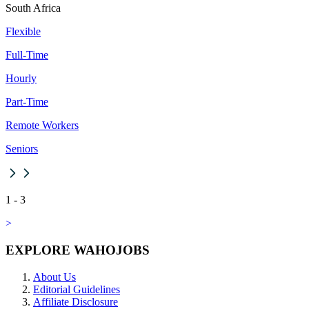
South Africa
Flexible
Full-Time
Hourly
Part-Time
Remote Workers
Seniors
1
-
3
>
EXPLORE WAHOJOBS
About Us
Editorial Guidelines
Affiliate Disclosure