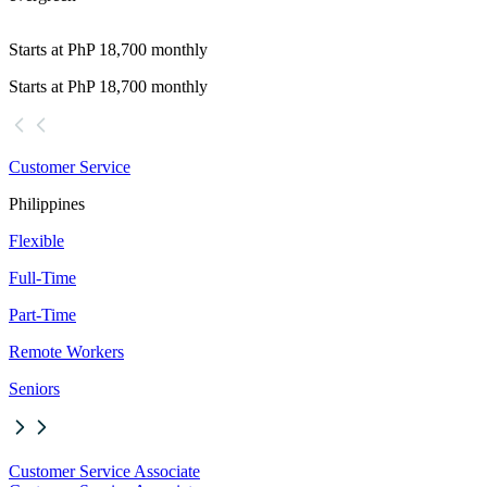
Starts at PhP 18,700 monthly
Starts at PhP 18,700 monthly
Customer Service
Philippines
Flexible
Full-Time
Part-Time
Remote Workers
Seniors
Customer Service Associate