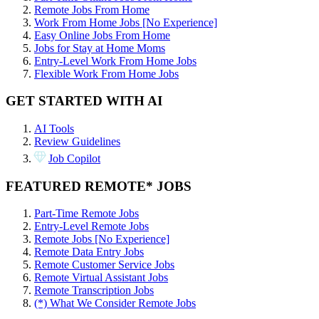
Remote Jobs From Home
Work From Home Jobs [No Experience]
Easy Online Jobs From Home
Jobs for Stay at Home Moms
Entry-Level Work From Home Jobs
Flexible Work From Home Jobs
GET STARTED WITH AI
AI Tools
Review Guidelines
Job Copilot
FEATURED REMOTE* JOBS
Part-Time Remote Jobs
Entry-Level Remote Jobs
Remote Jobs [No Experience]
Remote Data Entry Jobs
Remote Customer Service Jobs
Remote Virtual Assistant Jobs
Remote Transcription Jobs
(*) What We Consider Remote Jobs