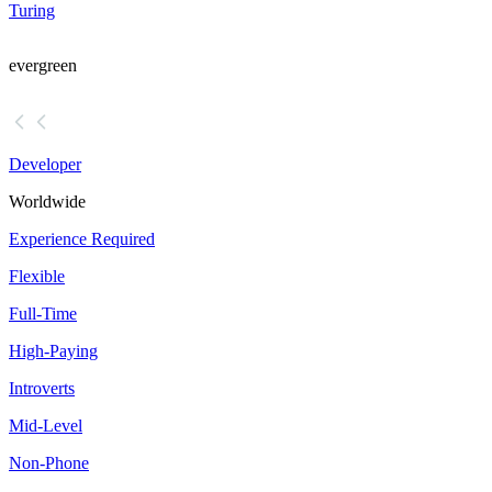
Turing
evergreen
Developer
Worldwide
Experience Required
Flexible
Full-Time
High-Paying
Introverts
Mid-Level
Non-Phone