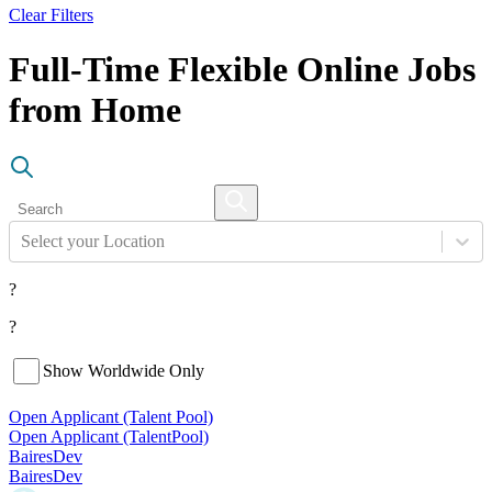
Clear Filters
Full-Time Flexible Online Jobs
from Home
Select your Location
?
?
Show Worldwide Only
Open Applicant (Talent Pool)
Open Applicant (Talent
Pool)
BairesDev
BairesDev