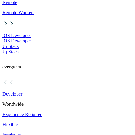
Remote
Remote Workers
iOS Developer
iOS Developer
UpStack
UpStack
evergreen
Developer
Worldwide
Experience Required
Flexible
Freelance