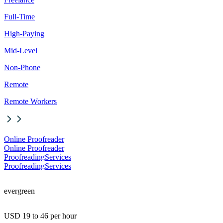
Full-Time
High-Paying
Mid-Level
Non-Phone
Remote
Remote Workers
Online Proofreader
Online Proofreader
ProofreadingServices
ProofreadingServices
evergreen
USD 19 to 46 per hour