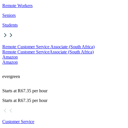
Remote Workers
Seniors
Students
Remote Customer Service Associate (South Africa)
Remote Customer Service
Associate (South Africa)
Amazon
Amazon
evergreen
Starts at R67.35 per hour
Starts at R67.35 per hour
Customer Service