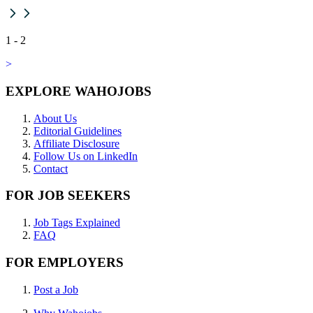
1
-
2
>
EXPLORE WAHOJOBS
About Us
Editorial Guidelines
Affiliate Disclosure
Follow Us on LinkedIn
Contact
FOR JOB SEEKERS
Job Tags Explained
FAQ
FOR EMPLOYERS
Post a Job