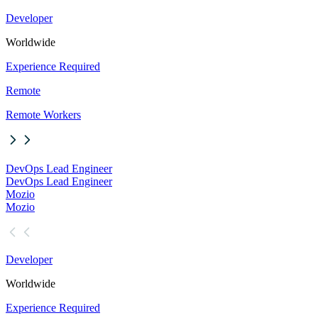
Developer
Worldwide
Experience Required
Remote
Remote Workers
DevOps Lead Engineer
DevOps Lead Engineer
Mozio
Mozio
Developer
Worldwide
Experience Required