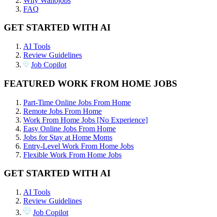
Why Wahojobs
FAQ
GET STARTED WITH AI
AI Tools
Review Guidelines
Job Copilot
FEATURED WORK FROM HOME JOBS
Part-Time Online Jobs From Home
Remote Jobs From Home
Work From Home Jobs [No Experience]
Easy Online Jobs From Home
Jobs for Stay at Home Moms
Entry-Level Work From Home Jobs
Flexible Work From Home Jobs
GET STARTED WITH AI
AI Tools
Review Guidelines
Job Copilot