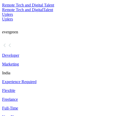
Remote Tech and Digital Talent
Remote Tech and Digital
Talent
Uplers
Uplers
evergreen
Developer
Marketing
India
Experience Required
Flexible
Freelance
Full-Time