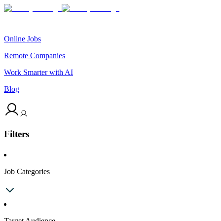
Online Jobs
Remote Companies
Work Smarter with AI
Blog
Filters
Job Categories
Target Audience