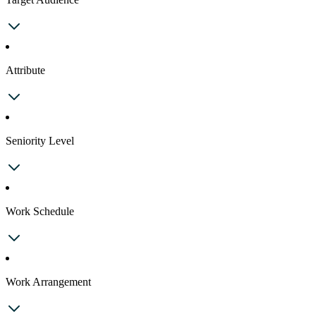
Attribute
Seniority Level
Work Schedule
Work Arrangement