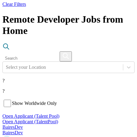
Clear Filters
Remote Developer Jobs from
Home
Select your Location
?
?
Show Worldwide Only
Open Applicant (Talent Pool)
Open Applicant (Talent
Pool)
BairesDev
BairesDev