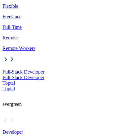
Flexible
Freelance
Full-Time
Remote
Remote Workers
Full-Stack Developer
Full-Stack Developer
Toptal
Toptal
evergreen
Developer