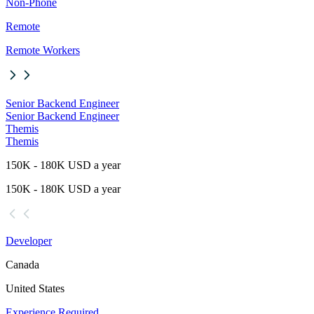
Non-Phone
Remote
Remote Workers
Senior Backend Engineer
Senior Backend Engineer
Themis
Themis
150K - 180K USD a year
150K - 180K USD a year
Developer
Canada
United States
Experience Required