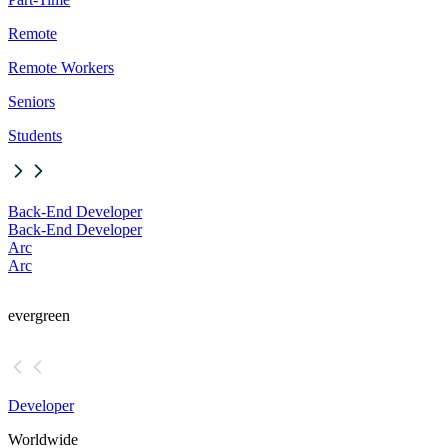
Remote
Remote Workers
Seniors
Students
Back-End Developer
Back-End Developer
Arc
Arc
evergreen
Developer
Worldwide