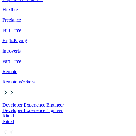
Flexible
Freelance
Full-Time
High-Paying
Introverts
Part-Time
Remote
Remote Workers
Developer Experience Engineer
Developer Experience
Engineer
Ritual
Ritual