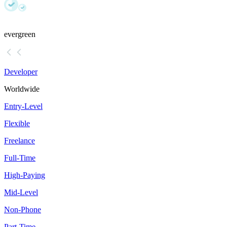
evergreen
Developer
Worldwide
Entry-Level
Flexible
Freelance
Full-Time
High-Paying
Mid-Level
Non-Phone
Part-Time