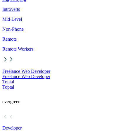
Introverts
Mid-Level
Non-Phone
Remote
Remote Workers
Freelance Web Developer
Freelance Web Developer
Toptal
Toptal
evergreen
Developer