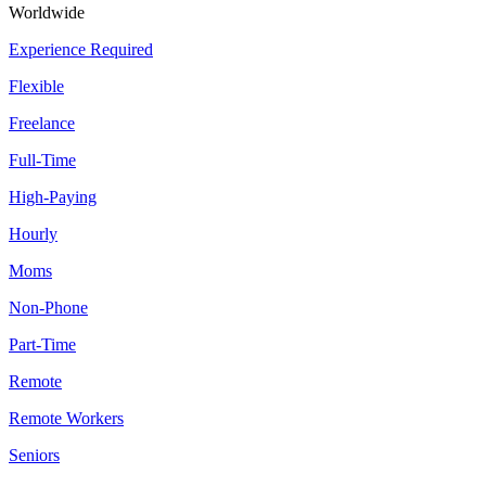
Worldwide
Experience Required
Flexible
Freelance
Full-Time
High-Paying
Hourly
Moms
Non-Phone
Part-Time
Remote
Remote Workers
Seniors