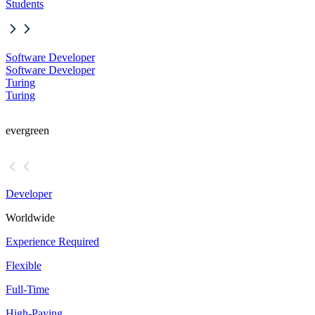
Students
Software Developer
Software Developer
Turing
Turing
evergreen
Developer
Worldwide
Experience Required
Flexible
Full-Time
High-Paying