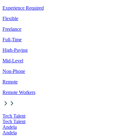
Experience Required
Flexible
Freelance
Full-Time
High-Paying
Mid-Level
Non-Phone
Remote
Remote Workers
Tech Talent
Tech Talent
Andela
Andela