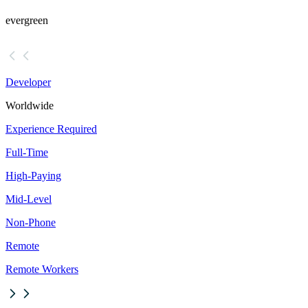
evergreen
Developer
Worldwide
Experience Required
Full-Time
High-Paying
Mid-Level
Non-Phone
Remote
Remote Workers