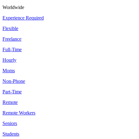
Worldwide
Experience Required
Flexible
Freelance
Full-Time
Hourly
Moms
Non-Phone
Part-Time
Remote
Remote Workers
Seniors
Students