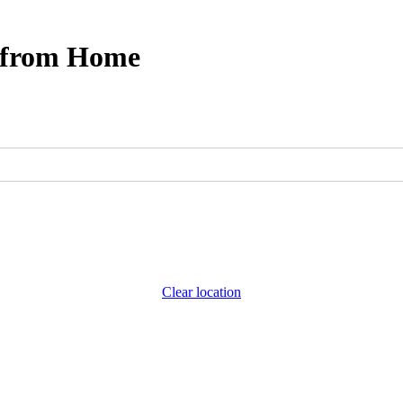
s from Home
Clear location