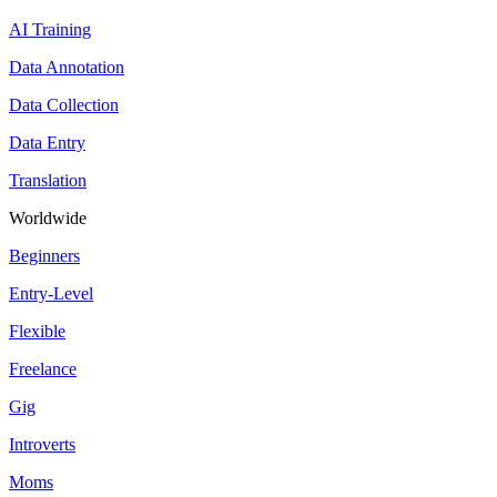
AI Training
Data Annotation
Data Collection
Data Entry
Translation
Worldwide
Beginners
Entry-Level
Flexible
Freelance
Gig
Introverts
Moms