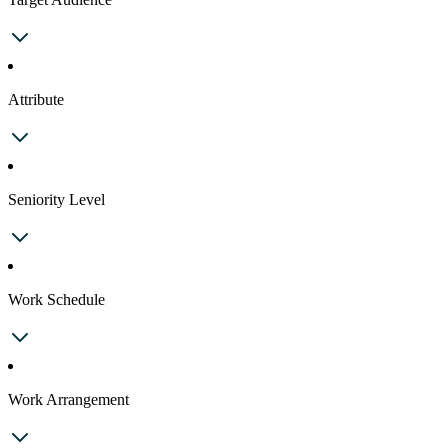
Attribute
Seniority Level
Work Schedule
Work Arrangement