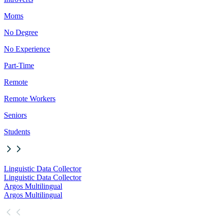
Moms
No Degree
No Experience
Part-Time
Remote
Remote Workers
Seniors
Students
Linguistic Data Collector
Linguistic Data Collector
Argos Multilingual
Argos Multilingual