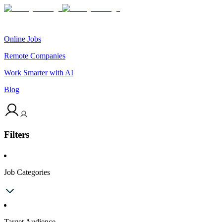
Online Jobs
Remote Companies
Work Smarter with AI
Blog
Filters
Job Categories
Target Audience