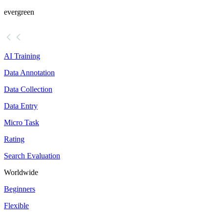
evergreen
AI Training
Data Annotation
Data Collection
Data Entry
Micro Task
Rating
Search Evaluation
Worldwide
Beginners
Flexible