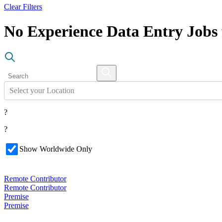
Clear Filters
No Experience Data Entry Job
Select your Location
?
?
Show Worldwide Only
Remote Contributor
Remote Contributor
Premise
Premise