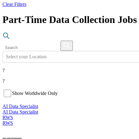
Clear Filters
Part-Time Data Collection Job
Select your Location
?
?
Show Worldwide Only
AI Data Specialist
AI Data Specialist
RWS
RWS
evergreen