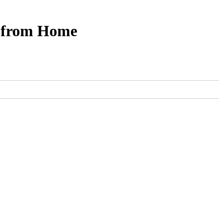
s from Home