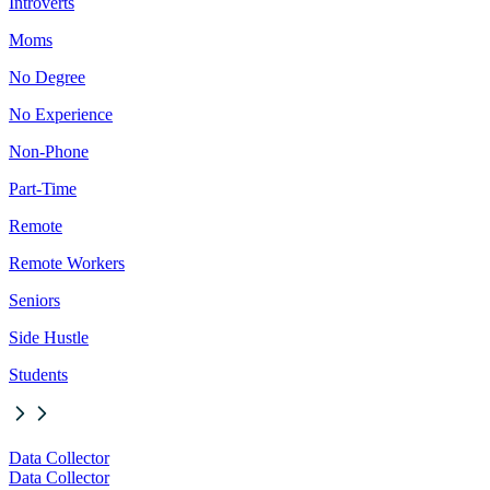
Introverts
Moms
No Degree
No Experience
Non-Phone
Part-Time
Remote
Remote Workers
Seniors
Side Hustle
Students
Data Collector
Data Collector