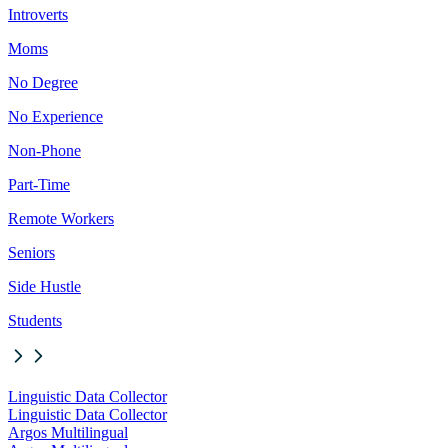
Introverts
Moms
No Degree
No Experience
Non-Phone
Part-Time
Remote Workers
Seniors
Side Hustle
Students
Linguistic Data Collector
Linguistic Data Collector
Argos Multilingual