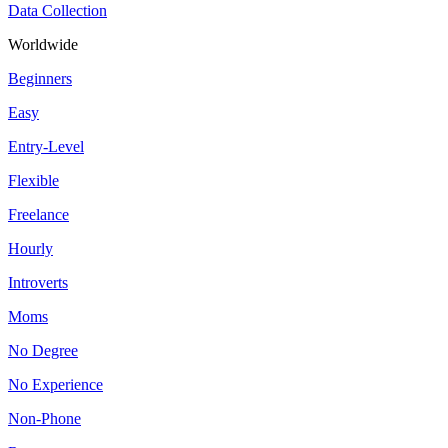
Data Collection
Worldwide
Beginners
Easy
Entry-Level
Flexible
Freelance
Hourly
Introverts
Moms
No Degree
No Experience
Non-Phone