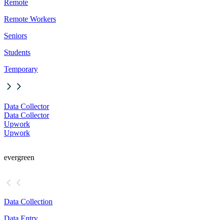
Remote
Remote Workers
Seniors
Students
Temporary
Data Collector
Data Collector
Upwork
Upwork
evergreen
Data Collection
Data Entry