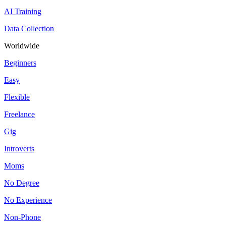
AI Training
Data Collection
Worldwide
Beginners
Easy
Flexible
Freelance
Gig
Introverts
Moms
No Degree
No Experience
Non-Phone