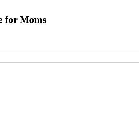
e for Moms