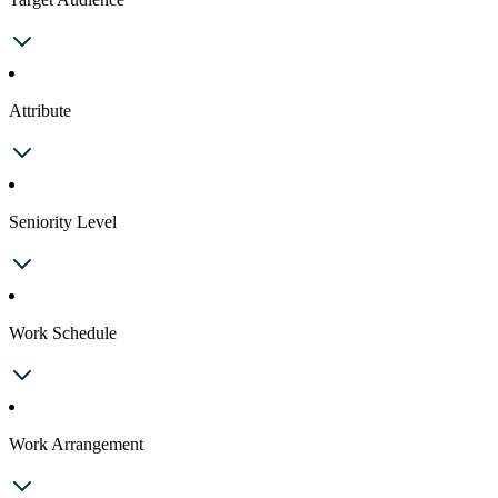
Attribute
Seniority Level
Work Schedule
Work Arrangement