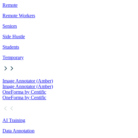
Remote
Remote Workers
Seniors
Side Hustle
Students
Temporary
Image Annotator (Amber)
Image Annotator (Amber)
OneForma by Centific
OneForma by Centific
AI Training
Data Annotation