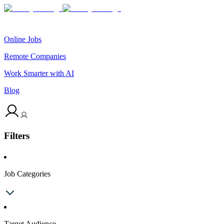
Online Jobs
Remote Companies
Work Smarter with AI
Blog
Filters
Job Categories
Target Audience