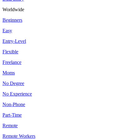
Worldwide
Beginners
Easy
Entry-Level
Flexible
Freelance
Moms
No Degree
No Experience
Non-Phone
Part-Time
Remote
Remote Workers