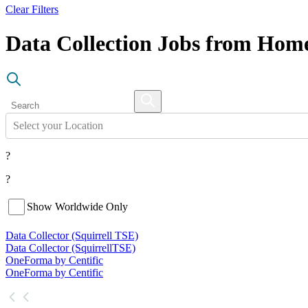
Clear Filters
Data Collection Jobs from Hom
Select your Location
?
?
Show Worldwide Only
Data Collector (Squirrell TSE)
Data Collector (Squirrell
TSE)
OneForma by Centific
OneForma by Centific