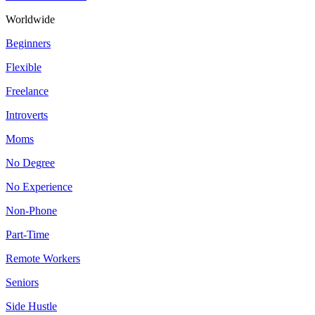
Worldwide
Beginners
Flexible
Freelance
Introverts
Moms
No Degree
No Experience
Non-Phone
Part-Time
Remote Workers
Seniors
Side Hustle