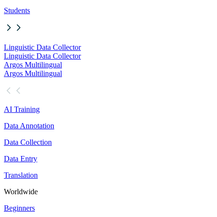
Students
Linguistic Data Collector
Linguistic Data Collector
Argos Multilingual
Argos Multilingual
AI Training
Data Annotation
Data Collection
Data Entry
Translation
Worldwide
Beginners