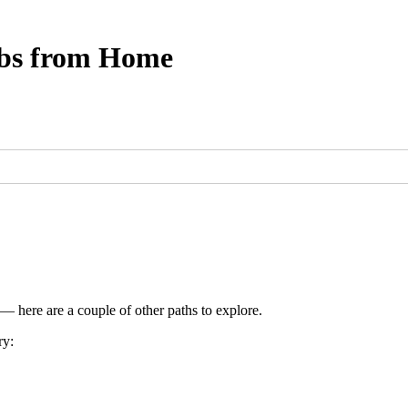
obs from Home
 — here are a couple of other paths to explore.
ry: