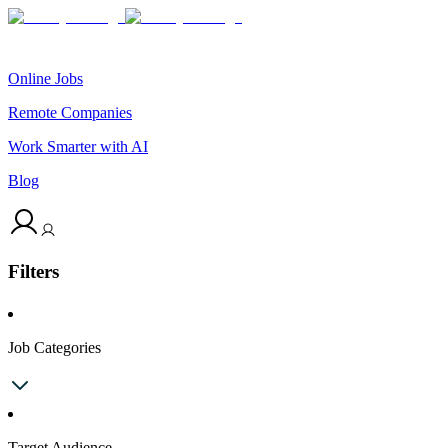
Online Jobs
Remote Companies
Work Smarter with AI
Blog
Filters
Job Categories
Target Audience