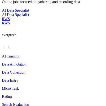
Online jobs focused on gathering and recording data
AI Data Specialist
AI Data Specialist
RWS
RWS
evergreen
AI Training
Data Annotation
Data Collection
Data Entry
Micro Task
Rating
Search Evaluation