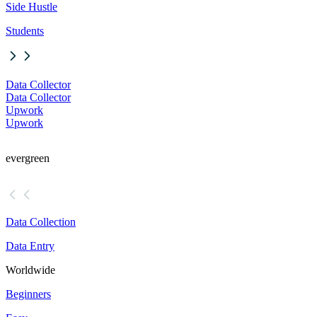
Side Hustle
Students
Data Collector
Data Collector
Upwork
Upwork
evergreen
Data Collection
Data Entry
Worldwide
Beginners