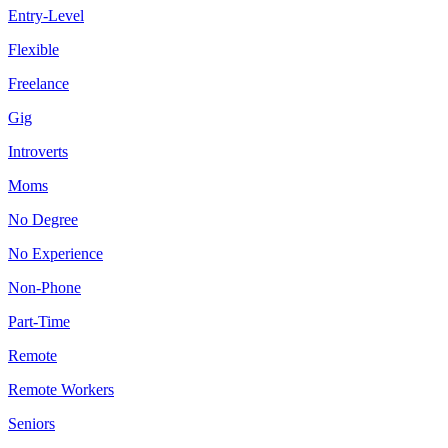
Entry-Level
Flexible
Freelance
Gig
Introverts
Moms
No Degree
No Experience
Non-Phone
Part-Time
Remote
Remote Workers
Seniors