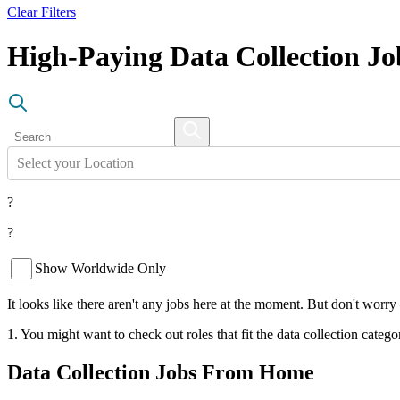
Clear Filters
High-Paying Data Collection J
Select your Location
?
?
Show Worldwide Only
It looks like there aren't any jobs here at the moment. But don't worry
1. You might want to check out roles that fit the data collection catego
Data Collection Jobs From Home