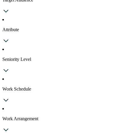
Attribute
Seniority Level
Work Schedule
Work Arrangement