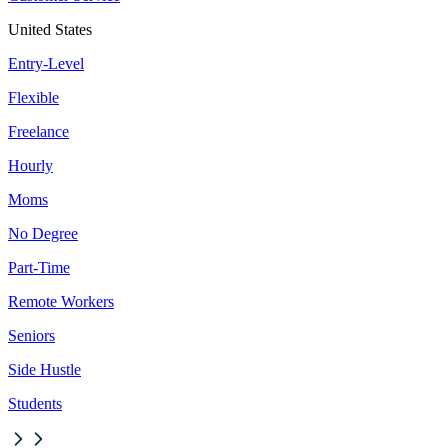
United States
Entry-Level
Flexible
Freelance
Hourly
Moms
No Degree
Part-Time
Remote Workers
Seniors
Side Hustle
Students