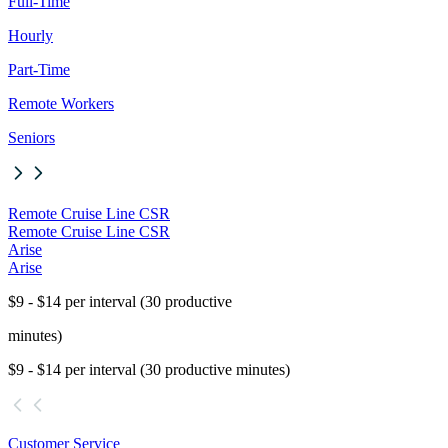
Full-Time
Hourly
Part-Time
Remote Workers
Seniors
Remote Cruise Line CSR
Remote Cruise Line CSR
Arise
Arise
$9 - $14 per interval (30 productive
minutes)
$9 - $14 per interval (30 productive minutes)
Customer Service