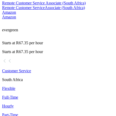
Remote Customer Service Associate (South Africa)
Remote Customer Service
Associate (South Africa)
Amazon
Amazon
evergreen
Starts at R67.35 per hour
Starts at R67.35 per hour
Customer Service
South Africa
Flexible
Full-Time
Hourly
Part-Time