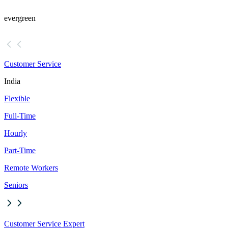
evergreen
Customer Service
India
Flexible
Full-Time
Hourly
Part-Time
Remote Workers
Seniors
Customer Service Expert