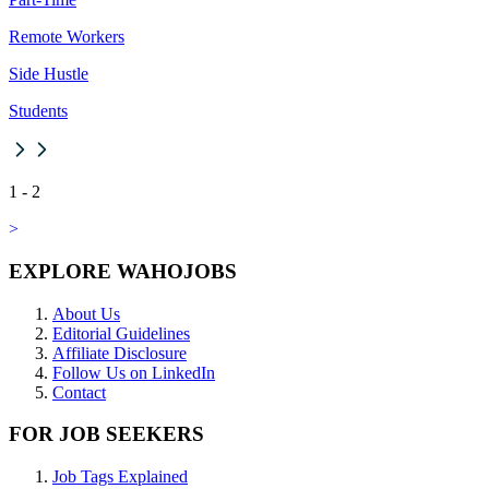
Remote Workers
Side Hustle
Students
1
-
2
>
EXPLORE WAHOJOBS
About Us
Editorial Guidelines
Affiliate Disclosure
Follow Us on LinkedIn
Contact
FOR JOB SEEKERS
Job Tags Explained