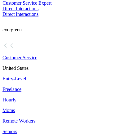
Customer Service Expert
Direct Interactions
Direct Interactions
evergreen
Customer Service
United States
Entry-Level
Freelance
Hourly
Moms
Remote Workers
Seniors