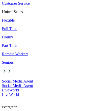
Customer Service
United States
Flexible
Full-Time
Hourly
Part-Time
Remote Workers
Seniors
Social Media Agent
Social Media Agent
LiveWorld
LiveWorld
evergreen