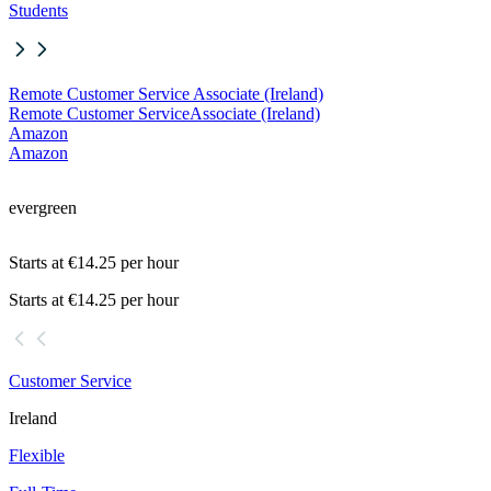
Students
Remote Customer Service Associate (Ireland)
Remote Customer Service
Associate (Ireland)
Amazon
Amazon
evergreen
Starts at €14.25 per hour
Starts at €14.25 per hour
Customer Service
Ireland
Flexible