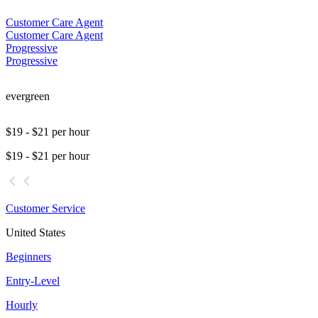
Customer Care Agent
Customer Care Agent
Progressive
Progressive
evergreen
$19 - $21 per hour
$19 - $21 per hour
Customer Service
United States
Beginners
Entry-Level
Hourly