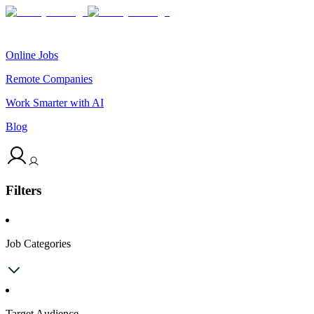
Online Jobs
Remote Companies
Work Smarter with AI
Blog
Filters
Job Categories
Target Audience