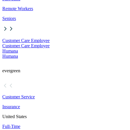
Remote Workers
Seniors
Customer Care Employee
Customer Care Employee
Humana
Humana
evergreen
Customer Service
Insurance
United States
Full-Time