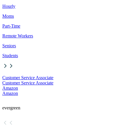
Hourly
Moms
Part-Time
Remote Workers
Seniors
Students
Customer Service Associate
Customer Service Associate
Amazon
Amazon
evergreen