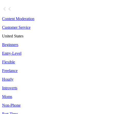
Content Moderation
Customer Service
United States
Beginners
Entry-Level
Flexible
Freelance
Hourly
Introverts
Moms
Non-Phone
Part-Time