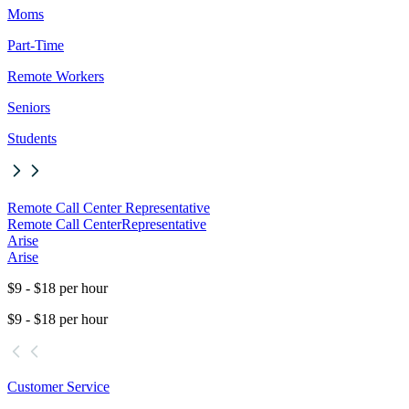
Moms
Part-Time
Remote Workers
Seniors
Students
Remote Call Center Representative
Remote Call Center
Representative
Arise
Arise
$9 - $18 per hour
$9 - $18 per hour
Customer Service