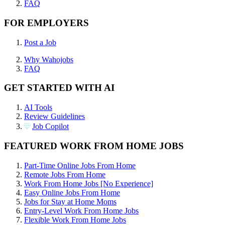
FAQ
FOR EMPLOYERS
Post a Job
Why Wahojobs
FAQ
GET STARTED WITH AI
AI Tools
Review Guidelines
Job Copilot
FEATURED WORK FROM HOME JOBS
Part-Time Online Jobs From Home
Remote Jobs From Home
Work From Home Jobs [No Experience]
Easy Online Jobs From Home
Jobs for Stay at Home Moms
Entry-Level Work From Home Jobs
Flexible Work From Home Jobs