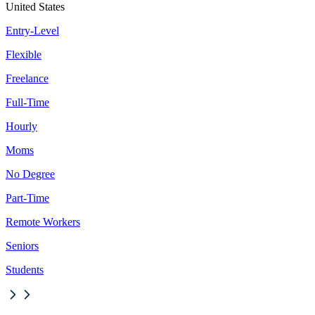
United States
Entry-Level
Flexible
Freelance
Full-Time
Hourly
Moms
No Degree
Part-Time
Remote Workers
Seniors
Students