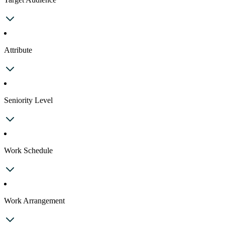
Attribute
Seniority Level
Work Schedule
Work Arrangement