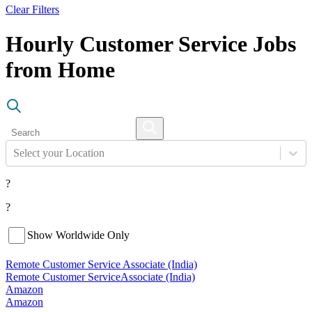
Clear Filters
Hourly Customer Service Jobs
from Home
Select your Location
?
?
Show Worldwide Only
Remote Customer Service Associate (India)
Remote Customer Service
Associate (India)
Amazon
Amazon