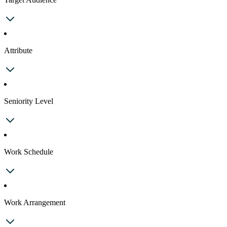
Attribute
Seniority Level
Work Schedule
Work Arrangement