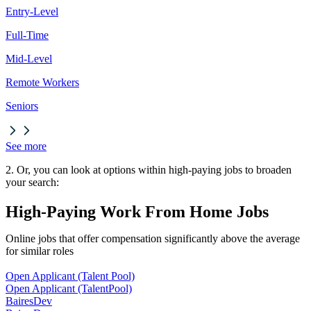
Entry-Level
Full-Time
Mid-Level
Remote Workers
Seniors
See more
2. Or, you can look at options within high-paying jobs to broaden
your search:
High-Paying Work From Home Jobs
Online jobs that offer compensation significantly above the average
for similar roles
Open Applicant (Talent Pool)
Open Applicant (Talent
Pool)
BairesDev