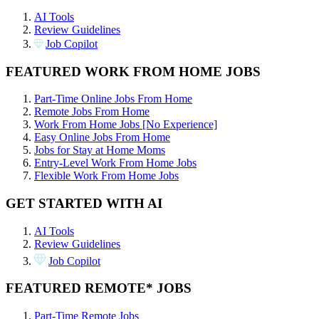
AI Tools
Review Guidelines
Job Copilot
FEATURED WORK FROM HOME JOBS
Part-Time Online Jobs From Home
Remote Jobs From Home
Work From Home Jobs [No Experience]
Easy Online Jobs From Home
Jobs for Stay at Home Moms
Entry-Level Work From Home Jobs
Flexible Work From Home Jobs
GET STARTED WITH AI
AI Tools
Review Guidelines
Job Copilot
FEATURED REMOTE* JOBS
Part-Time Remote Jobs