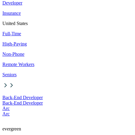
Developer
Insurance
United States
Full-Time
High-Paying
Non-Phone
Remote Workers
Seniors
Back-End Developer
Back-End Developer
Arc
Arc
evergreen