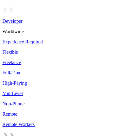
Developer
Worldwide
Experience Required
Flexible
Freelance
Full-Time
High-Paying
Mid-Level
Non-Phone
Remote
Remote Workers