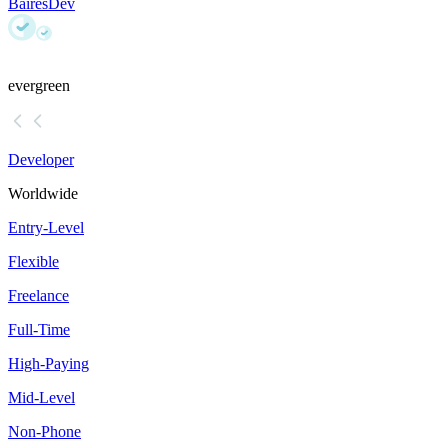
BairesDev
evergreen
Developer
Worldwide
Entry-Level
Flexible
Freelance
Full-Time
High-Paying
Mid-Level
Non-Phone