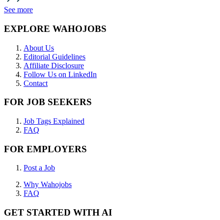
See more
EXPLORE WAHOJOBS
About Us
Editorial Guidelines
Affiliate Disclosure
Follow Us on LinkedIn
Contact
FOR JOB SEEKERS
Job Tags Explained
FAQ
FOR EMPLOYERS
Post a Job
Why Wahojobs
FAQ
GET STARTED WITH AI