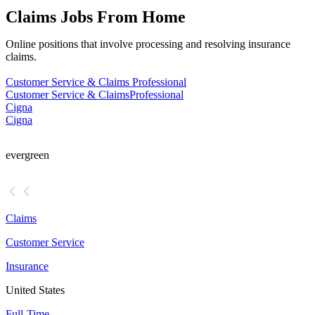
Claims Jobs From Home
Online positions that involve processing and resolving insurance
claims.
Customer Service & Claims Professional
Customer Service & Claims
Professional
Cigna
Cigna
evergreen
Claims
Customer Service
Insurance
United States
Full-Time