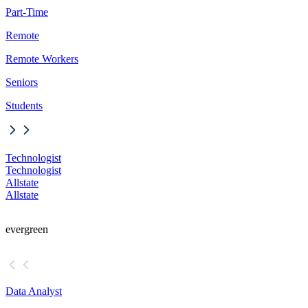
Part-Time
Remote
Remote Workers
Seniors
Students
Technologist
Technologist
Allstate
Allstate
evergreen
Data Analyst