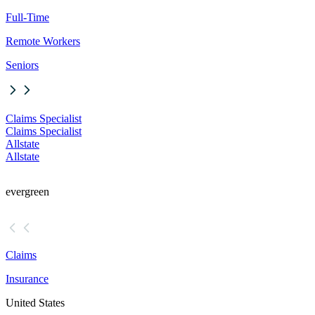
Full-Time
Remote Workers
Seniors
Claims Specialist
Claims Specialist
Allstate
Allstate
evergreen
Claims
Insurance
United States