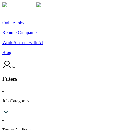
Online Jobs
Remote Companies
Work Smarter with AI
Blog
Filters
Job Categories
Target Audience