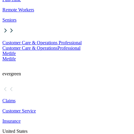
Remote Workers
Seniors
Customer Care & Operations Professional
Customer Care & Operations
Professional
Metlife
Metlife
evergreen
Claims
Customer Service
Insurance
United States