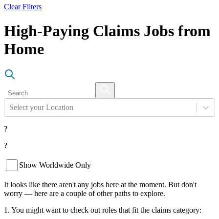
Clear Filters
High-Paying Claims Jobs from
Home
Select your Location
?
?
Show Worldwide Only
It looks like there aren't any jobs here at the moment. But don't
worry — here are a couple of other paths to explore.
1. You might want to check out roles that fit the claims category: