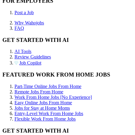
FOR EMPLOYERS
Post a Job
Why Wahojobs
FAQ
GET STARTED WITH AI
AI Tools
Review Guidelines
Job Copilot
FEATURED WORK FROM HOME JOBS
Part-Time Online Jobs From Home
Remote Jobs From Home
Work From Home Jobs [No Experience]
Easy Online Jobs From Home
Jobs for Stay at Home Moms
Entry-Level Work From Home Jobs
Flexible Work From Home Jobs
GET STARTED WITH AI