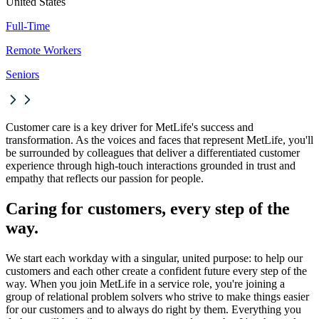
United States
Full-Time
Remote Workers
Seniors
Customer care is a key driver for MetLife's success and
transformation. As the voices and faces that represent MetLife, you'll
be surrounded by colleagues that deliver a differentiated customer
experience through high-touch interactions grounded in trust and
empathy that reflects our passion for people.
Caring for customers, every step of the
way.
We start each workday with a singular, united purpose: to help our
customers and each other create a confident future every step of the
way. When you join MetLife in a service role, you're joining a
group of relational problem solvers who strive to make things easier
for our customers and to always do right by them. Everything you