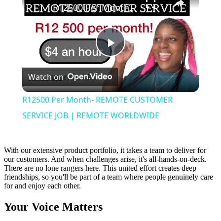
R12500 Per Month- REMOTE CUSTOMER SERVICE JOB | REMOTE WORLDWIDE
Play
Watch on
Video
R12500 Per Month- REMOTE CUSTOMER
SERVICE JOB | REMOTE WORLDWIDE
With our extensive product portfolio, it takes a team to deliver for
our customers. And when challenges arise, it's all-hands-on-deck.
There are no lone rangers here. This united effort creates deep
friendships, so you'll be part of a team where people genuinely care
for and enjoy each other.
Your Voice Matters