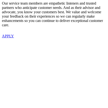
Our service team members are empathetic listeners and trusted
partners who anticipate customer needs. And as their advisor and
advocate, you know your customers best. We value and welcome
your feedback on their experiences so we can regularly make
enhancements so you can continue to deliver exceptional customer
care.
APPLY