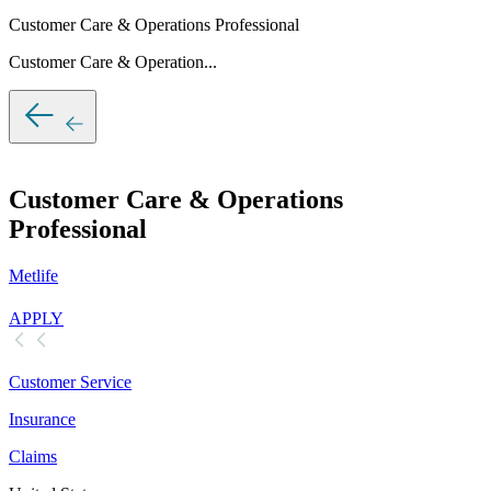
Customer Care & Operations Professional
Customer Care & Operation...
Customer Care & Operations
Professional
Metlife
APPLY
Customer Service
Insurance
Claims