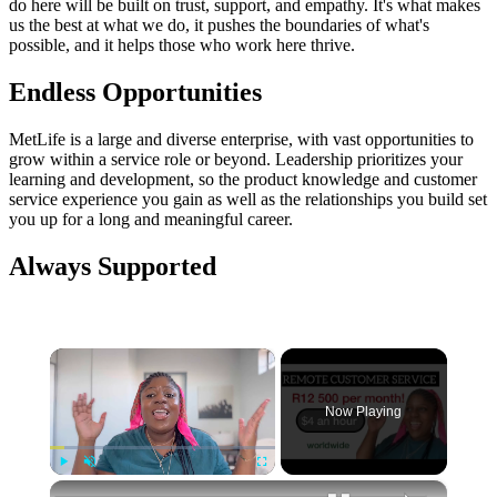
do here will be built on trust, support, and empathy. It's what makes
us the best at what we do, it pushes the boundaries of what's
possible, and it helps those who work here thrive.
Endless Opportunities
MetLife is a large and diverse enterprise, with vast opportunities to
grow within a service role or beyond. Leadership prioritizes your
learning and development, so the product knowledge and customer
service experience you gain as well as the relationships you build set
you up for a long and meaningful career.
Always Supported
×
Now Playing
×
Play
Unmute
Fullscreen