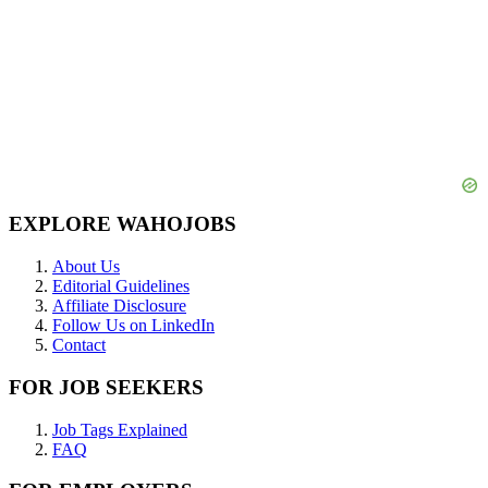
EXPLORE WAHOJOBS
About Us
Editorial Guidelines
Affiliate Disclosure
Follow Us on LinkedIn
Contact
FOR JOB SEEKERS
Job Tags Explained
FAQ