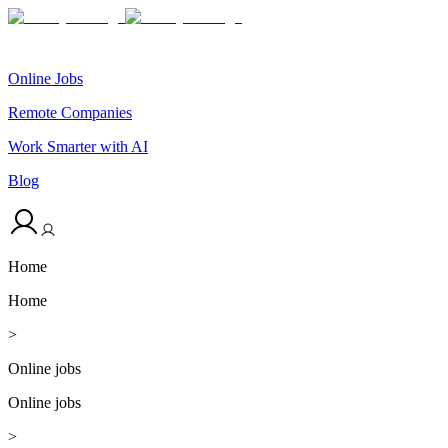
Online Jobs
Remote Companies
Work Smarter with AI
Blog
Home
Home
>
Online jobs
Online jobs
>