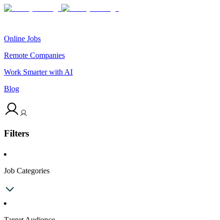
Online Jobs
Remote Companies
Work Smarter with AI
Blog
Filters
Job Categories
Target Audience