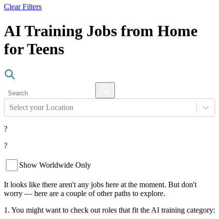
Clear Filters
AI Training Jobs from Home
for Teens
Select your Location
?
?
Show Worldwide Only
It looks like there aren't any jobs here at the moment. But don't
worry — here are a couple of other paths to explore.
1. You might want to check out roles that fit the AI training category: