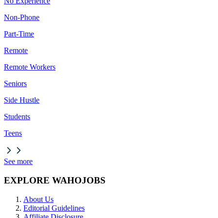
No Experience
Non-Phone
Part-Time
Remote
Remote Workers
Seniors
Side Hustle
Students
Teens
See more
EXPLORE WAHOJOBS
About Us
Editorial Guidelines
Affiliate Disclosure