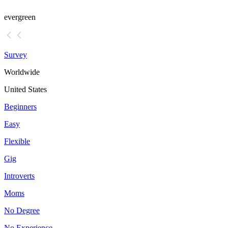
evergreen
Survey
Worldwide
United States
Beginners
Easy
Flexible
Gig
Introverts
Moms
No Degree
No Experience