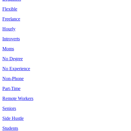
Flexible
Freelance
Hourly
Introverts
Moms
No Degree
No Experience
Non-Phone
Part-Time
Remote Workers
Seniors
Side Hustle
Students