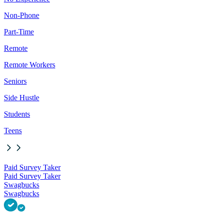
Non-Phone
Part-Time
Remote
Remote Workers
Seniors
Side Hustle
Students
Teens
Paid Survey Taker
Paid Survey Taker
Swagbucks
Swagbucks