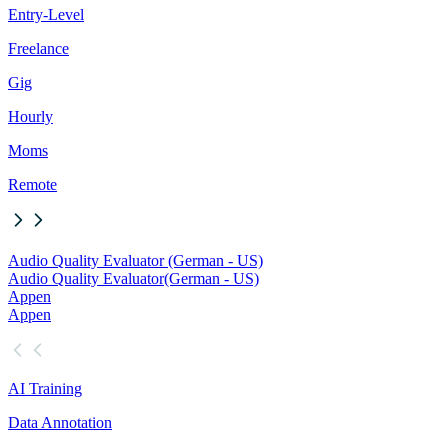
Entry-Level
Freelance
Gig
Hourly
Moms
Remote
Audio Quality Evaluator (German - US)
Audio Quality Evaluator
(German - US)
Appen
Appen
AI Training
Data Annotation