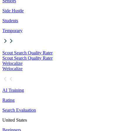
Seniors
Side Hustle
Students
Temporary
Scout Search Quality Rater
Scout Search Quality Rater
Welocalize
Welocalize
AI Training
Rating
Search Evaluation
United States
Beginners