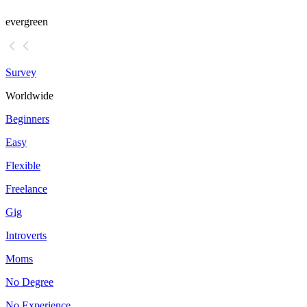
evergreen
Survey
Worldwide
Beginners
Easy
Flexible
Freelance
Gig
Introverts
Moms
No Degree
No Experience