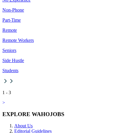
Non-Phone
Part-Time
Remote
Remote Workers
Seniors
Side Hustle
Students
1
-
3
>
EXPLORE WAHOJOBS
About Us
Editorial Guidelines