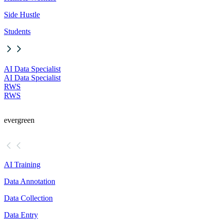
Side Hustle
Students
AI Data Specialist
AI Data Specialist
RWS
RWS
evergreen
AI Training
Data Annotation
Data Collection
Data Entry