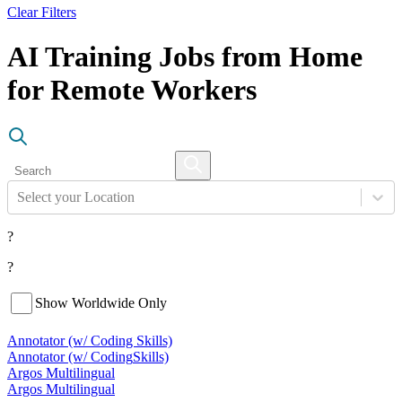
Clear Filters
AI Training Jobs from Home
for Remote Workers
Select your Location
?
?
Show Worldwide Only
Annotator (w/ Coding Skills)
Annotator (w/ Coding
Skills)
Argos Multilingual
Argos Multilingual