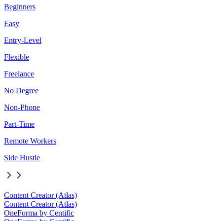
Beginners
Easy
Entry-Level
Flexible
Freelance
No Degree
Non-Phone
Part-Time
Remote Workers
Side Hustle
Content Creator (Atlas)
Content Creator (Atlas)
OneForma by Centific