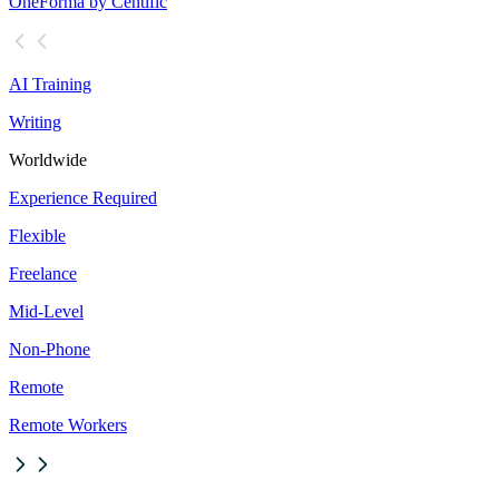
OneForma by Centific
AI Training
Writing
Worldwide
Experience Required
Flexible
Freelance
Mid-Level
Non-Phone
Remote
Remote Workers