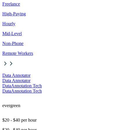
Freelance
High-Paying
Hourly
Mid-Level
Non-Phone
Remote Workers
Data Annotator
Data Annotator
DataAnnotation Tech
DataAnnotation Tech
evergreen
$20 - $40 per hour
$20 - $40 per hour