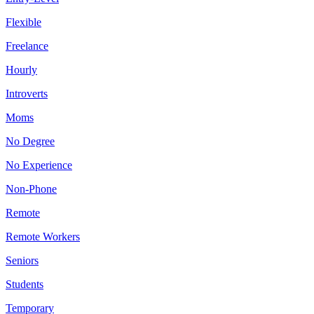
Flexible
Freelance
Hourly
Introverts
Moms
No Degree
No Experience
Non-Phone
Remote
Remote Workers
Seniors
Students
Temporary