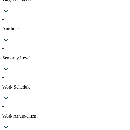
Attribute
Seniority Level
Work Schedule
Work Arrangement