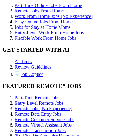
Part-Time Online Jobs From Home
Remote Jobs From Home
Work From Home Jobs [No Experience]
Easy Online Jobs From Home
Jobs for Stay at Home Moms
Entry-Level Work From Home Jobs
Flexible Work From Home Jobs
GET STARTED WITH AI
AI Tools
Review Guidelines
Job Copilot
FEATURED REMOTE* JOBS
Part-Time Remote Jobs
Entry-Level Remote Jobs
Remote Jobs [No Experience]
Remote Data Entry Jobs
Remote Customer Service Jobs
Remote Virtual Assistant Jobs
Remote Transcription Jobs
(*) What We Consider Remote Jobs