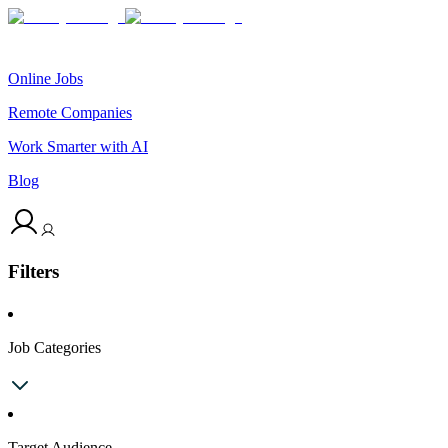
Online Jobs
Remote Companies
Work Smarter with AI
Blog
Filters
Job Categories
Target Audience