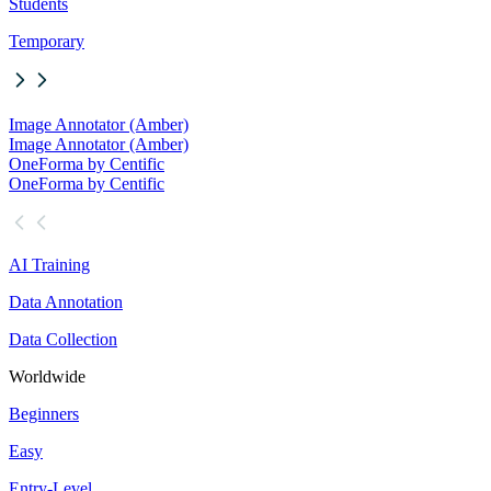
Students
Temporary
Image Annotator (Amber)
Image Annotator (Amber)
OneForma by Centific
OneForma by Centific
AI Training
Data Annotation
Data Collection
Worldwide
Beginners
Easy
Entry-Level