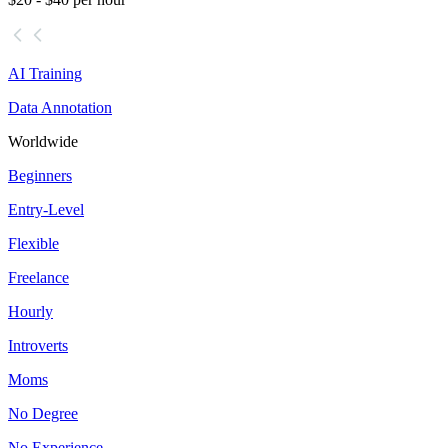
AI Training
Data Annotation
Worldwide
Beginners
Entry-Level
Flexible
Freelance
Hourly
Introverts
Moms
No Degree
No Experience