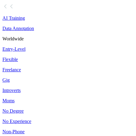
AI Training
Data Annotation
Worldwide
Entry-Level
Flexible
Freelance
Gig
Introverts
Moms
No Degree
No Experience
Non-Phone