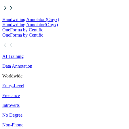
Handwriting Annotator (Onyx)
Handwriting Annotator
(Onyx)
OneForma by Centific
OneForma by Centific
AI Training
Data Annotation
Worldwide
Entry-Level
Freelance
Introverts
No Degree
Non-Phone