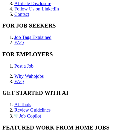
Affiliate Disclosure
Follow Us on LinkedIn
Contact
FOR JOB SEEKERS
Job Tags Explained
FAQ
FOR EMPLOYERS
Post a Job
Why Wahojobs
FAQ
GET STARTED WITH AI
AI Tools
Review Guidelines
Job Copilot
FEATURED WORK FROM HOME JOBS