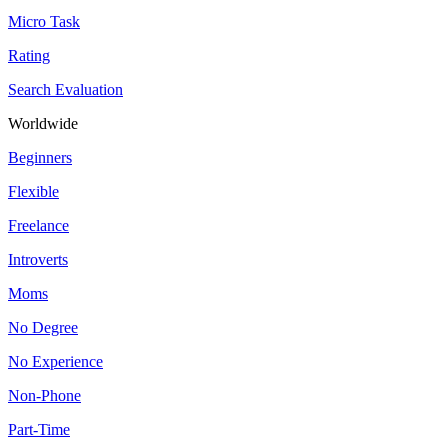
Micro Task
Rating
Search Evaluation
Worldwide
Beginners
Flexible
Freelance
Introverts
Moms
No Degree
No Experience
Non-Phone
Part-Time