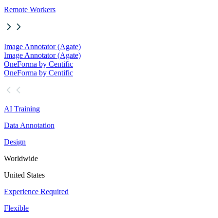
Remote Workers
Image Annotator (Agate)
Image Annotator (Agate)
OneForma by Centific
OneForma by Centific
AI Training
Data Annotation
Design
Worldwide
United States
Experience Required
Flexible