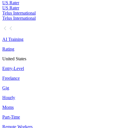
US Rater
US Rater
Telus International
Telus International
AI Training
Rating
United States
Entry-Level
Freelance
Gig
Hourly
Moms
Part-Time
Remote Workers