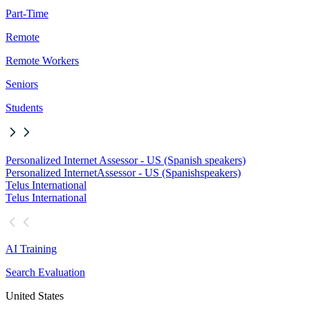
Part-Time
Remote
Remote Workers
Seniors
Students
Personalized Internet Assessor - US (Spanish speakers)
Personalized Internet
Assessor - US (Spanish
speakers)
Telus International
Telus International
AI Training
Search Evaluation
United States