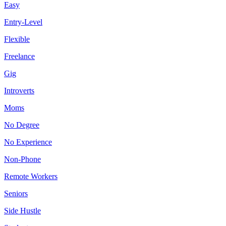
Easy
Entry-Level
Flexible
Freelance
Gig
Introverts
Moms
No Degree
No Experience
Non-Phone
Remote Workers
Seniors
Side Hustle