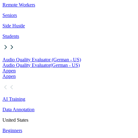
Remote Workers
Seniors
Side Hustle
Students
Audio Quality Evaluator (German - US)
Audio Quality Evaluator
(German - US)
Appen
Appen
AI Training
Data Annotation
United States
Beginners