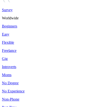
Survey
Worldwide
Beginners
Easy
Flexible
Freelance
Gig
Introverts
Moms
No Degree
No Experience
Non-Phone