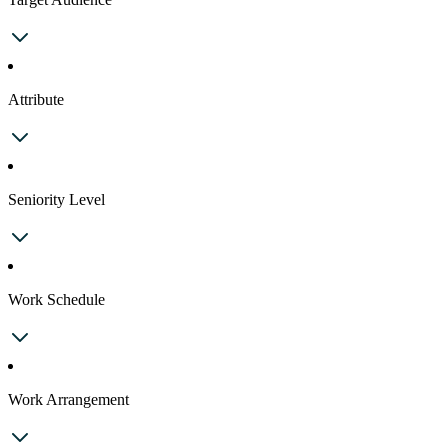
Attribute
Seniority Level
Work Schedule
Work Arrangement