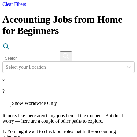
Clear Filters
Accounting Jobs from Home
for Beginners
Select your Location
?
?
Show Worldwide Only
It looks like there aren't any jobs here at the moment. But don't
worry — here are a couple of other paths to explore.
1. You might want to check out roles that fit the accounting
category: