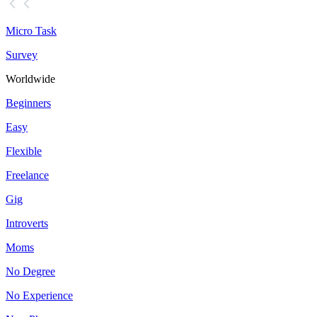
Micro Task
Survey
Worldwide
Beginners
Easy
Flexible
Freelance
Gig
Introverts
Moms
No Degree
No Experience