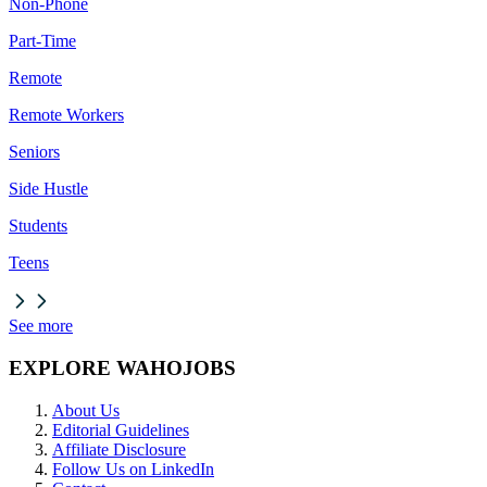
Non-Phone
Part-Time
Remote
Remote Workers
Seniors
Side Hustle
Students
Teens
See more
EXPLORE WAHOJOBS
About Us
Editorial Guidelines
Affiliate Disclosure
Follow Us on LinkedIn