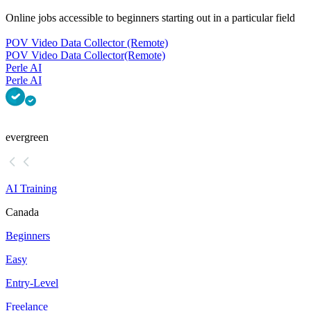
Online jobs accessible to beginners starting out in a particular field
POV Video Data Collector (Remote)
POV Video Data Collector
(Remote)
Perle AI
Perle AI
evergreen
AI Training
Canada
Beginners
Easy
Entry-Level
Freelance