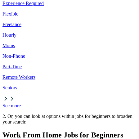
Experience Required
Flexible
Freelance
Hourly
Moms
Non-Phone
Part-Time
Remote Workers
Seniors
See more
2. Or, you can look at options within jobs for beginners to broaden
your search:
Work From Home Jobs for Beginners