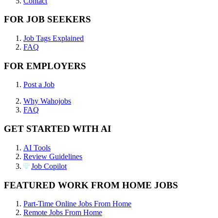
Contact
FOR JOB SEEKERS
Job Tags Explained
FAQ
FOR EMPLOYERS
Post a Job
Why Wahojobs
FAQ
GET STARTED WITH AI
AI Tools
Review Guidelines
Job Copilot
FEATURED WORK FROM HOME JOBS
Part-Time Online Jobs From Home
Remote Jobs From Home