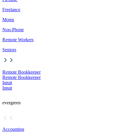
Freelance
Moms
Non-Phone
Remote Workers
Seniors
Remote Bookkeeper
Remote Bookkeeper
Intuit
Intuit
evergreen
Accounting