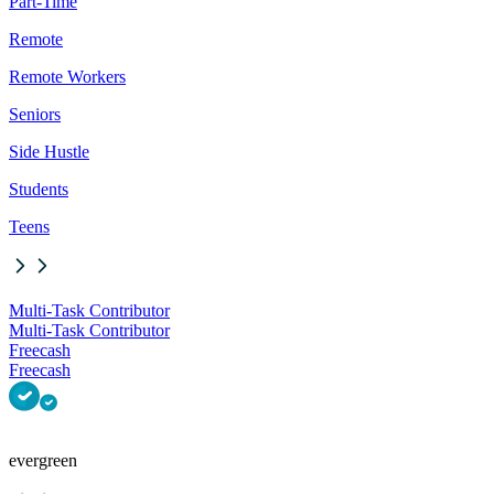
Part-Time
Remote
Remote Workers
Seniors
Side Hustle
Students
Teens
Multi-Task Contributor
Multi-Task Contributor
Freecash
Freecash
evergreen