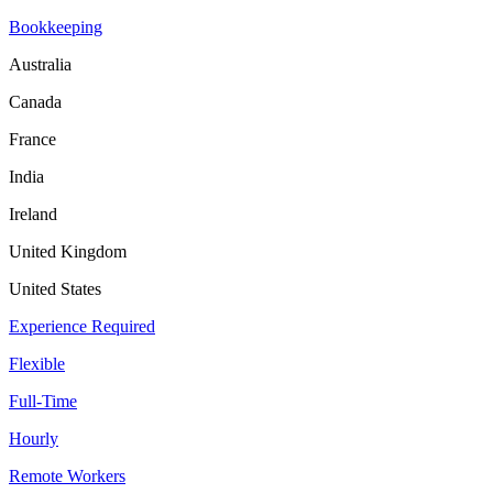
Bookkeeping
Australia
Canada
France
India
Ireland
United Kingdom
United States
Experience Required
Flexible
Full-Time
Hourly
Remote Workers