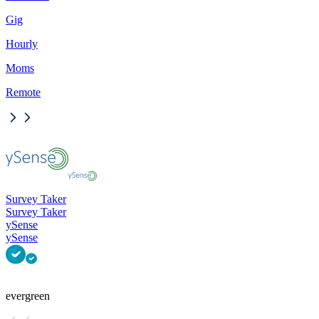
Gig
Hourly
Moms
Remote
Survey Taker
Survey Taker
ySense
ySense
evergreen