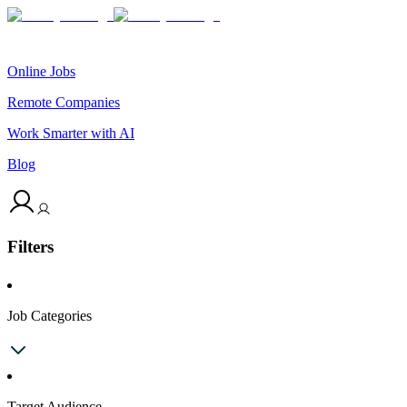
Online Jobs
Remote Companies
Work Smarter with AI
Blog
Filters
Job Categories
Target Audience