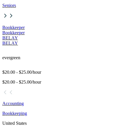
Seniors
Bookkeeper
Bookkeeper
BELAY
BELAY
evergreen
$20.00 - $25.00/hour
$20.00 - $25.00/hour
Accounting
Bookkeeping
United States