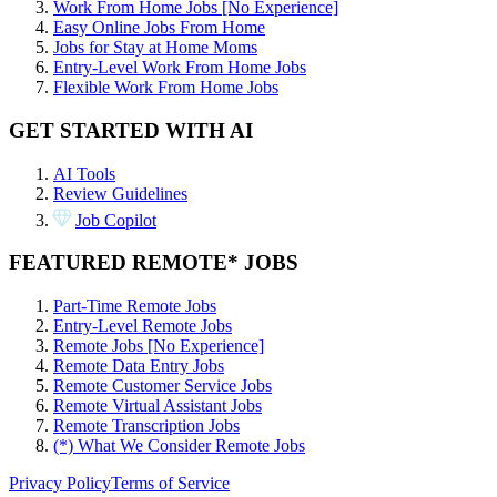
Work From Home Jobs [No Experience]
Easy Online Jobs From Home
Jobs for Stay at Home Moms
Entry-Level Work From Home Jobs
Flexible Work From Home Jobs
GET STARTED WITH AI
AI Tools
Review Guidelines
Job Copilot
FEATURED REMOTE* JOBS
Part-Time Remote Jobs
Entry-Level Remote Jobs
Remote Jobs [No Experience]
Remote Data Entry Jobs
Remote Customer Service Jobs
Remote Virtual Assistant Jobs
Remote Transcription Jobs
(*) What We Consider Remote Jobs
Privacy Policy
Terms of Service