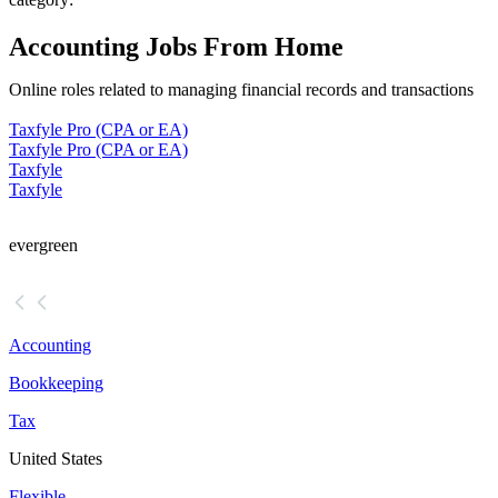
Accounting Jobs From Home
Online roles related to managing financial records and transactions
Taxfyle Pro (CPA or EA)
Taxfyle Pro (CPA or EA)
Taxfyle
Taxfyle
evergreen
Accounting
Bookkeeping
Tax
United States
Flexible