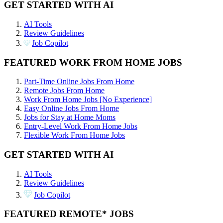
GET STARTED WITH AI
AI Tools
Review Guidelines
Job Copilot
FEATURED WORK FROM HOME JOBS
Part-Time Online Jobs From Home
Remote Jobs From Home
Work From Home Jobs [No Experience]
Easy Online Jobs From Home
Jobs for Stay at Home Moms
Entry-Level Work From Home Jobs
Flexible Work From Home Jobs
GET STARTED WITH AI
AI Tools
Review Guidelines
Job Copilot
FEATURED REMOTE* JOBS