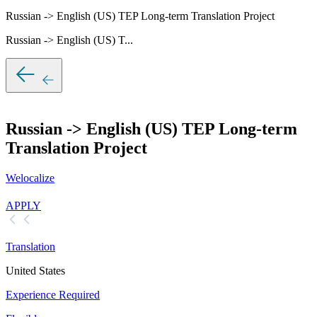
Russian -> English (US) TEP Long-term Translation Project
Russian -> English (US) T...
Russian -> English (US) TEP Long-term
Translation Project
Welocalize
APPLY
Translation
United States
Experience Required