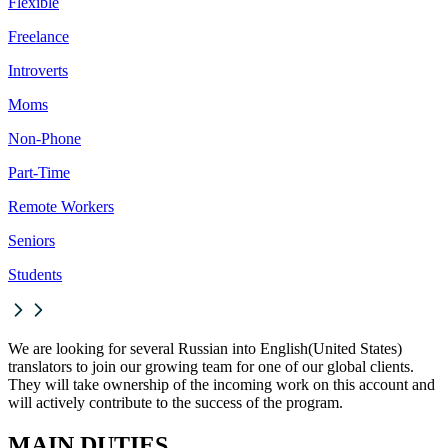
Flexible
Freelance
Introverts
Moms
Non-Phone
Part-Time
Remote Workers
Seniors
Students
We are looking for several Russian into English(United States)
translators to join our growing team for one of our global clients.
They will take ownership of the incoming work on this account and
will actively contribute to the success of the program.
MAIN DUTIES