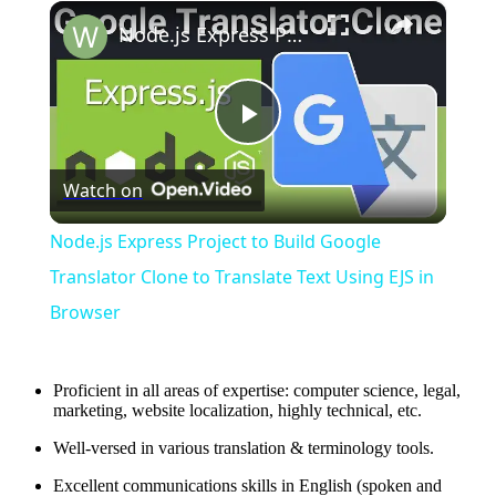
×
Node.js Express Project to Build Google Translator Clone to Translate Text Using EJS in Browser
Play
Watch on
Video
Node.js Express Project to Build Google
Translator Clone to Translate Text Using EJS in
Browser
Proficient in all areas of expertise: computer science, legal,
marketing, website localization, highly technical, etc.
Well-versed in various translation & terminology tools.
Excellent communications skills in English (spoken and