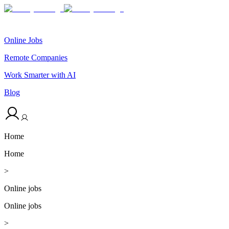
Online Jobs
Remote Companies
Work Smarter with AI
Blog
Home
Home
>
Online jobs
Online jobs
>