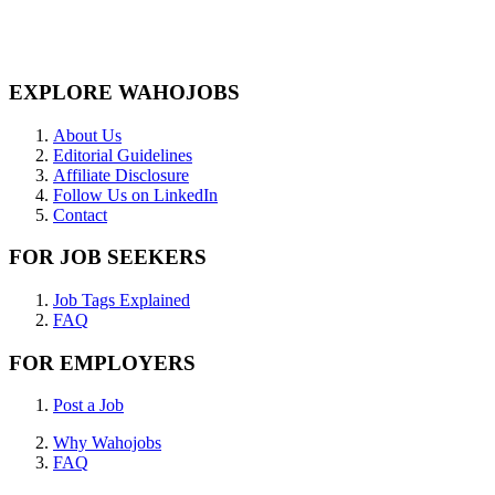
EXPLORE WAHOJOBS
About Us
Editorial Guidelines
Affiliate Disclosure
Follow Us on LinkedIn
Contact
FOR JOB SEEKERS
Job Tags Explained
FAQ
FOR EMPLOYERS
Post a Job
Why Wahojobs
FAQ