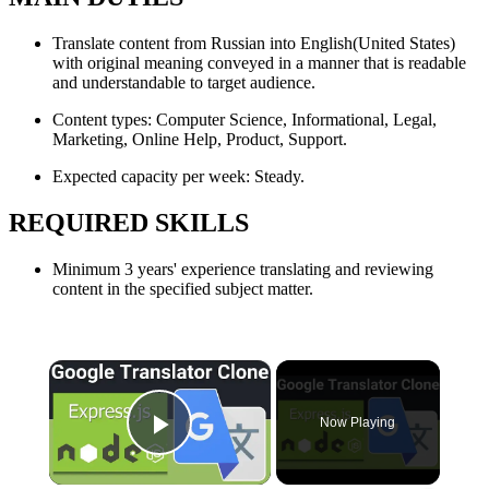
Translate content from Russian into English(United States)
with original meaning conveyed in a manner that is readable
and understandable to target audience.
Content types: Computer Science, Informational, Legal,
Marketing, Online Help, Product, Support.
Expected capacity per week: Steady.
REQUIRED SKILLS
Minimum 3 years' experience translating and reviewing
content in the specified subject matter.
×
Now Playing
Play Video