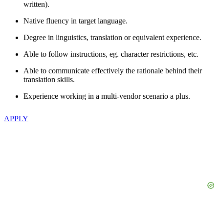
written).
Native fluency in target language.
Degree in linguistics, translation or equivalent experience.
Able to follow instructions, eg. character restrictions, etc.
Able to communicate effectively the rationale behind their
translation skills.
Experience working in a multi-vendor scenario a plus.
APPLY