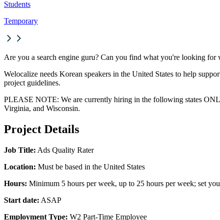
Students
Temporary
Are you a search engine guru? Can you find what you're looking for wi
Welocalize needs Korean speakers in the United States to help support
project guidelines.
PLEASE NOTE: We are currently hiring in the following states ONLY:
Virginia, and Wisconsin.
Project Details
Job Title:
Ads Quality Rater
Location:
Must be based in the United States
Hours:
Minimum 5 hours per week, up to 25 hours per week; set you
Start date:
ASAP
Employment Type:
W2 Part-Time Employee