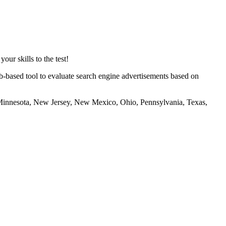
ur skills to the test!
eb-based tool to evaluate search engine advertisements based on
 Minnesota, New Jersey, New Mexico, Ohio, Pennsylvania, Texas,