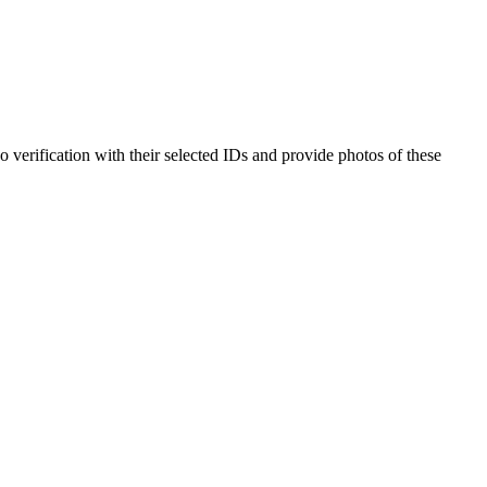
o verification with their selected IDs and provide photos of these