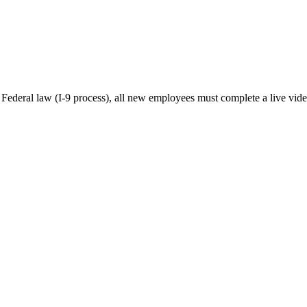
y Federal law (I-9 process), all new employees must complete a live vide