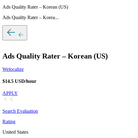
Ads Quality Rater – Korean (US)
Ads Quality Rater – Korea...
Ads Quality Rater – Korean (US)
Welocalize
$14.5 USD/hour
APPLY
Search Evaluation
Rating
United States