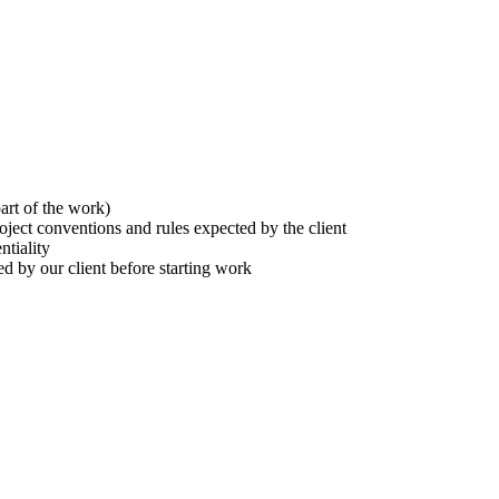
part of the work)
oject conventions and rules expected by the client
ntiality
ed by our client before starting work