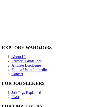
EXPLORE WAHOJOBS
About Us
Editorial Guidelines
Affiliate Disclosure
Follow Us on LinkedIn
Contact
FOR JOB SEEKERS
Job Tags Explained
FAQ
FOR EMPLOYERS