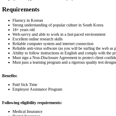
Requirements
Fluency in Korean
Strong understanding of popular culture in South Korea
18+ years old
Web-savvy and able to work in a fast-paced environment
Excellent online research skills
Reliable computer system and internet connection
Reliable anti-virus software (as you will be surfing the web as 
Ability to follow instructions in English and comply with the pr
Must sign a Non-Disclosure Agreement to protect client confide
Must pass a learning program and a rigorous quality test design
Benefits:
Paid Sick Time
Employee Assistance Program
Following eligibility requirements:
Medical Insurance