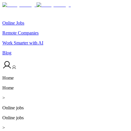
Online Jobs
Remote Companies
Work Smarter with AI
Blog
Home
Home
>
Online jobs
Online jobs
>