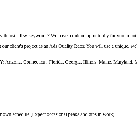
th just a few keywords? We have a unique opportunity for you to put yo
 our client's project as an Ads Quality Rater. You will use a unique, w
 Arizona, Connecticut, Florida, Georgia, Illinois, Maine, Maryland,
r own schedule (Expect occasional peaks and dips in work)