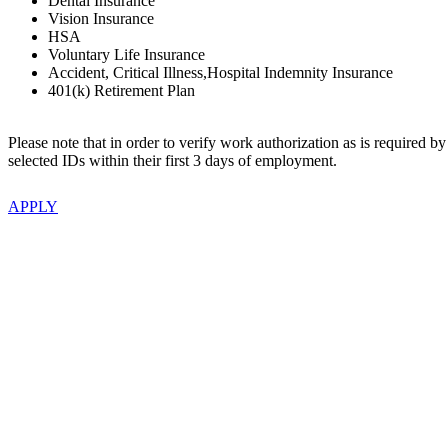
Dental Insurance
Vision Insurance
HSA
Voluntary Life Insurance
Accident, Critical Illness,Hospital Indemnity Insurance
401(k) Retirement Plan
Please note that in order to verify work authorization as is required b
selected IDs within their first 3 days of employment.
APPLY