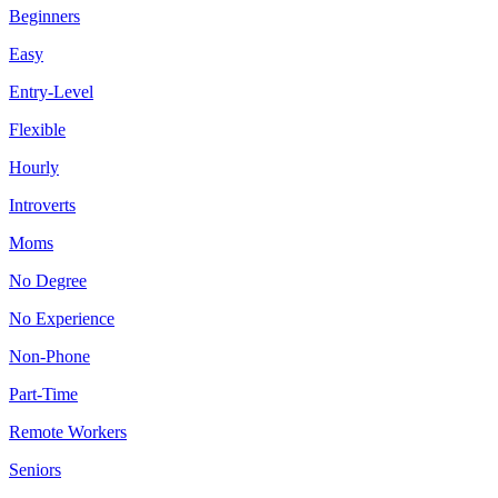
Beginners
Easy
Entry-Level
Flexible
Hourly
Introverts
Moms
No Degree
No Experience
Non-Phone
Part-Time
Remote Workers
Seniors