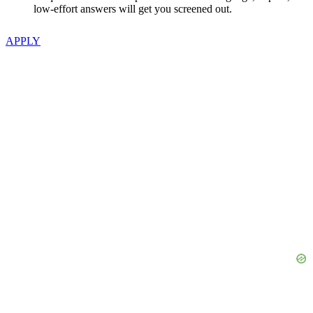
low-effort answers will get you screened out.
APPLY