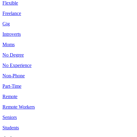
Flexible
Freelance
Gig
Introverts
Moms
No Degree
No Experience
Non-Phone
Part-Time
Remote
Remote Workers
Seniors
Students