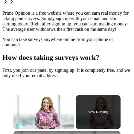
Prime Opinion is a free website where you can earn real money for
taking paid surveys. Simply sign up with your email and start
earning today. Right after signing up, you can start making money.
The average user withdraws their first cash on the same day!
You can take surveys anywhere online from your phone or
computer.
How does taking surveys work?
First, you join our panel by signing up. It is completely free, and we
only need your email address.
×
Now Playing
×
Play
Unmute
Fullscreen