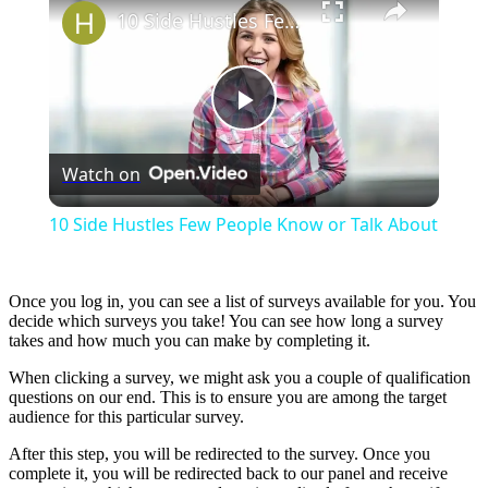
10 Side Hustles Few People Know or Talk About
Play
Watch on
Video
10 Side Hustles Few People Know or Talk About
Once you log in, you can see a list of surveys available for you. You
decide which surveys you take! You can see how long a survey
takes and how much you can make by completing it.
When clicking a survey, we might ask you a couple of qualification
questions on our end. This is to ensure you are among the target
audience for this particular survey.
After this step, you will be redirected to the survey. Once you
complete it, you will be redirected back to our panel and receive