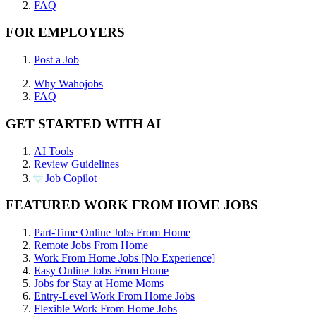
FAQ
FOR EMPLOYERS
Post a Job
Why Wahojobs
FAQ
GET STARTED WITH AI
AI Tools
Review Guidelines
Job Copilot
FEATURED WORK FROM HOME JOBS
Part-Time Online Jobs From Home
Remote Jobs From Home
Work From Home Jobs [No Experience]
Easy Online Jobs From Home
Jobs for Stay at Home Moms
Entry-Level Work From Home Jobs
Flexible Work From Home Jobs