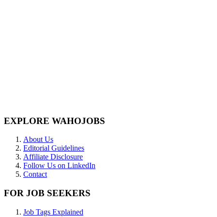
EXPLORE WAHOJOBS
About Us
Editorial Guidelines
Affiliate Disclosure
Follow Us on LinkedIn
Contact
FOR JOB SEEKERS
Job Tags Explained