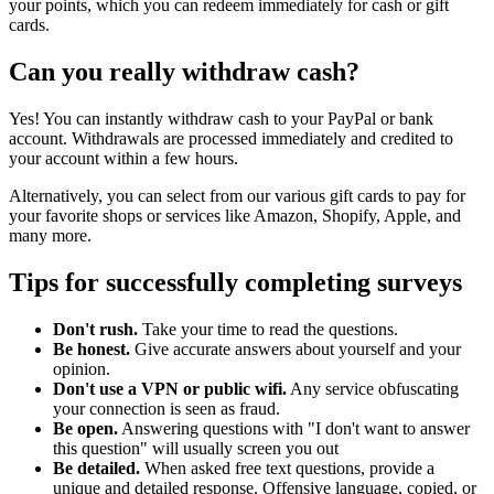
your points, which you can redeem immediately for cash or gift
cards.
Can you really withdraw cash?
Yes! You can instantly withdraw cash to your PayPal or bank
account. Withdrawals are processed immediately and credited to
your account within a few hours.
Alternatively, you can select from our various gift cards to pay for
your favorite shops or services like Amazon, Shopify, Apple, and
many more.
Tips for successfully completing surveys
Don't rush.
Take your time to read the questions.
Be honest.
Give accurate answers about yourself and your
opinion.
Don't use a VPN or public wifi.
Any service obfuscating
your connection is seen as fraud.
Be open.
Answering questions with "I don't want to answer
this question" will usually screen you out
Be detailed.
When asked free text questions, provide a
unique and detailed response. Offensive language, copied, or