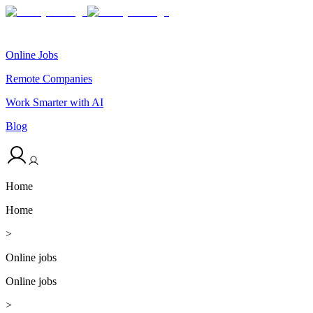
Online Jobs
Remote Companies
Work Smarter with AI
Blog
Home
Home
>
Online jobs
Online jobs
>