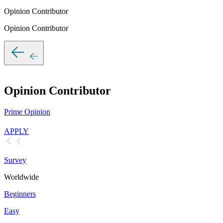
Opinion Contributor
Opinion Contributor
Opinion Contributor
Prime Opinion
APPLY
Survey
Worldwide
Beginners
Easy