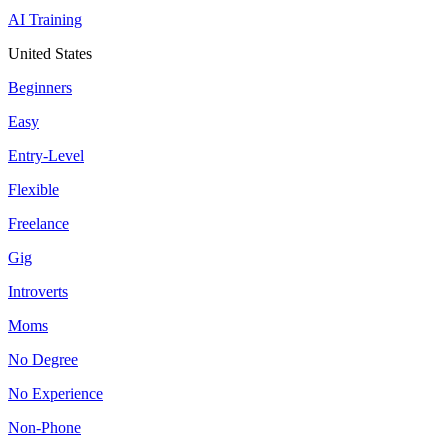
AI Training
United States
Beginners
Easy
Entry-Level
Flexible
Freelance
Gig
Introverts
Moms
No Degree
No Experience
Non-Phone