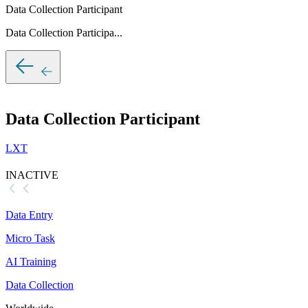
Data Collection Participant
Data Collection Participa...
Data Collection Participant
LXT
INACTIVE
Data Entry
Micro Task
AI Training
Data Collection