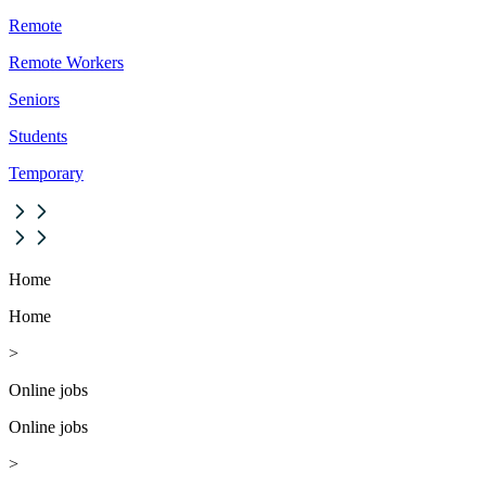
Remote
Remote Workers
Seniors
Students
Temporary
Home
Home
>
Online jobs
Online jobs
>