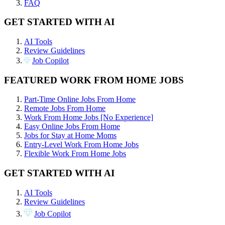
FAQ
GET STARTED WITH AI
AI Tools
Review Guidelines
Job Copilot
FEATURED WORK FROM HOME JOBS
Part-Time Online Jobs From Home
Remote Jobs From Home
Work From Home Jobs [No Experience]
Easy Online Jobs From Home
Jobs for Stay at Home Moms
Entry-Level Work From Home Jobs
Flexible Work From Home Jobs
GET STARTED WITH AI
AI Tools
Review Guidelines
Job Copilot