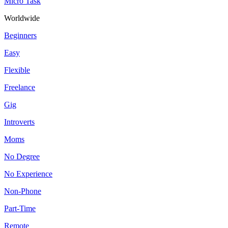
Micro Task
Worldwide
Beginners
Easy
Flexible
Freelance
Gig
Introverts
Moms
No Degree
No Experience
Non-Phone
Part-Time
Remote