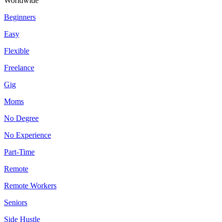
Worldwide
Beginners
Easy
Flexible
Freelance
Gig
Moms
No Degree
No Experience
Part-Time
Remote
Remote Workers
Seniors
Side Hustle