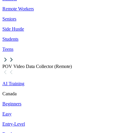
Remote Workers
Seniors
Side Hustle
Students
Teens
POV Video Data Collector (Remote)
AI Training
Canada
Beginners
Easy
Entry-Level