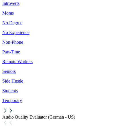
Introverts
Moms
No Degree
No Experience
Non-Phone
Part-Time
Remote Workers
Seniors
Side Hustle
Students
Temporary
Audio Quality Evaluator (German - US)