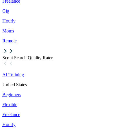
Freelance
Gig
Hourly
Moms
Remote
Scout Search Quality Rater
AI Training
United States
Beginners
Flexible
Freelance
Hourly