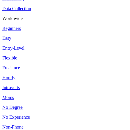
Data Collection
Worldwide
Beginners
Easy
Entry-Level
Flexible
Freelance
Hourly
Introverts
Moms
No Degree
No Experience
Non-Phone