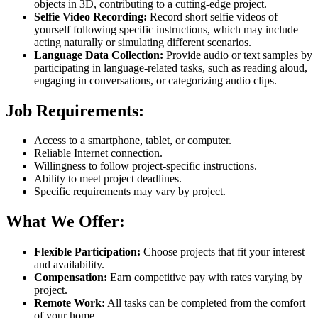
objects in 3D, contributing to a cutting-edge project.
Selfie Video Recording:
Record short selfie videos of
yourself following specific instructions, which may include
acting naturally or simulating different scenarios.
Language Data Collection:
Provide audio or text samples by
participating in language-related tasks, such as reading aloud,
engaging in conversations, or categorizing audio clips.
Job Requirements:
Access to a smartphone, tablet, or computer.
Reliable Internet connection.
Willingness to follow project-specific instructions.
Ability to meet project deadlines.
Specific requirements may vary by project.
What We Offer:
Flexible Participation:
Choose projects that fit your interest
and availability.
Compensation:
Earn competitive pay with rates varying by
project.
Remote Work:
All tasks can be completed from the comfort
of your home.