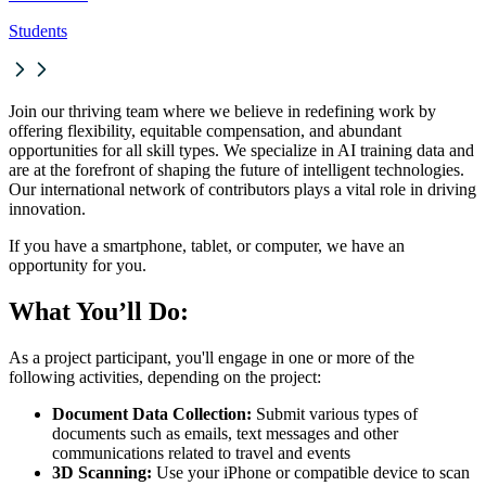
Students
Join our thriving team where we believe in redefining work by
offering flexibility, equitable compensation, and abundant
opportunities for all skill types. We specialize in AI training data and
are at the forefront of shaping the future of intelligent technologies.
Our international network of contributors plays a vital role in driving
innovation.
If you have a smartphone, tablet, or computer, we have an
opportunity for you.
What You’ll Do:
As a project participant, you'll engage in one or more of the
following activities, depending on the project:
Document Data Collection:
Submit various types of
documents such as emails, text messages and other
communications related to travel and events
3D Scanning:
Use your iPhone or compatible device to scan