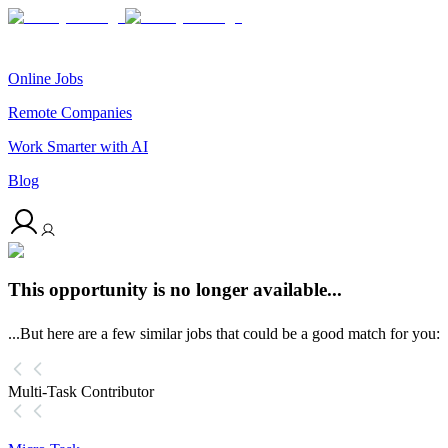
Online Jobs
Remote Companies
Work Smarter with AI
Blog
This opportunity is no longer available...
...But here are a few similar jobs that could be a good match for you:
Multi-Task Contributor