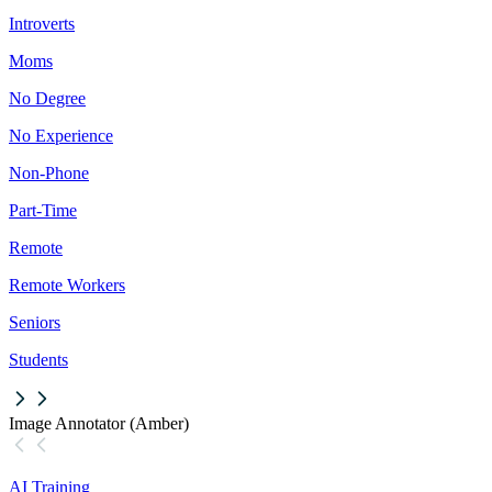
Introverts
Moms
No Degree
No Experience
Non-Phone
Part-Time
Remote
Remote Workers
Seniors
Students
Image Annotator (Amber)
AI Training