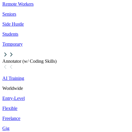
Remote Workers
Seniors
Side Hustle
Students
Temporary
Annotator (w/ Coding Skills)
AI Training
Worldwide
Entry-Level
Flexible
Freelance
Gig