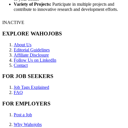
Variety of Projects:
Participate in multiple projects and
contribute to innovative research and development efforts.
INACTIVE
EXPLORE WAHOJOBS
About Us
Editorial Guidelines
Affiliate Disclosure
Follow Us on LinkedIn
Contact
FOR JOB SEEKERS
Job Tags Explained
FAQ
FOR EMPLOYERS
Post a Job
Why Wahojobs