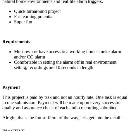
natural home environments and real-life alarm triggers.
Quick turnaround project
Fast earning potential
Super fun
Requirements
Must own or have access to a working home smoke alarm
and/or CO alarm
Comfortable in setting the alarm off in real environment
setting; recordings are 10 seconds in length
Payment
This project is paid by task and not an hourly rate. One task is equal
to one submission. Payment will be made upon every successful
quality and assurance check of each audio recording submitted.
Alright, that's the fun stuff out of the way, let's get into the detail ...