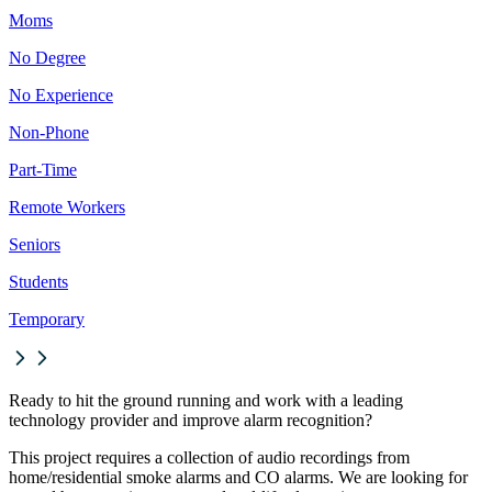
Moms
No Degree
No Experience
Non-Phone
Part-Time
Remote Workers
Seniors
Students
Temporary
Ready to hit the ground running and work with a leading
technology provider and improve alarm recognition?
This project requires a collection of audio recordings from
home/residential smoke alarms and CO alarms. We are looking for