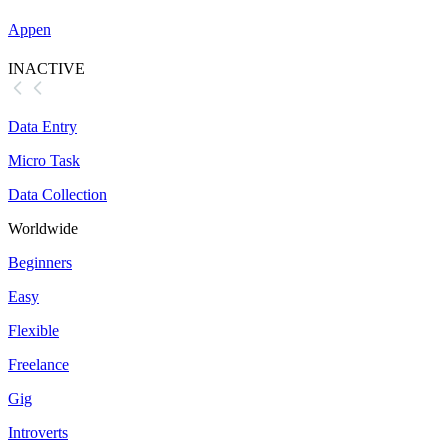
Appen
INACTIVE
Data Entry
Micro Task
Data Collection
Worldwide
Beginners
Easy
Flexible
Freelance
Gig
Introverts