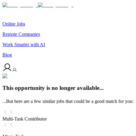
Online Jobs
Remote Companies
Work Smarter with AI
Blog
This opportunity is no longer available...
...But here are a few similar jobs that could be a good match for you:
Multi-Task Contributor