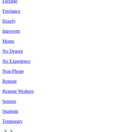
Flexible
Freelance
Hourly
Introverts
Moms
No Degree
No Experience
Non-Phone
Remote
Remote Workers
Seniors
Students
Temporary