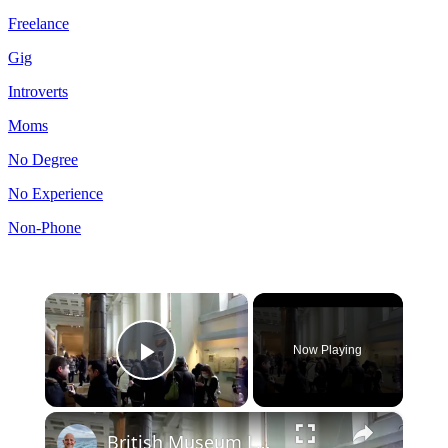
Freelance
Gig
Introverts
Moms
No Degree
No Experience
Non-Phone
×
Now Playing
Play Video
×
British Museum London: Video and Audio Tour