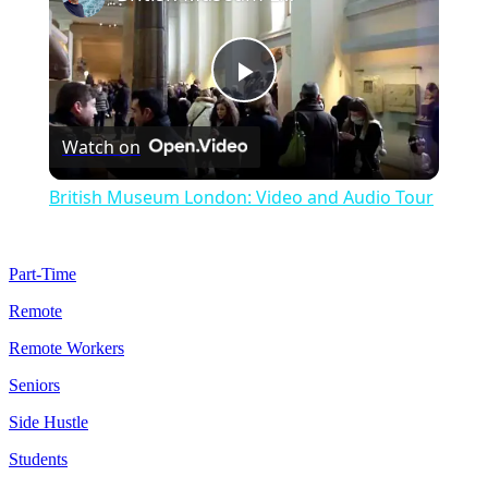
Play
Watch on
Video
British Museum London: Video and Audio Tour
Part-Time
Remote
Remote Workers
Seniors
Side Hustle
Students