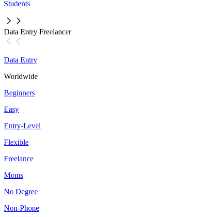
Students
Data Entry Freelancer
Data Entry
Worldwide
Beginners
Easy
Entry-Level
Flexible
Freelance
Moms
No Degree
Non-Phone