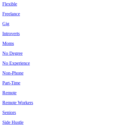
Flexible
Freelance
Gig
Introverts
Moms
No Degree
No Experience
Non-Phone
Part-Time
Remote
Remote Workers
Seniors
Side Hustle