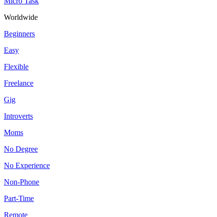
Micro Task
Worldwide
Beginners
Easy
Flexible
Freelance
Gig
Introverts
Moms
No Degree
No Experience
Non-Phone
Part-Time
Remote