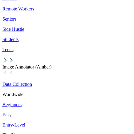
Remote Workers
Seniors
Side Hustle
Students
Teens
Image Annotator (Amber)
Data Collection
Worldwide
Beginners
Easy
Entry-Level