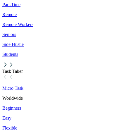
Part-Time
Remote
Remote Workers
Seniors
Side Hustle
Students
Task Taker
Micro Task
Worldwide
Beginners
Easy
Flexible