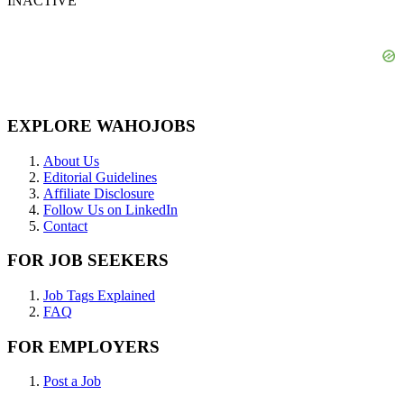
INACTIVE
EXPLORE WAHOJOBS
About Us
Editorial Guidelines
Affiliate Disclosure
Follow Us on LinkedIn
Contact
FOR JOB SEEKERS
Job Tags Explained
FAQ
FOR EMPLOYERS
Post a Job