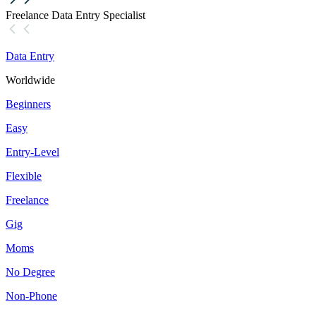
Freelance Data Entry Specialist
Data Entry
Worldwide
Beginners
Easy
Entry-Level
Flexible
Freelance
Gig
Moms
No Degree
Non-Phone