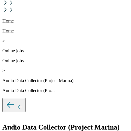
Home
Home
>
Online jobs
Online jobs
>
Audio Data Collector (Project Marina)
Audio Data Collector (Pro...
Audio Data Collector (Project Marina)