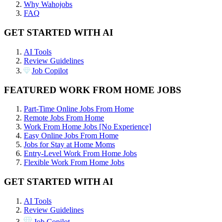
Why Wahojobs
FAQ
GET STARTED WITH AI
AI Tools
Review Guidelines
Job Copilot
FEATURED WORK FROM HOME JOBS
Part-Time Online Jobs From Home
Remote Jobs From Home
Work From Home Jobs [No Experience]
Easy Online Jobs From Home
Jobs for Stay at Home Moms
Entry-Level Work From Home Jobs
Flexible Work From Home Jobs
GET STARTED WITH AI
AI Tools
Review Guidelines
Job Copilot