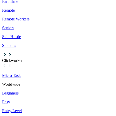
Part-Time
Remote
Remote Workers
Seniors
Side Hustle
Students
Clickworker
Micro Task
Worldwide
Beginners
Easy
Entry-Level