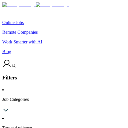
Online Jobs
Remote Companies
Work Smarter with AI
Blog
Filters
Job Categories
Target Audience