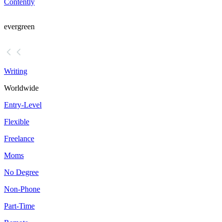
Contently
evergreen
Writing
Worldwide
Entry-Level
Flexible
Freelance
Moms
No Degree
Non-Phone
Part-Time