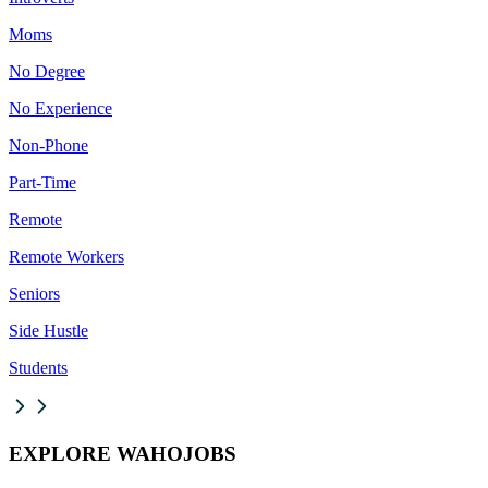
Moms
No Degree
No Experience
Non-Phone
Part-Time
Remote
Remote Workers
Seniors
Side Hustle
Students
EXPLORE WAHOJOBS