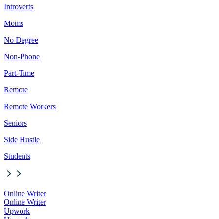
Introverts
Moms
No Degree
Non-Phone
Part-Time
Remote
Remote Workers
Seniors
Side Hustle
Students
Online Writer
Online Writer
Upwork