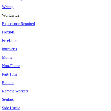
Writing
Worldwide
Experience Required
Flexible
Freelance
Introverts
Moms
Non-Phone
Part-Time
Remote
Remote Workers
Seniors
Side Hustle