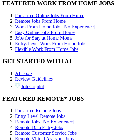
FEATURED WORK FROM HOME JOBS
Part-Time Online Jobs From Home
Remote Jobs From Home
Work From Home Jobs [No Experience]
Easy Online Jobs From Home
Jobs for Stay at Home Moms
Entry-Level Work From Home Jobs
Flexible Work From Home Jobs
GET STARTED WITH AI
AI Tools
Review Guidelines
Job Copilot
FEATURED REMOTE* JOBS
Part-Time Remote Jobs
Entry-Level Remote Jobs
Remote Jobs [No Experience]
Remote Data Entry Jobs
Remote Customer Service Jobs
Remote Virtual Assistant Jobs