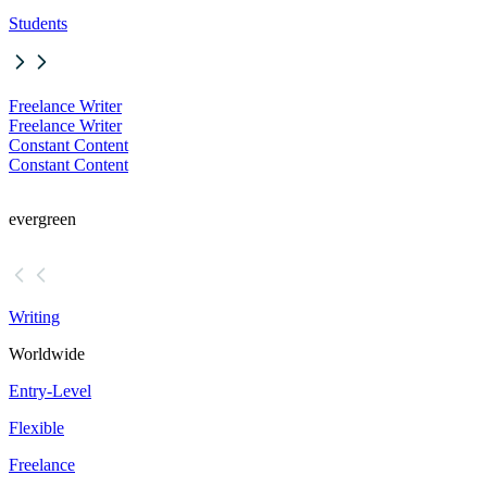
Students
Freelance Writer
Freelance Writer
Constant Content
Constant Content
evergreen
Writing
Worldwide
Entry-Level
Flexible
Freelance