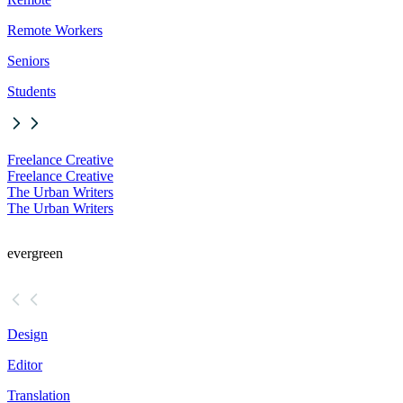
Remote Workers
Seniors
Students
Freelance Creative
Freelance Creative
The Urban Writers
The Urban Writers
evergreen
Design
Editor
Translation