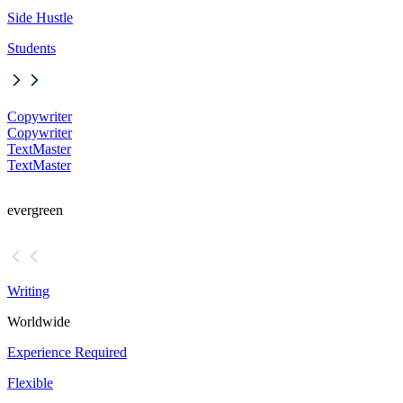
Side Hustle
Students
Copywriter
Copywriter
TextMaster
TextMaster
evergreen
Writing
Worldwide
Experience Required
Flexible