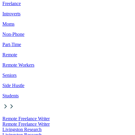
Freelance
Introverts
Moms
Non-Phone
Part-Time
Remote
Remote Workers
Seniors
Side Hustle
Students
Remote Freelance Writer
Remote Freelance Writer
Livingston Research
Livingston Research