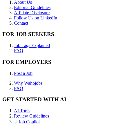
About Us
Editorial Guidelines
Affiliate Disclosure
Follow Us on LinkedIn
Contact
FOR JOB SEEKERS
Job Tags Explained
FAQ
FOR EMPLOYERS
Post a Job
Why Wahojobs
FAQ
GET STARTED WITH AI
AI Tools
Review Guidelines
Job Copilot