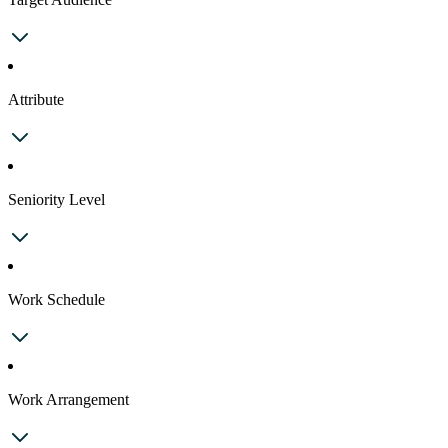
Attribute
Seniority Level
Work Schedule
Work Arrangement