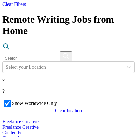
Clear Filters
Remote Writing Jobs from
Home
Select your Location
?
?
Show Worldwide Only
Clear location
Freelance Creative
Freelance Creative
Contently