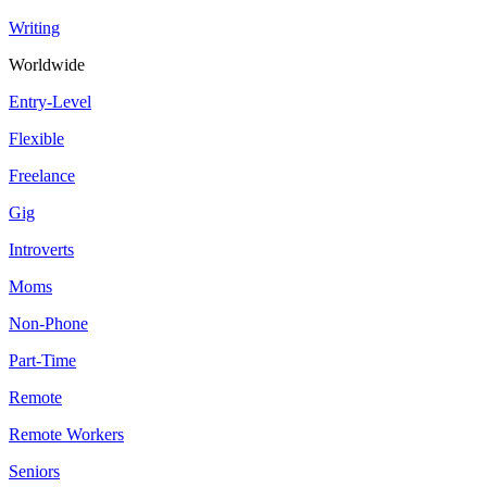
Writing
Worldwide
Entry-Level
Flexible
Freelance
Gig
Introverts
Moms
Non-Phone
Part-Time
Remote
Remote Workers
Seniors