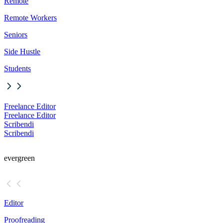
Remote
Remote Workers
Seniors
Side Hustle
Students
Freelance Editor
Freelance Editor
Scribendi
Scribendi
evergreen
Editor
Proofreading