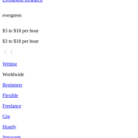
evergreen
$3 to $18 per hour
$3 to $18 per hour
Writing
Worldwide
Beginners
Flexible
Freelance
Gig
Hourly
Introverts