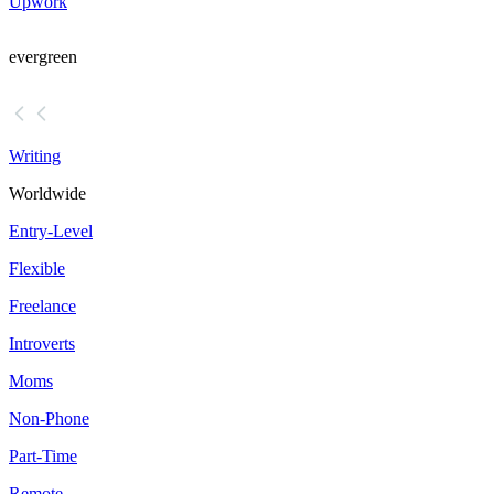
Upwork
evergreen
Writing
Worldwide
Entry-Level
Flexible
Freelance
Introverts
Moms
Non-Phone
Part-Time
Remote