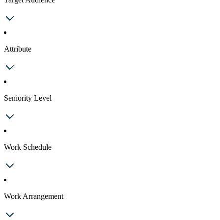
Attribute
Seniority Level
Work Schedule
Work Arrangement