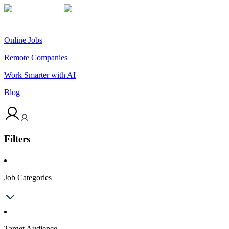
Online Jobs
Remote Companies
Work Smarter with AI
Blog
Filters
Job Categories
Target Audience