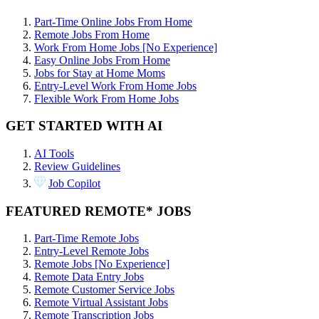
Part-Time Online Jobs From Home
Remote Jobs From Home
Work From Home Jobs [No Experience]
Easy Online Jobs From Home
Jobs for Stay at Home Moms
Entry-Level Work From Home Jobs
Flexible Work From Home Jobs
GET STARTED WITH AI
AI Tools
Review Guidelines
Job Copilot
FEATURED REMOTE* JOBS
Part-Time Remote Jobs
Entry-Level Remote Jobs
Remote Jobs [No Experience]
Remote Data Entry Jobs
Remote Customer Service Jobs
Remote Virtual Assistant Jobs
Remote Transcription Jobs