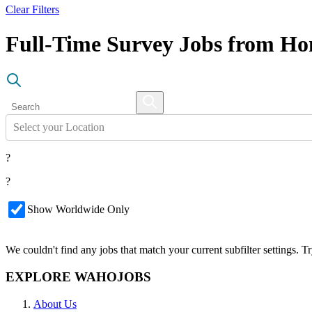
Clear Filters
Full-Time Survey Jobs from H
Select your Location
?
?
Show Worldwide Only
We couldn't find any jobs that match your current subfilter settings. 
EXPLORE WAHOJOBS
About Us