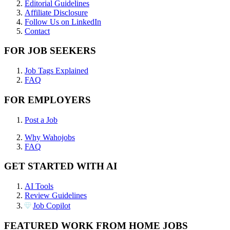
Editorial Guidelines
Affiliate Disclosure
Follow Us on LinkedIn
Contact
FOR JOB SEEKERS
Job Tags Explained
FAQ
FOR EMPLOYERS
Post a Job
Why Wahojobs
FAQ
GET STARTED WITH AI
AI Tools
Review Guidelines
Job Copilot
FEATURED WORK FROM HOME JOBS