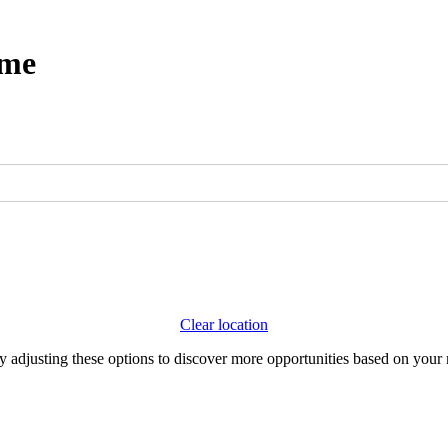
ome
Clear location
Try adjusting these options to discover more opportunities based on your