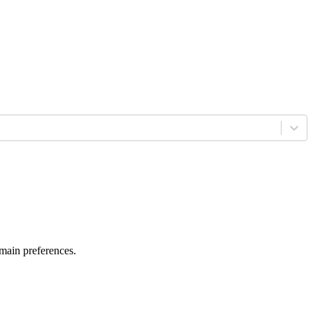
 main preferences.