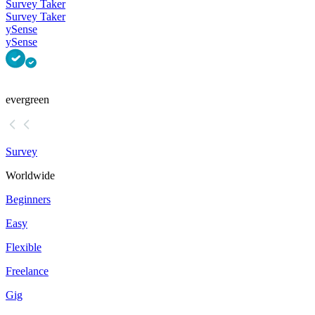
Survey Taker
Survey Taker
ySense
ySense
evergreen
Survey
Worldwide
Beginners
Easy
Flexible
Freelance
Gig