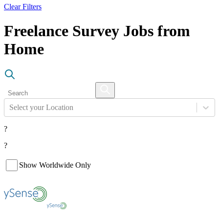
Clear Filters
Freelance Survey Jobs from
Home
Select your Location
?
?
Show Worldwide Only