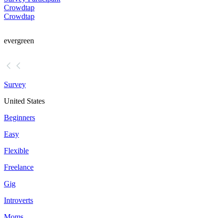
Crowdtap
Crowdtap
evergreen
Survey
United States
Beginners
Easy
Flexible
Freelance
Gig
Introverts
Moms