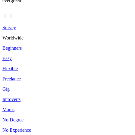
evergreen
Survey
Worldwide
Beginners
Easy
Flexible
Freelance
Gig
Introverts
Moms
No Degree
No Experience