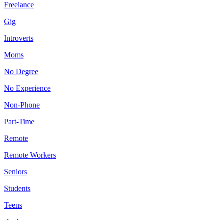
Freelance
Gig
Introverts
Moms
No Degree
No Experience
Non-Phone
Part-Time
Remote
Remote Workers
Seniors
Students
Teens