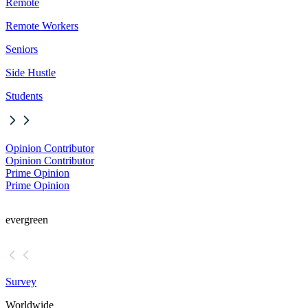
Remote
Remote Workers
Seniors
Side Hustle
Students
Opinion Contributor
Opinion Contributor
Prime Opinion
Prime Opinion
evergreen
Survey
Worldwide