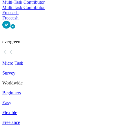
Multi-Task Contributor
Multi-Task Contributor
Freecash
Freecash
evergreen
Micro Task
Survey
Worldwide
Beginners
Easy
Flexible
Freelance