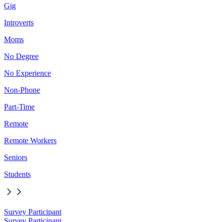
Gig
Introverts
Moms
No Degree
No Experience
Non-Phone
Part-Time
Remote
Remote Workers
Seniors
Students
Survey Participant
Survey Participant