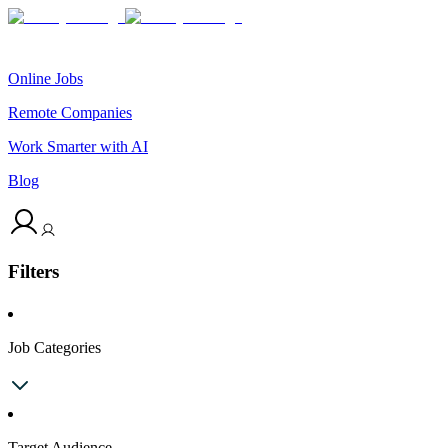
Online Jobs
Remote Companies
Work Smarter with AI
Blog
Filters
Job Categories
Target Audience