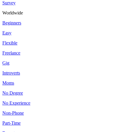
Survey
Worldwide
Beginners
Easy
Flexible
Freelance
Gig
Introverts
Moms
No Degree
No Experience
Non-Phone
Part-Time