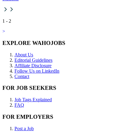
1
-
2
>
EXPLORE WAHOJOBS
About Us
Editorial Guidelines
Affiliate Disclosure
Follow Us on LinkedIn
Contact
FOR JOB SEEKERS
Job Tags Explained
FAQ
FOR EMPLOYERS
Post a Job