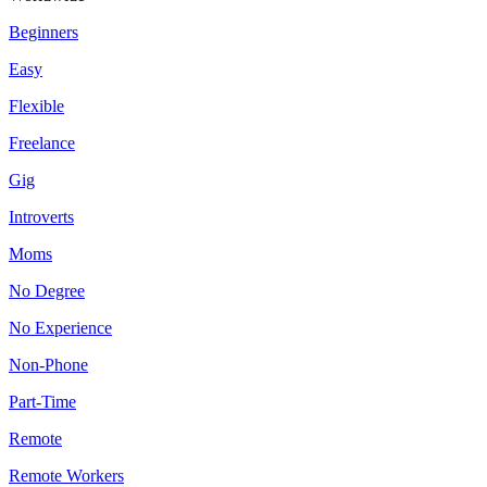
Beginners
Easy
Flexible
Freelance
Gig
Introverts
Moms
No Degree
No Experience
Non-Phone
Part-Time
Remote
Remote Workers