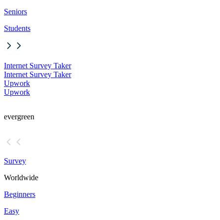
Seniors
Students
Internet Survey Taker
Internet Survey Taker
Upwork
Upwork
evergreen
Survey
Worldwide
Beginners
Easy