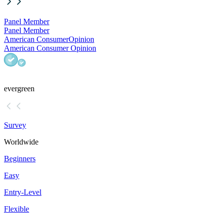
Panel Member
Panel Member
American Consumer
Opinion
American Consumer Opinion
evergreen
Survey
Worldwide
Beginners
Easy
Entry-Level
Flexible