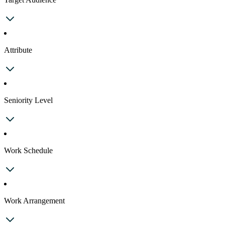
Attribute
Seniority Level
Work Schedule
Work Arrangement