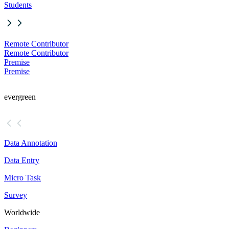
Students
Remote Contributor
Remote Contributor
Premise
Premise
evergreen
Data Annotation
Data Entry
Micro Task
Survey
Worldwide