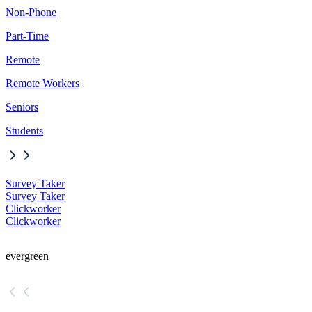
Non-Phone
Part-Time
Remote
Remote Workers
Seniors
Students
Survey Taker
Survey Taker
Clickworker
Clickworker
evergreen