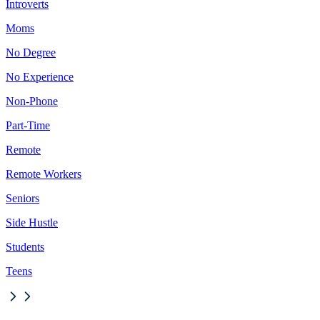
Introverts
Moms
No Degree
No Experience
Non-Phone
Part-Time
Remote
Remote Workers
Seniors
Side Hustle
Students
Teens