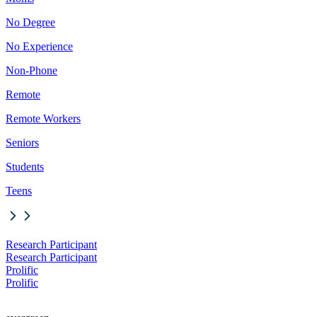
No Degree
No Experience
Non-Phone
Remote
Remote Workers
Seniors
Students
Teens
Research Participant
Research Participant
Prolific
Prolific