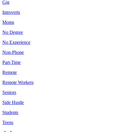
Gig
Introverts
Moms
No Degree
No Experience
Non-Phone
Part-Time
Remote
Remote Workers
Seniors
Side Hustle
Students
Teens