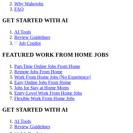
Why Wahojobs
FAQ
GET STARTED WITH AI
AI Tools
Review Guidelines
Job Copilot
FEATURED WORK FROM HOME JOBS
Part-Time Online Jobs From Home
Remote Jobs From Home
Work From Home Jobs [No Experience]
Easy Online Jobs From Home
Jobs for Stay at Home Moms
Entry-Level Work From Home Jobs
Flexible Work From Home Jobs
GET STARTED WITH AI
AI Tools
Review Guidelines