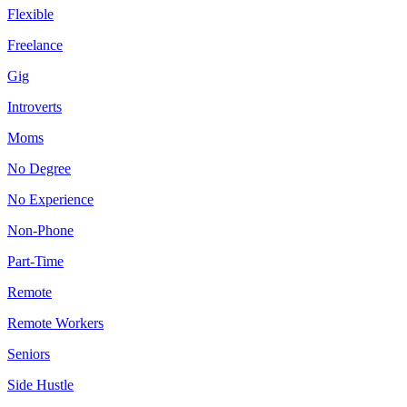
Flexible
Freelance
Gig
Introverts
Moms
No Degree
No Experience
Non-Phone
Part-Time
Remote
Remote Workers
Seniors
Side Hustle