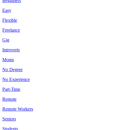
Beginners
Easy
Flexible
Freelance
Gig
Introverts
Moms
No Degree
No Experience
Part-Time
Remote
Remote Workers
Seniors
Students