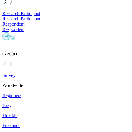
Research Participant
Research Participant
Respondent
Respondent
evergreen
Survey
Worldwide
Beginners
Easy
Flexible
Freelance