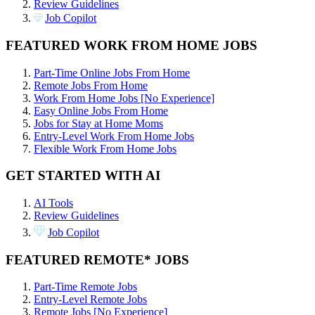
Review Guidelines
Job Copilot
FEATURED WORK FROM HOME JOBS
Part-Time Online Jobs From Home
Remote Jobs From Home
Work From Home Jobs [No Experience]
Easy Online Jobs From Home
Jobs for Stay at Home Moms
Entry-Level Work From Home Jobs
Flexible Work From Home Jobs
GET STARTED WITH AI
AI Tools
Review Guidelines
Job Copilot
FEATURED REMOTE* JOBS
Part-Time Remote Jobs
Entry-Level Remote Jobs
Remote Jobs [No Experience]