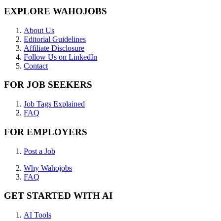
EXPLORE WAHOJOBS
About Us
Editorial Guidelines
Affiliate Disclosure
Follow Us on LinkedIn
Contact
FOR JOB SEEKERS
Job Tags Explained
FAQ
FOR EMPLOYERS
Post a Job
Why Wahojobs
FAQ
GET STARTED WITH AI
AI Tools