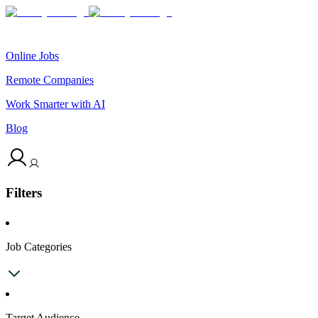
Online Jobs
Remote Companies
Work Smarter with AI
Blog
Filters
Job Categories
Target Audience