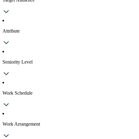
Attribute
Seniority Level
Work Schedule
Work Arrangement