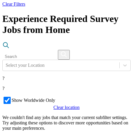
Clear Filters
Experience Required Survey
Jobs from Home
Select your Location
?
?
Show Worldwide Only
Clear location
We couldn't find any jobs that match your current subfilter settings.
Try adjusting these options to discover more opportunities based on
your main preferences.