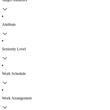
Attribute
Seniority Level
Work Schedule
Work Arrangement