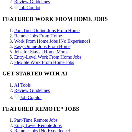
Review Guidelines
Job Copilot
FEATURED WORK FROM HOME JOBS
Part-Time Online Jobs From Home
Remote Jobs From Home
Work From Home Jobs [No Experience]
Easy Online Jobs From Home
Jobs for Stay at Home Moms
Entry-Level Work From Home Jobs
Flexible Work From Home Jobs
GET STARTED WITH AI
AI Tools
Review Guidelines
Job Copilot
FEATURED REMOTE* JOBS
Part-Time Remote Jobs
Entry-Level Remote Jobs
Remote Jobs [No Experience]