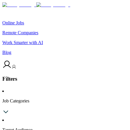
Online Jobs
Remote Companies
Work Smarter with AI
Blog
Filters
Job Categories
Target Audience