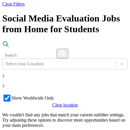
Clear Filters
Social Media Evaluation Jobs
from Home for Students
Select your Location
?
?
Show Worldwide Only
Clear location
We couldn't find any jobs that match your current subfilter settings.
Try adjusting these options to discover more opportunities based on
your main preferences.