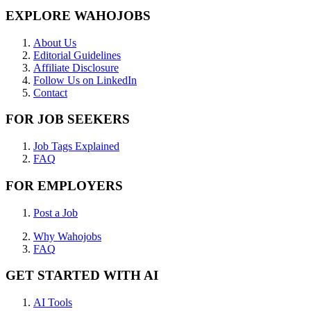
EXPLORE WAHOJOBS
About Us
Editorial Guidelines
Affiliate Disclosure
Follow Us on LinkedIn
Contact
FOR JOB SEEKERS
Job Tags Explained
FAQ
FOR EMPLOYERS
Post a Job
Why Wahojobs
FAQ
GET STARTED WITH AI
AI Tools