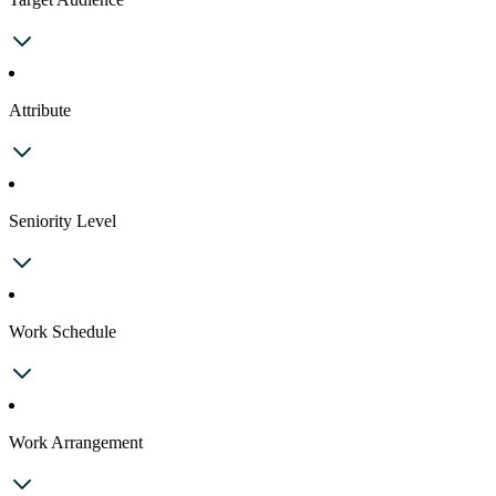
Attribute
Seniority Level
Work Schedule
Work Arrangement