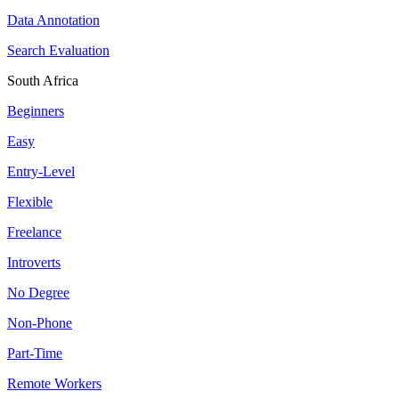
Data Annotation
Search Evaluation
South Africa
Beginners
Easy
Entry-Level
Flexible
Freelance
Introverts
No Degree
Non-Phone
Part-Time
Remote Workers