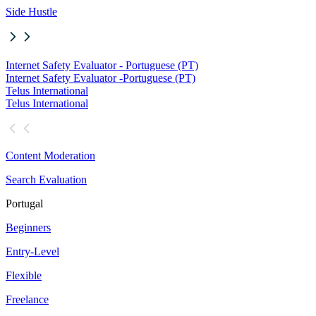
Side Hustle
Internet Safety Evaluator - Portuguese (PT)
Internet Safety Evaluator -
Portuguese (PT)
Telus International
Telus International
Content Moderation
Search Evaluation
Portugal
Beginners
Entry-Level
Flexible
Freelance