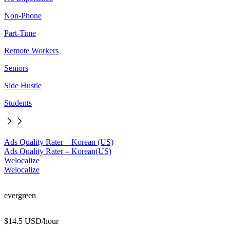
Non-Phone
Part-Time
Remote Workers
Seniors
Side Hustle
Students
Ads Quality Rater – Korean (US)
Ads Quality Rater – Korean
(US)
Welocalize
Welocalize
evergreen
$14.5 USD/hour