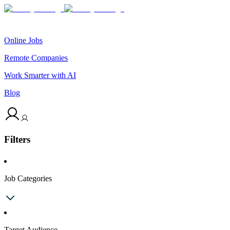
Online Jobs
Remote Companies
Work Smarter with AI
Blog
Filters
Job Categories
Target Audience