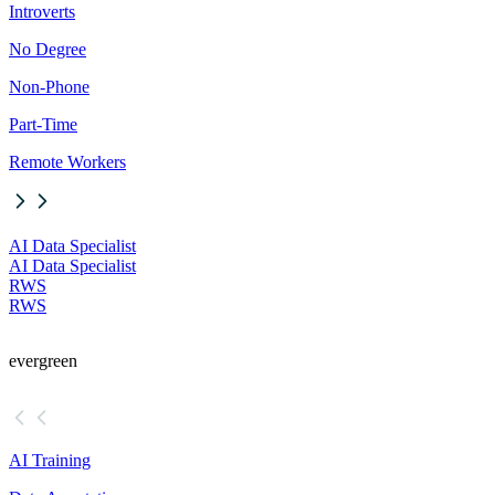
Introverts
No Degree
Non-Phone
Part-Time
Remote Workers
AI Data Specialist
AI Data Specialist
RWS
RWS
evergreen
AI Training