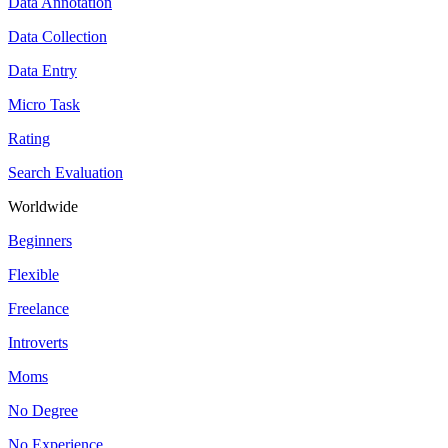
Data Annotation
Data Collection
Data Entry
Micro Task
Rating
Search Evaluation
Worldwide
Beginners
Flexible
Freelance
Introverts
Moms
No Degree
No Experience