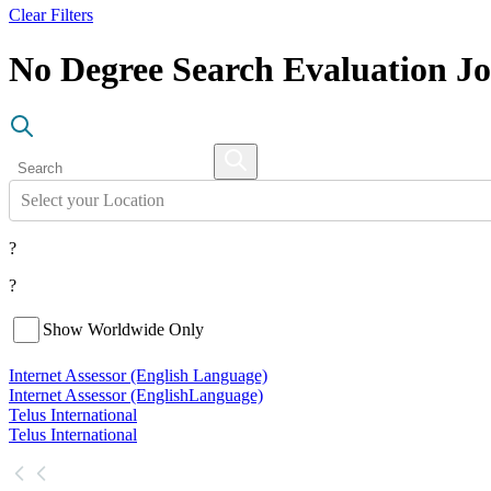
Clear Filters
No Degree Search Evaluation J
Select your Location
?
?
Show Worldwide Only
Internet Assessor (English Language)
Internet Assessor (English
Language)
Telus International
Telus International