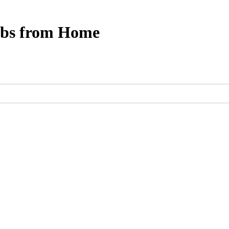
obs from Home