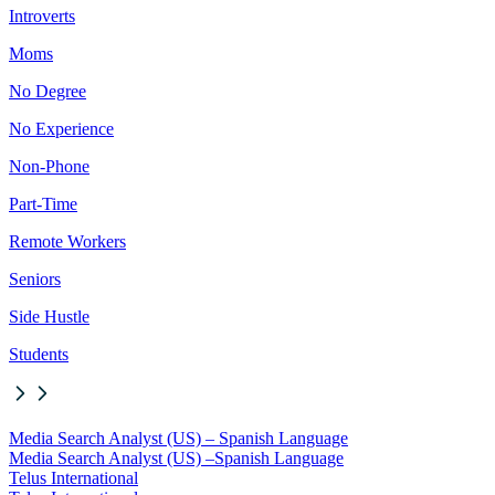
Introverts
Moms
No Degree
No Experience
Non-Phone
Part-Time
Remote Workers
Seniors
Side Hustle
Students
Media Search Analyst (US) – Spanish Language
Media Search Analyst (US) –
Spanish Language
Telus International