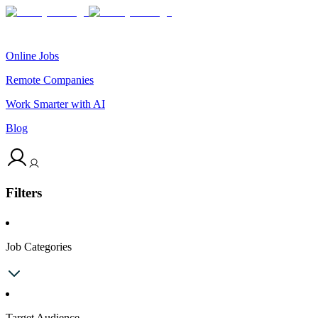
Online Jobs
Remote Companies
Work Smarter with AI
Blog
Filters
Job Categories
Target Audience