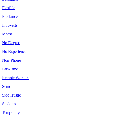
Flexible
Freelance
Introverts
Moms
No Degree
No Experience
Non-Phone
Part-Time
Remote Workers
Seniors
Side Hustle
Students
Temporary