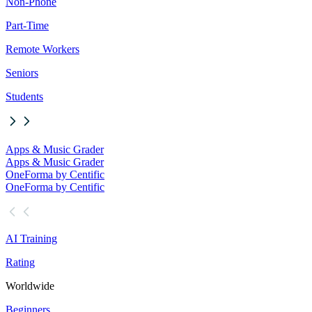
Non-Phone
Part-Time
Remote Workers
Seniors
Students
Apps & Music Grader
Apps & Music Grader
OneForma by Centific
OneForma by Centific
AI Training
Rating
Worldwide
Beginners