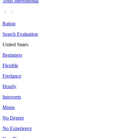
Telus International
Rating
Search Evaluation
United States
Beginners
Flexible
Freelance
Hourly
Introverts
Moms
No Degree
No Experience