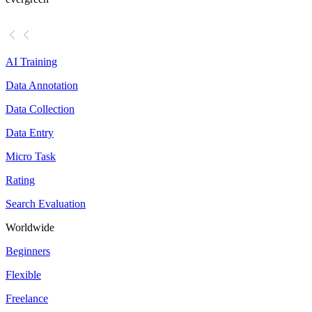
AI Training
Data Annotation
Data Collection
Data Entry
Micro Task
Rating
Search Evaluation
Worldwide
Beginners
Flexible
Freelance