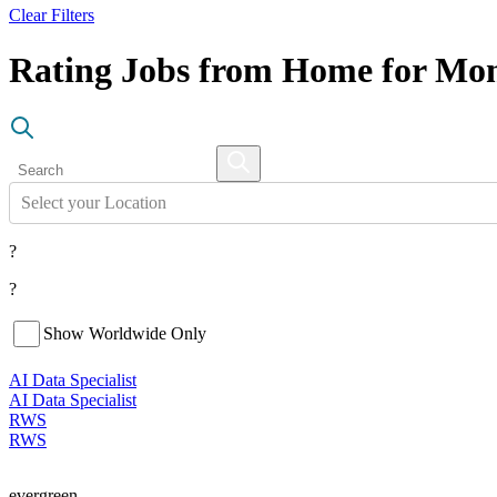
Clear Filters
Rating Jobs from Home for Mo
Select your Location
?
?
Show Worldwide Only
AI Data Specialist
AI Data Specialist
RWS
RWS
evergreen