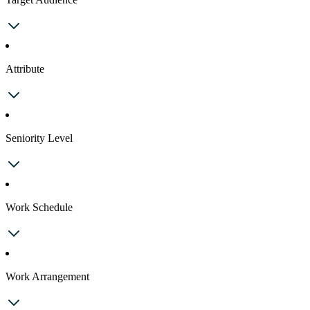
Attribute
Seniority Level
Work Schedule
Work Arrangement