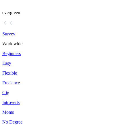
evergreen
Survey
Worldwide
Beginners
Easy
Flexible
Freelance
Gig
Introverts
Moms
No Degree