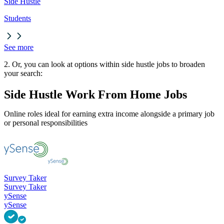
Side Hustle
Students
See more
2. Or, you can look at options within side hustle jobs to broaden
your search:
Side Hustle Work From Home Jobs
Online roles ideal for earning extra income alongside a primary job
or personal responsibilities
Survey Taker
Survey Taker
ySense
ySense