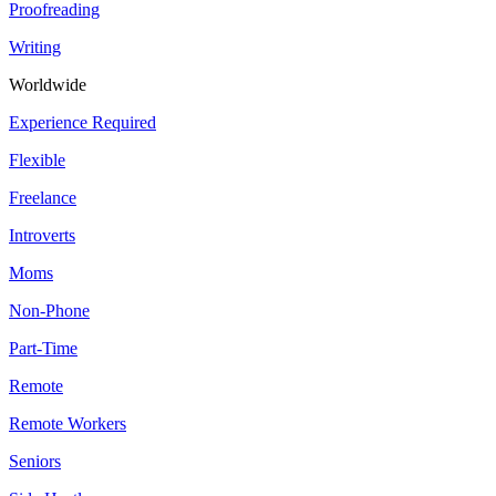
Proofreading
Writing
Worldwide
Experience Required
Flexible
Freelance
Introverts
Moms
Non-Phone
Part-Time
Remote
Remote Workers
Seniors