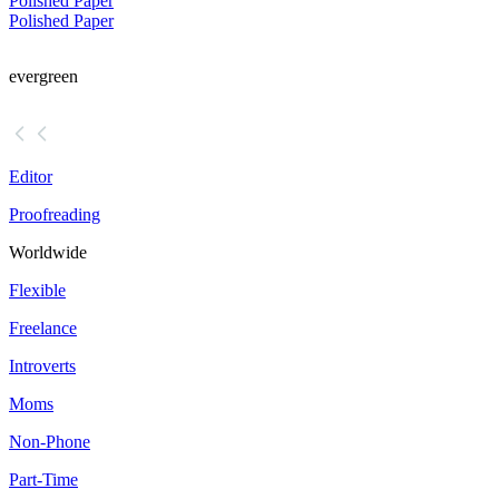
Polished Paper
Polished Paper
evergreen
Editor
Proofreading
Worldwide
Flexible
Freelance
Introverts
Moms
Non-Phone
Part-Time