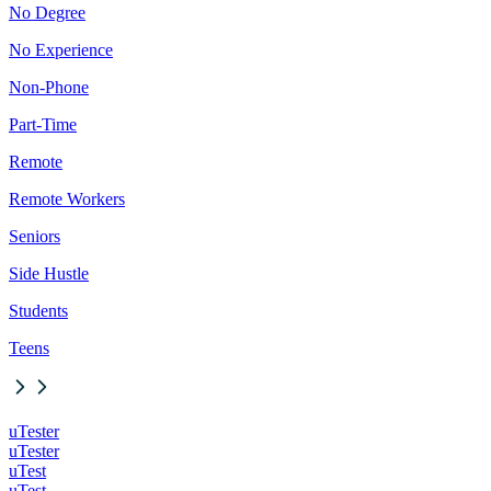
No Degree
No Experience
Non-Phone
Part-Time
Remote
Remote Workers
Seniors
Side Hustle
Students
Teens
uTester
uTester
uTest
uTest