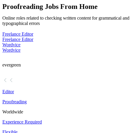
Proofreading Jobs From Home
Online roles related to checking written content for grammatical and
typographical errors
Freelance Editor
Freelance Editor
Wordvice
Wordvice
evergreen
Editor
Proofreading
Worldwide
Experience Required
Flexible