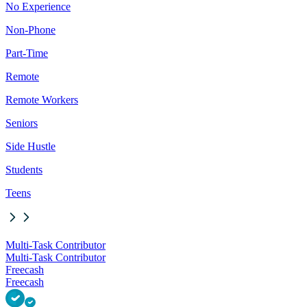
No Experience
Non-Phone
Part-Time
Remote
Remote Workers
Seniors
Side Hustle
Students
Teens
Multi-Task Contributor
Multi-Task Contributor
Freecash
Freecash