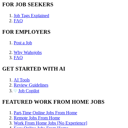
FOR JOB SEEKERS
Job Tags Explained
FAQ
FOR EMPLOYERS
Post a Job
Why Wahojobs
FAQ
GET STARTED WITH AI
AI Tools
Review Guidelines
Job Copilot
FEATURED WORK FROM HOME JOBS
Part-Time Online Jobs From Home
Remote Jobs From Home
Work From Home Jobs [No Experience]