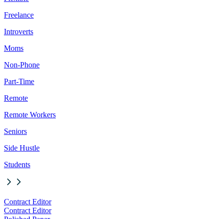
Freelance
Introverts
Moms
Non-Phone
Part-Time
Remote
Remote Workers
Seniors
Side Hustle
Students
Contract Editor
Contract Editor