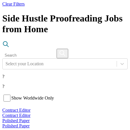
Clear Filters
Side Hustle Proofreading Jobs
from Home
Select your Location
?
?
Show Worldwide Only
Contract Editor
Contract Editor
Polished Paper
Polished Paper