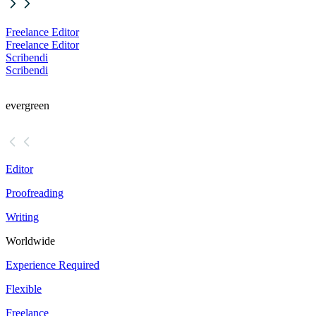
Freelance Editor
Freelance Editor
Scribendi
Scribendi
evergreen
Editor
Proofreading
Writing
Worldwide
Experience Required
Flexible
Freelance