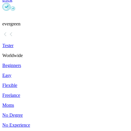
evergreen
Tester
Worldwide
Beginners
Easy
Flexible
Freelance
Moms
No Degree
No Experience