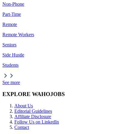
Non-Phone
Part-Time
Remote
Remote Workers
Seniors
Side Hustle
Students
See more
EXPLORE WAHOJOBS
About Us
Editorial Guidelines
Affiliate Disclosure
Follow Us on LinkedIn
Contact