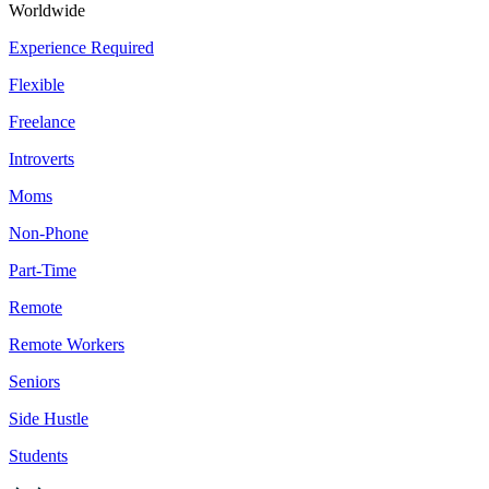
Worldwide
Experience Required
Flexible
Freelance
Introverts
Moms
Non-Phone
Part-Time
Remote
Remote Workers
Seniors
Side Hustle
Students