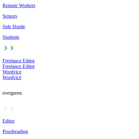
Remote Workers
Seniors
Side Hustle
Students
Freelance Editor
Freelance Editor
Wordvice
Wordvice
evergreen
Editor
Proofreading