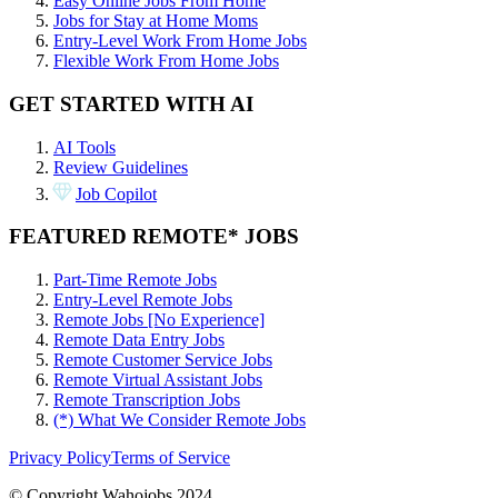
Easy Online Jobs From Home
Jobs for Stay at Home Moms
Entry-Level Work From Home Jobs
Flexible Work From Home Jobs
GET STARTED WITH AI
AI Tools
Review Guidelines
Job Copilot
FEATURED REMOTE* JOBS
Part-Time Remote Jobs
Entry-Level Remote Jobs
Remote Jobs [No Experience]
Remote Data Entry Jobs
Remote Customer Service Jobs
Remote Virtual Assistant Jobs
Remote Transcription Jobs
(*) What We Consider Remote Jobs
Privacy Policy
Terms of Service
© Copyright Wahojobs 2024