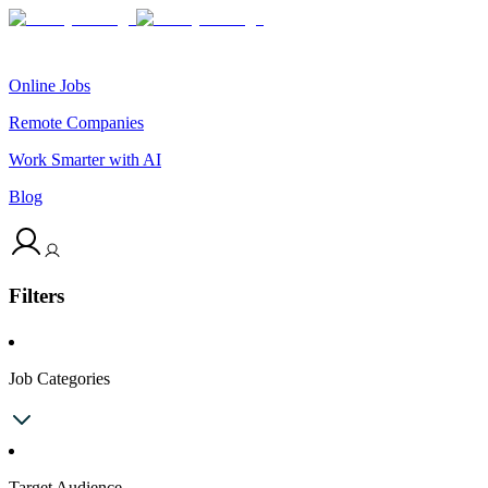
Online Jobs
Remote Companies
Work Smarter with AI
Blog
Filters
Job Categories
Target Audience