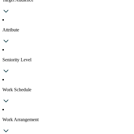
Attribute
Seniority Level
Work Schedule
Work Arrangement