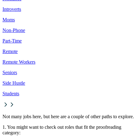
Introverts
Moms
Non-Phone
Part-Time
Remote
Remote Workers
Seniors
Side Hustle
Students
Not many jobs here, but here are a couple of other paths to explore.
1. You might want to check out roles that fit the proofreading
category: