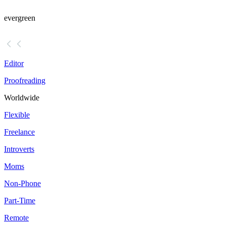
evergreen
Editor
Proofreading
Worldwide
Flexible
Freelance
Introverts
Moms
Non-Phone
Part-Time
Remote