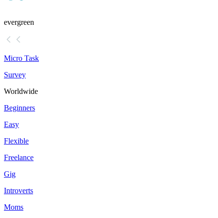
evergreen
Micro Task
Survey
Worldwide
Beginners
Easy
Flexible
Freelance
Gig
Introverts
Moms