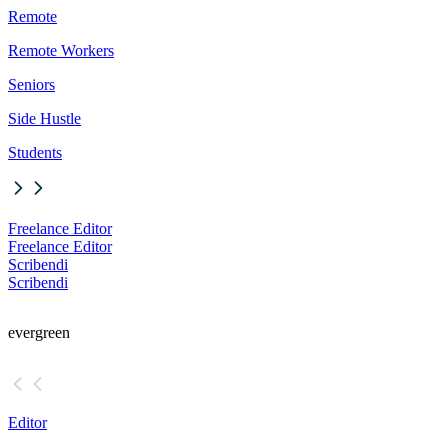
Remote
Remote Workers
Seniors
Side Hustle
Students
Freelance Editor
Freelance Editor
Scribendi
Scribendi
evergreen
Editor