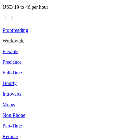
USD 19 to 46 per hour
Proofreading
Worldwide
Flexible
Freelance
Full-Time
Hourly
Introverts
Moms
Non-Phone
Part-Time
Remote