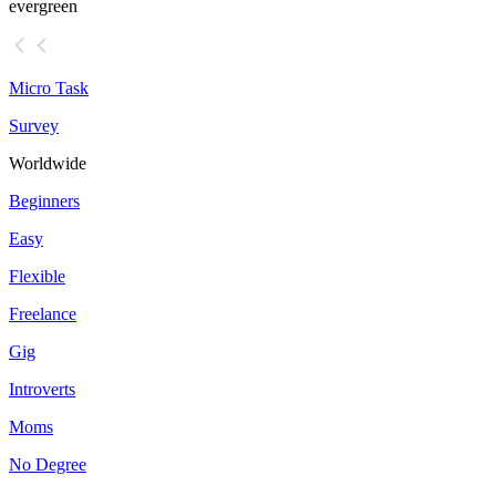
evergreen
Micro Task
Survey
Worldwide
Beginners
Easy
Flexible
Freelance
Gig
Introverts
Moms
No Degree