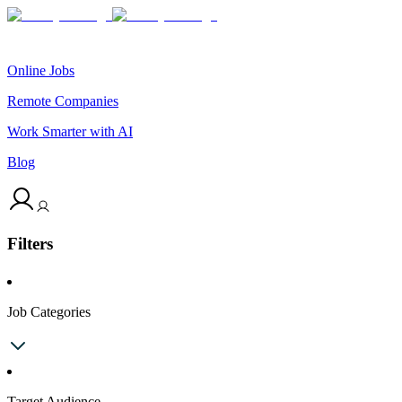
Online Jobs
Remote Companies
Work Smarter with AI
Blog
Filters
Job Categories
Target Audience