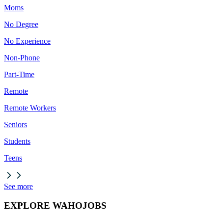
Moms
No Degree
No Experience
Non-Phone
Part-Time
Remote
Remote Workers
Seniors
Students
Teens
See more
EXPLORE WAHOJOBS