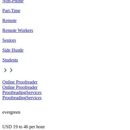
Non-Phone
Part-Time
Remote
Remote Workers
Seniors
Side Hustle
Students
Online Proofreader
Online Proofreader
ProofreadingServices
ProofreadingServices
evergreen
USD 19 to 46 per hour