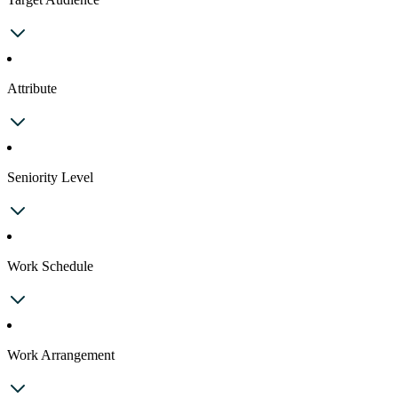
Attribute
Seniority Level
Work Schedule
Work Arrangement