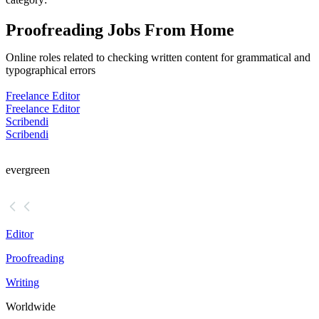
Proofreading Jobs From Home
Online roles related to checking written content for grammatical and
typographical errors
Freelance Editor
Freelance Editor
Scribendi
Scribendi
evergreen
Editor
Proofreading
Writing
Worldwide