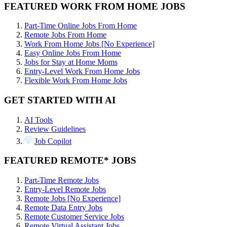
FEATURED WORK FROM HOME JOBS
Part-Time Online Jobs From Home
Remote Jobs From Home
Work From Home Jobs [No Experience]
Easy Online Jobs From Home
Jobs for Stay at Home Moms
Entry-Level Work From Home Jobs
Flexible Work From Home Jobs
GET STARTED WITH AI
AI Tools
Review Guidelines
Job Copilot
FEATURED REMOTE* JOBS
Part-Time Remote Jobs
Entry-Level Remote Jobs
Remote Jobs [No Experience]
Remote Data Entry Jobs
Remote Customer Service Jobs
Remote Virtual Assistant Jobs