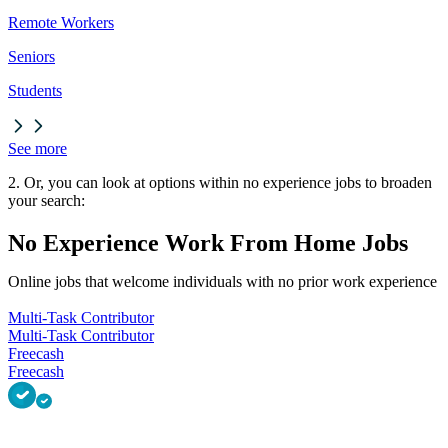
Remote Workers
Seniors
Students
See more
2. Or, you can look at options within no experience jobs to broaden
your search:
No Experience Work From Home Jobs
Online jobs that welcome individuals with no prior work experience
Multi-Task Contributor
Multi-Task Contributor
Freecash
Freecash