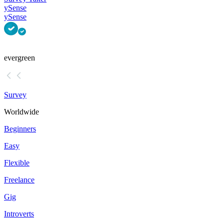
ySense
ySense
evergreen
Survey
Worldwide
Beginners
Easy
Flexible
Freelance
Gig
Introverts