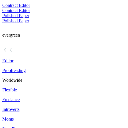
Contract Editor
Contract Editor
Polished Paper
Polished Paper
evergreen
Editor
Proofreading
Worldwide
Flexible
Freelance
Introverts
Moms