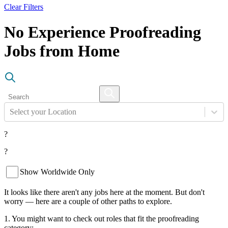
Clear Filters
No Experience Proofreading
Jobs from Home
Select your Location
?
?
Show Worldwide Only
It looks like there aren't any jobs here at the moment. But don't
worry — here are a couple of other paths to explore.
1. You might want to check out roles that fit the proofreading
category: