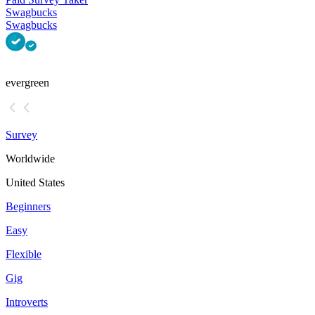
Swagbucks
Swagbucks
evergreen
Survey
Worldwide
United States
Beginners
Easy
Flexible
Gig
Introverts