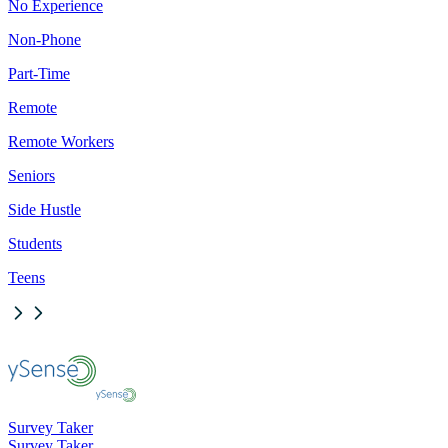
No Experience
Non-Phone
Part-Time
Remote
Remote Workers
Seniors
Side Hustle
Students
Teens
Survey Taker
Survey Taker