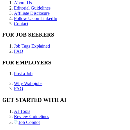
About Us
Editorial Guidelines
Affiliate Disclosure
Follow Us on LinkedIn
Contact
FOR JOB SEEKERS
Job Tags Explained
FAQ
FOR EMPLOYERS
Post a Job
Why Wahojobs
FAQ
GET STARTED WITH AI
AI Tools
Review Guidelines
Job Copilot