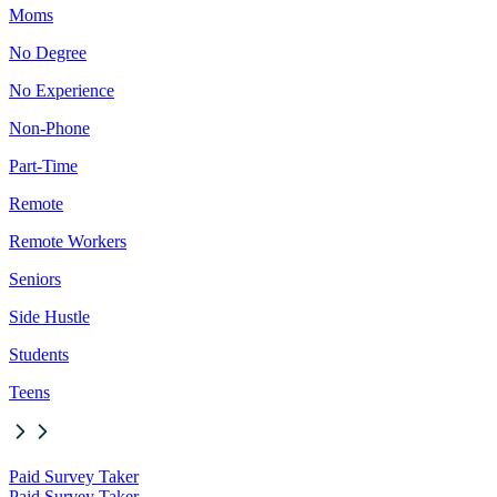
Moms
No Degree
No Experience
Non-Phone
Part-Time
Remote
Remote Workers
Seniors
Side Hustle
Students
Teens
Paid Survey Taker
Paid Survey Taker