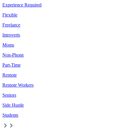
Experience Required
Flexible
Freelance
Introverts
Moms
Non-Phone
Part-Time
Remote
Remote Workers
Seniors
Side Hustle
Students