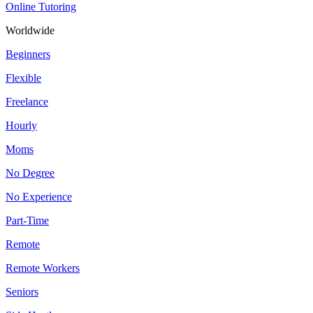
Online Tutoring
Worldwide
Beginners
Flexible
Freelance
Hourly
Moms
No Degree
No Experience
Part-Time
Remote
Remote Workers
Seniors