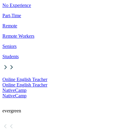
No Experience
Part-Time
Remote
Remote Workers
Seniors
Students
Online English Teacher
Online English Teacher
NativeCamp
NativeCamp
evergreen