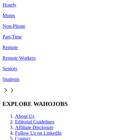
Hourly
Moms
Non-Phone
Part-Time
Remote
Remote Workers
Seniors
Students
EXPLORE WAHOJOBS
About Us
Editorial Guidelines
Affiliate Disclosure
Follow Us on LinkedIn
Contact