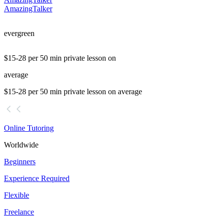
AmazingTalker
evergreen
$15-28 per 50 min private lesson on
average
$15-28 per 50 min private lesson on average
Online Tutoring
Worldwide
Beginners
Experience Required
Flexible
Freelance