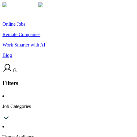
Online Jobs
Remote Companies
Work Smarter with AI
Blog
Filters
Job Categories
Target Audience