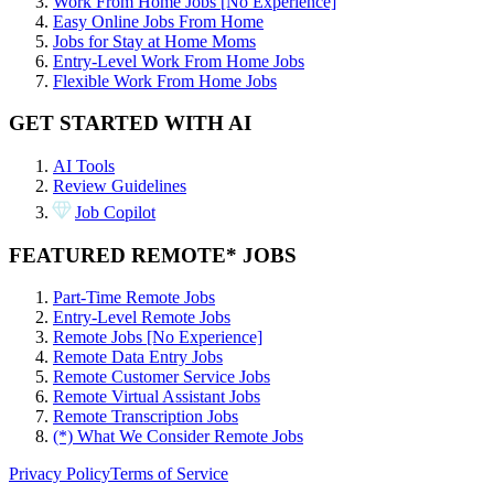
Work From Home Jobs [No Experience]
Easy Online Jobs From Home
Jobs for Stay at Home Moms
Entry-Level Work From Home Jobs
Flexible Work From Home Jobs
GET STARTED WITH AI
AI Tools
Review Guidelines
Job Copilot
FEATURED REMOTE* JOBS
Part-Time Remote Jobs
Entry-Level Remote Jobs
Remote Jobs [No Experience]
Remote Data Entry Jobs
Remote Customer Service Jobs
Remote Virtual Assistant Jobs
Remote Transcription Jobs
(*) What We Consider Remote Jobs
Privacy Policy
Terms of Service