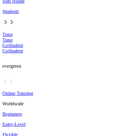
Side Hustle
Students
Tutor
Tutor
GoStudent
GoStudent
evergreen
Online Tutoring
Worldwide
Beginners
Entry-Level
Flexible