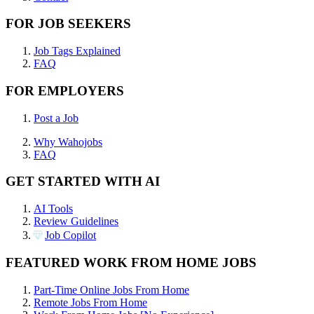
FOR JOB SEEKERS
Job Tags Explained
FAQ
FOR EMPLOYERS
Post a Job
Why Wahojobs
FAQ
GET STARTED WITH AI
AI Tools
Review Guidelines
Job Copilot
FEATURED WORK FROM HOME JOBS
Part-Time Online Jobs From Home
Remote Jobs From Home