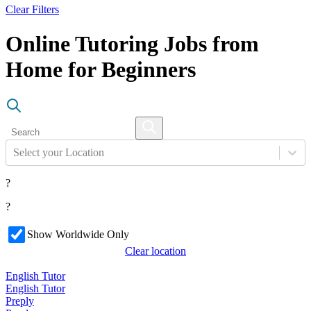
Clear Filters
Online Tutoring Jobs from
Home for Beginners
Select your Location
?
?
Show Worldwide Only
Clear location
English Tutor
English Tutor
Preply