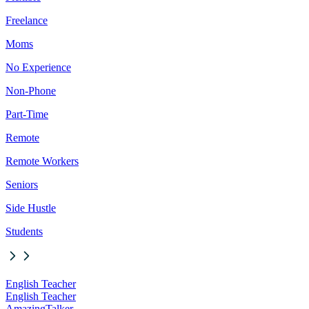
Freelance
Moms
No Experience
Non-Phone
Part-Time
Remote
Remote Workers
Seniors
Side Hustle
Students
English Teacher
English Teacher
AmazingTalker