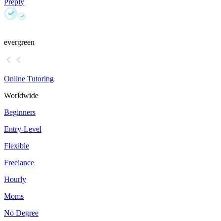
Preply
evergreen
Online Tutoring
Worldwide
Beginners
Entry-Level
Flexible
Freelance
Hourly
Moms
No Degree