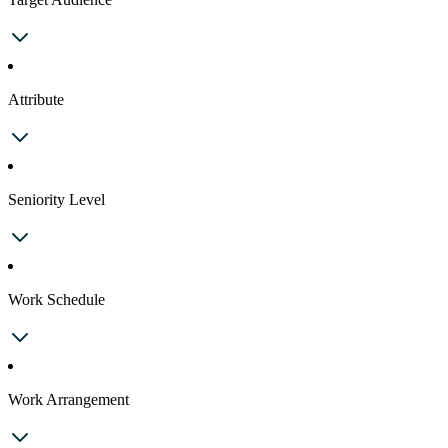
Attribute
Seniority Level
Work Schedule
Work Arrangement