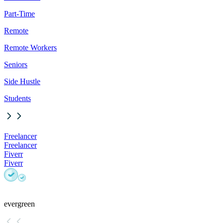
Part-Time
Remote
Remote Workers
Seniors
Side Hustle
Students
Freelancer
Freelancer
Fiverr
Fiverr
evergreen