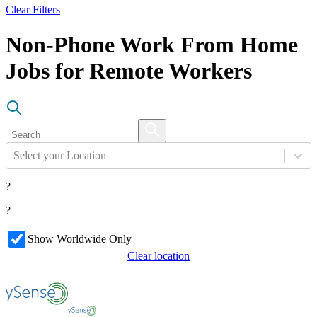
Clear Filters
Non-Phone Work From Home
Jobs for Remote Workers
Select your Location
?
?
Show Worldwide Only
Clear location