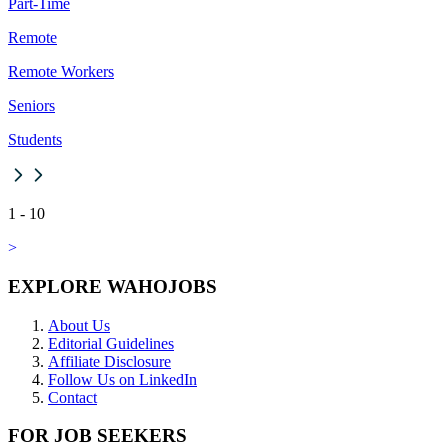
Part-Time
Remote
Remote Workers
Seniors
Students
1
-
10
>
EXPLORE WAHOJOBS
About Us
Editorial Guidelines
Affiliate Disclosure
Follow Us on LinkedIn
Contact
FOR JOB SEEKERS