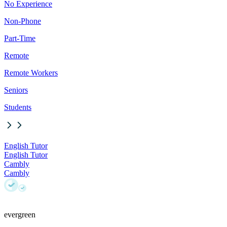
No Experience
Non-Phone
Part-Time
Remote
Remote Workers
Seniors
Students
English Tutor
English Tutor
Cambly
Cambly
evergreen