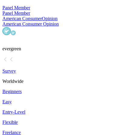
Panel Member
Panel Member
American Consumer
Opinion
American Consumer Opinion
evergreen
Survey
Worldwide
Beginners
Easy
Entry-Level
Flexible
Freelance