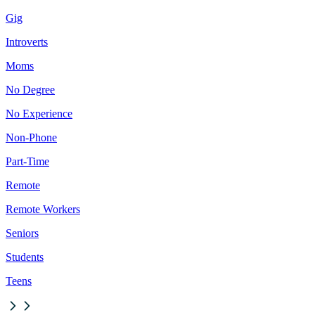
Gig
Introverts
Moms
No Degree
No Experience
Non-Phone
Part-Time
Remote
Remote Workers
Seniors
Students
Teens