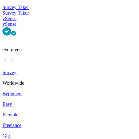
Survey Taker
Survey Taker
ySense
ySense
evergreen
Survey
Worldwide
Beginners
Easy
Flexible
Freelance
Gig