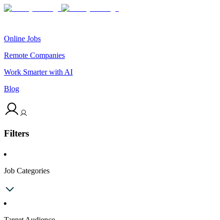
Online Jobs
Remote Companies
Work Smarter with AI
Blog
Filters
Job Categories
Target Audience