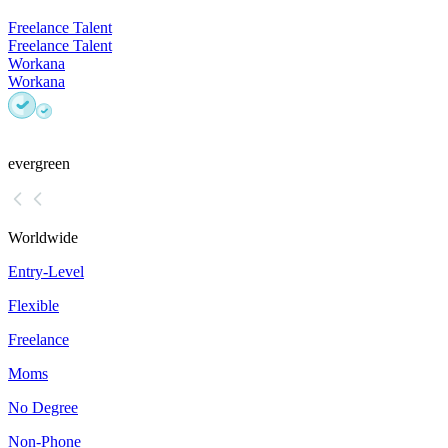
Freelance Talent
Freelance Talent
Workana
Workana
evergreen
Worldwide
Entry-Level
Flexible
Freelance
Moms
No Degree
Non-Phone