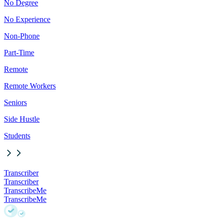
No Degree
No Experience
Non-Phone
Part-Time
Remote
Remote Workers
Seniors
Side Hustle
Students
Transcriber
Transcriber
TranscribeMe
TranscribeMe