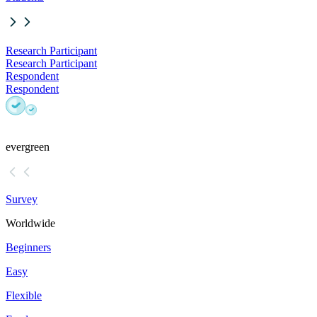
Research Participant
Research Participant
Respondent
Respondent
evergreen
Survey
Worldwide
Beginners
Easy
Flexible