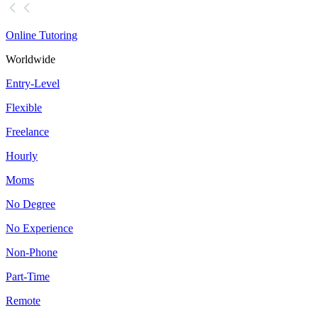
Online Tutoring
Worldwide
Entry-Level
Flexible
Freelance
Hourly
Moms
No Degree
No Experience
Non-Phone
Part-Time
Remote