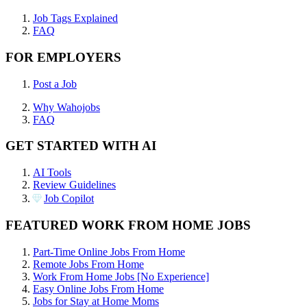
Job Tags Explained
FAQ
FOR EMPLOYERS
Post a Job
Why Wahojobs
FAQ
GET STARTED WITH AI
AI Tools
Review Guidelines
Job Copilot
FEATURED WORK FROM HOME JOBS
Part-Time Online Jobs From Home
Remote Jobs From Home
Work From Home Jobs [No Experience]
Easy Online Jobs From Home
Jobs for Stay at Home Moms