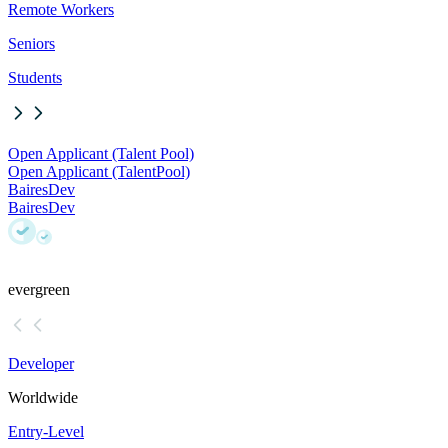
Remote Workers
Seniors
Students
Open Applicant (Talent Pool)
Open Applicant (Talent
Pool)
BairesDev
BairesDev
evergreen
Developer
Worldwide
Entry-Level