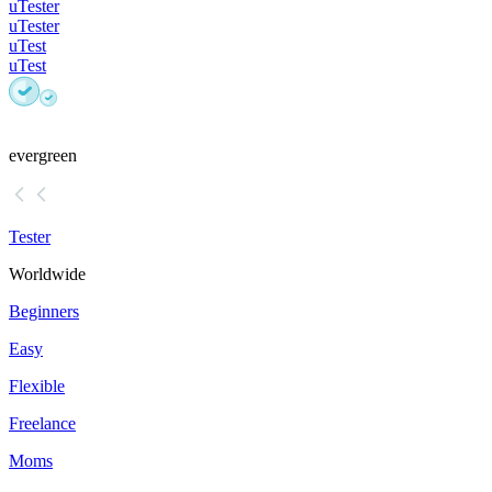
uTester
uTester
uTest
uTest
evergreen
Tester
Worldwide
Beginners
Easy
Flexible
Freelance
Moms