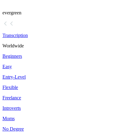
evergreen
Transcription
Worldwide
Beginners
Easy
Entry-Level
Flexible
Freelance
Introverts
Moms
No Degree