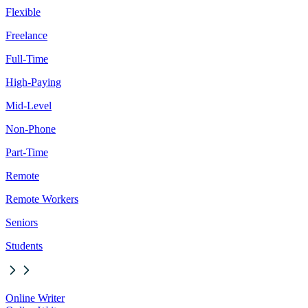
Flexible
Freelance
Full-Time
High-Paying
Mid-Level
Non-Phone
Part-Time
Remote
Remote Workers
Seniors
Students
Online Writer