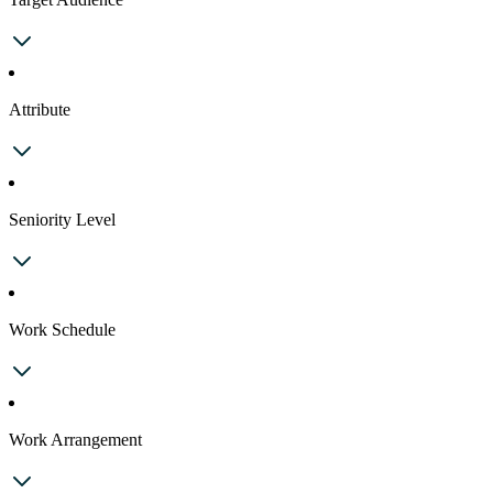
Attribute
Seniority Level
Work Schedule
Work Arrangement