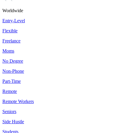
Worldwide
Entry-Level
Flexible
Freelance
Moms
No Degree
Non-Phone
Part-Time
Remote
Remote Workers
Seniors
Side Hustle
Students