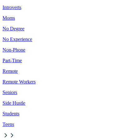
Introverts
Moms
No Degree
No Experience
Non-Phone
Part-Time
Remote
Remote Workers
Seniors
Side Hustle
Students
Teens