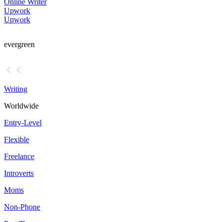
Online Writer
Upwork
Upwork
evergreen
Writing
Worldwide
Entry-Level
Flexible
Freelance
Introverts
Moms
Non-Phone