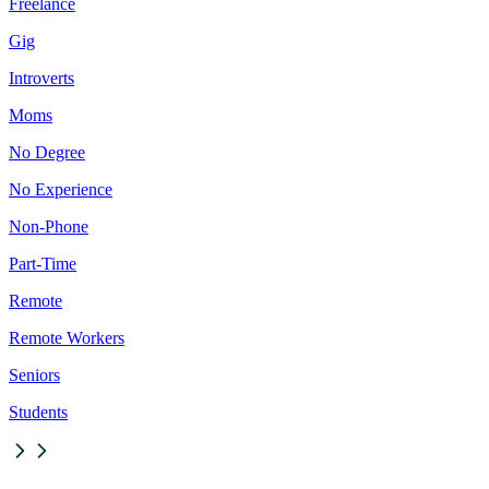
Freelance
Gig
Introverts
Moms
No Degree
No Experience
Non-Phone
Part-Time
Remote
Remote Workers
Seniors
Students