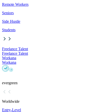
Remote Workers
Seniors
Side Hustle
Students
Freelance Talent
Freelance Talent
Workana
Workana
evergreen
Worldwide
Entry-Level