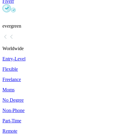
Fiverr
evergreen
Worldwide
Entry-Level
Flexible
Freelance
Moms
No Degree
Non-Phone
Part-Time
Remote