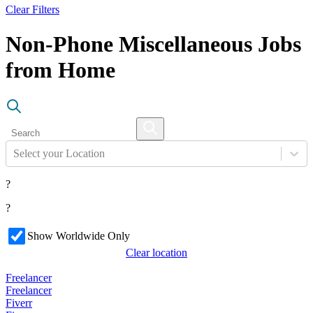
Clear Filters
Non-Phone Miscellaneous Jobs
from Home
Select your Location
?
?
Show Worldwide Only
Clear location
Freelancer
Freelancer
Fiverr