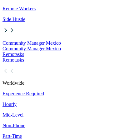
Remote Workers
Side Hustle
Community Manager Mexico
Community Manager Mexico
Remotasks
Remotasks
Worldwide
Experience Required
Hourly
Mid-Level
Non-Phone
Part-Time