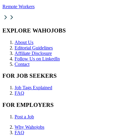
Remote Workers
EXPLORE WAHOJOBS
About Us
Editorial Guidelines
Affiliate Disclosure
Follow Us on LinkedIn
Contact
FOR JOB SEEKERS
Job Tags Explained
FAQ
FOR EMPLOYERS
Post a Job
Why Wahojobs
FAQ