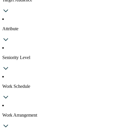
Attribute
Seniority Level
Work Schedule
Work Arrangement