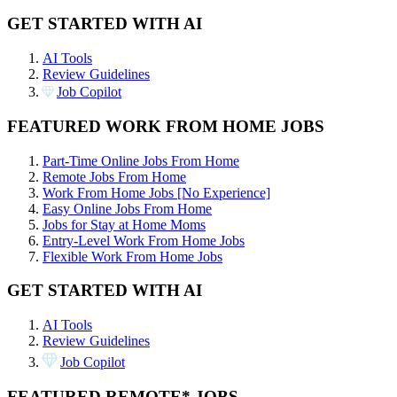
GET STARTED WITH AI
AI Tools
Review Guidelines
Job Copilot
FEATURED WORK FROM HOME JOBS
Part-Time Online Jobs From Home
Remote Jobs From Home
Work From Home Jobs [No Experience]
Easy Online Jobs From Home
Jobs for Stay at Home Moms
Entry-Level Work From Home Jobs
Flexible Work From Home Jobs
GET STARTED WITH AI
AI Tools
Review Guidelines
Job Copilot
FEATURED REMOTE* JOBS