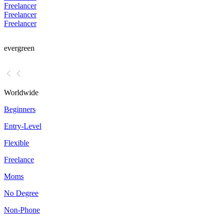
Freelancer
Freelancer
Freelancer
evergreen
Worldwide
Beginners
Entry-Level
Flexible
Freelance
Moms
No Degree
Non-Phone