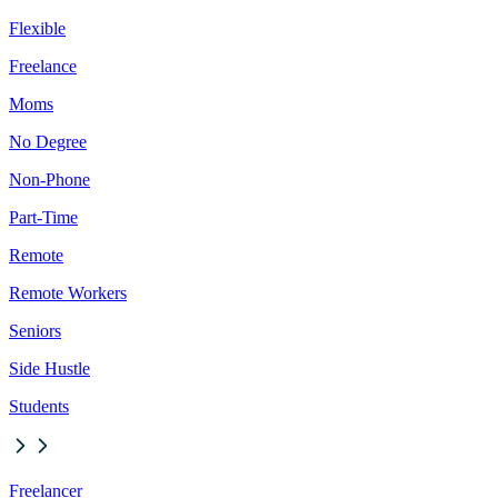
Flexible
Freelance
Moms
No Degree
Non-Phone
Part-Time
Remote
Remote Workers
Seniors
Side Hustle
Students
Freelancer