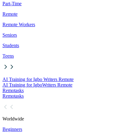
Part-Time
Remote
Remote Workers
Seniors
Students
Teens
AI Training for Igbo Writers Remote
AI Training for Igbo
Writers Remote
Remotasks
Remotasks
Worldwide
Beginners