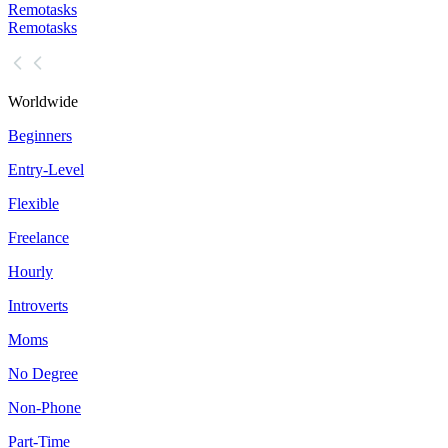
Remotasks
Remotasks
Worldwide
Beginners
Entry-Level
Flexible
Freelance
Hourly
Introverts
Moms
No Degree
Non-Phone
Part-Time