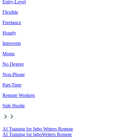
Entry-Level
Flexible
Freelance
Hourly
Introverts
Moms
No Degree
Non-Phone
Part-Time
Remote Workers
Side Hustle
AI Training for Igbo Writers Remote
AI Training for Igbo
Writers Remote