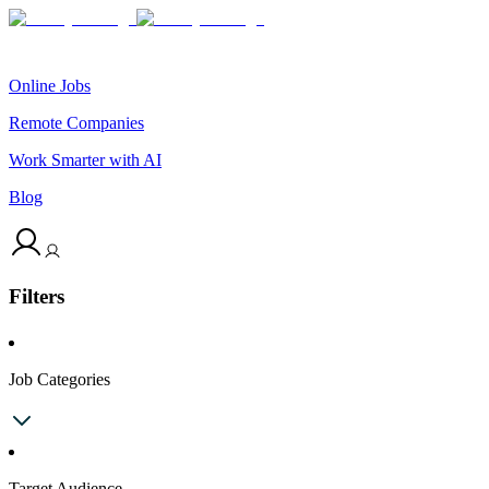
Online Jobs
Remote Companies
Work Smarter with AI
Blog
Filters
Job Categories
Target Audience